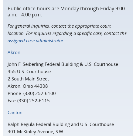
Public office hours are Monday through Friday 9:00
a.m. - 4:00 p.m.
For general inquiries, contact the appropriate court
location. For inquiries regarding a specific case, contact the
assigned case administrator
.
Akron
John F. Seiberling Federal Building & U.S. Courthouse
455 U.S. Courthouse
2 South Main Street
Akron, Ohio 44308
Phone: (330) 252-6100
Fax: (330) 252-6115
Canton
Ralph Regula Federal Building and U.S. Courthouse
401 McKinley Avenue, S.W.