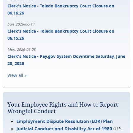
Clerk's Notice - Toledo Bankruptcy Court Closure on
06.16.26
Sun, 2026-06-14
Clerk's Notice - Toledo Bankruptcy Court Closure on
06.15.26
Mon, 2026-06-08
Clerk's Notice - Pay.gov System Downtime Saturday, June
20, 2026
View all »
Your Employee Rights and How to Report
Wrongful Conduct
Employment Dispute Resolution (EDR) Plan
Judicial Conduct and Disability Act of 1980
(U.S.