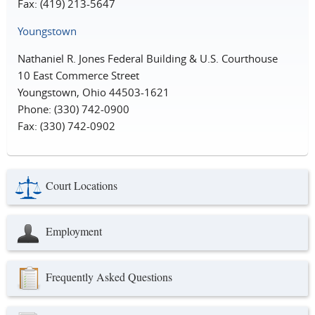
Fax: (419) 213-5647
Youngstown
Nathaniel R. Jones Federal Building & U.S. Courthouse
10 East Commerce Street
Youngstown, Ohio 44503-1621
Phone: (330) 742-0900
Fax: (330) 742-0902
Court Locations
Employment
Frequently Asked Questions