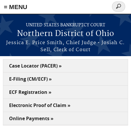
≡ MENU
Search
form
Skip to main content
UNITED STATES BANKRUPTCY COURT
Northern District of Ohio
Jessica E. Price Smith, Chief Judge • Josiah C.
Sell, Clerk of Court
Case Locator (PACER) »
E-Filing (CM/ECF) »
ECF Registration »
Electronic Proof of Claim »
Online Payments »