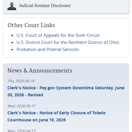
Judicial Seminar Disclosure
Other Court Links
U.S. Court of Appeals for the Sixth Circuit
U.S. District Court for the Northern District of Ohio
Probation and Pretrial Services
News & Announcements
Thu, 2026-06-18
Clerk's Notice - Pay.gov System Downtime Saturday, June
20, 2026 - Revised
Wed, 2026-06-17
Clerk's Notice - Notice of Early Closure of Toledo
Courthouse on June 18, 2026
Mon, 2026-06-15