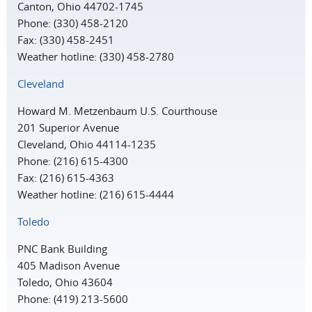
Canton, Ohio 44702-1745
Phone: (330) 458-2120
Fax: (330) 458-2451
Weather hotline: (330) 458-2780
Cleveland
Howard M. Metzenbaum U.S. Courthouse
201 Superior Avenue
Cleveland, Ohio 44114-1235
Phone: (216) 615-4300
Fax: (216) 615-4363
Weather hotline: (216) 615-4444
Toledo
PNC Bank Building
405 Madison Avenue
Toledo, Ohio 43604
Phone: (419) 213-5600