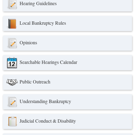
Hearing Guidelines
Local Bankruptcy Rules
Opinions
Searchable Hearings Calendar
Public Outreach
Understanding Bankruptcy
Judicial Conduct & Disability