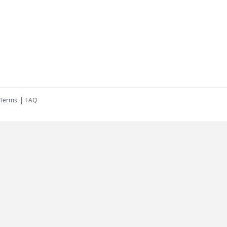
|
 Terms
FAQ