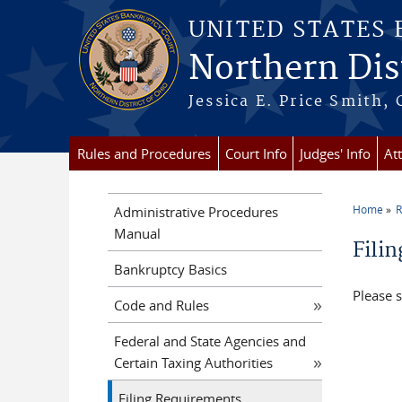
Skip to main content
UNITED STATES
Northern Dist
Jessica E. Price Smith, 
Rules and Procedures
Court Info
Judges' Info
At
Home
R
Administrative Procedures
You a
Manual
Fili
Bankruptcy Basics
Please 
Code and Rules
Federal and State Agencies and
Certain Taxing Authorities
Filing Requirements