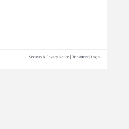
|
|
Security & Privacy Notice
Disclaimer
Login