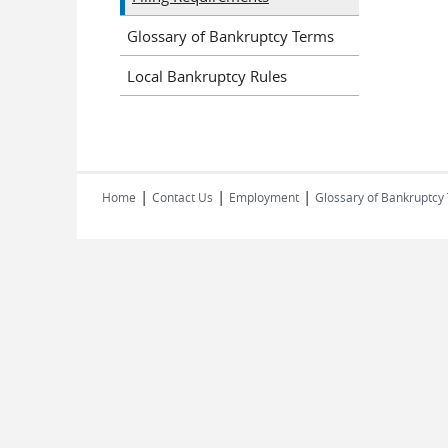
Glossary of Bankruptcy Terms
Local Bankruptcy Rules
|
|
|
Home
Contact Us
Employment
Glossary of Bankruptcy