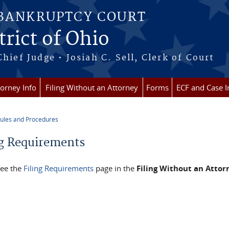
 BANKRUPTCY COURT
rict of Ohio
Chief Judge • Josiah C. Sell, Clerk of Court
torney Info
Filing Without an Attorney
Forms
ECF and Case I
ules and Procedures
re here
ng Requirements
see the
Filing Requirements
page in the
Filing Without an Attor