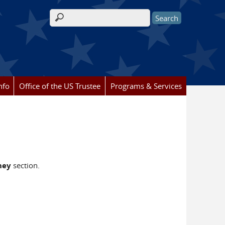
Search form
nfo
Office of the US Trustee
Programs & Services
ney
section.