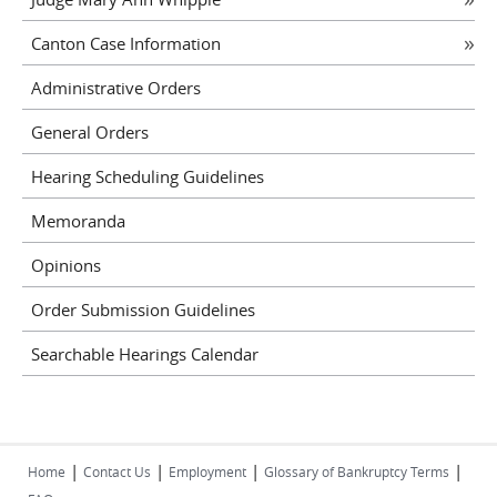
Canton Case Information
Administrative Orders
General Orders
Hearing Scheduling Guidelines
Memoranda
Opinions
Order Submission Guidelines
Searchable Hearings Calendar
|
|
|
|
Home
Contact Us
Employment
Glossary of Bankruptcy Terms