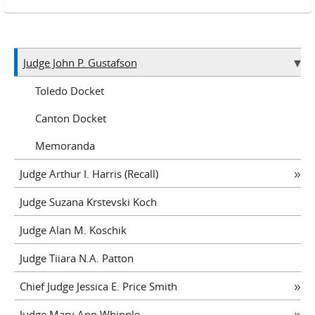
Judge John P. Gustafson
Toledo Docket
Canton Docket
Memoranda
Judge Arthur I. Harris (Recall)
Judge Suzana Krstevski Koch
Judge Alan M. Koschik
Judge Tiiara N.A. Patton
Chief Judge Jessica E. Price Smith
Judge Mary Ann Whipple