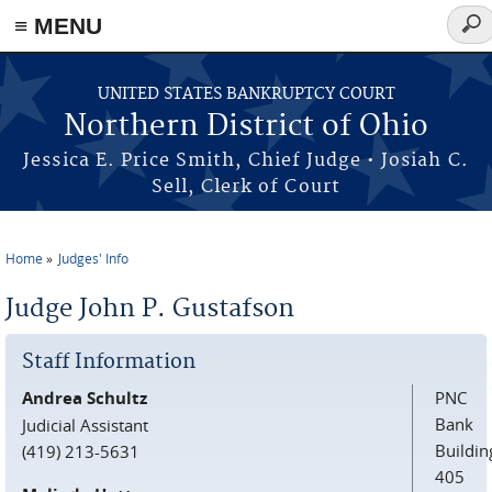
≡ MENU
Sear
for
Skip to main content
UNITED STATES BANKRUPTCY COURT
Northern District of Ohio
Jessica E. Price Smith, Chief Judge • Josiah C.
Sell, Clerk of Court
Home
Judges' Info
You are here
Judge John P. Gustafson
Staff Information
Andrea Schultz
PNC
Bank
Judicial Assistant
Buildin
(419) 213-5631
405