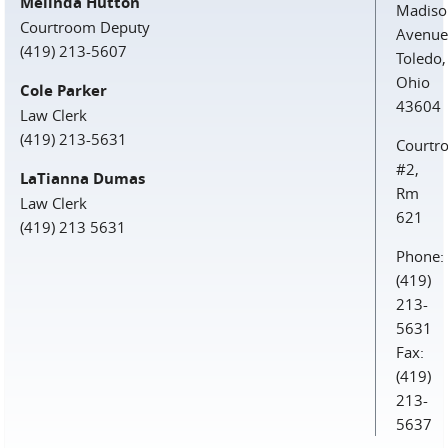
Melinda Hutton
Madiso
Courtroom Deputy
Avenue
(419) 213-5607
Toledo,
Ohio
Cole Parker
43604
Law Clerk
(419) 213-5631
Courtr
#2,
LaTianna Dumas
Rm
Law Clerk
621
(419) 213 5631
Phone:
(419)
213-
5631
Fax:
(419)
213-
5637