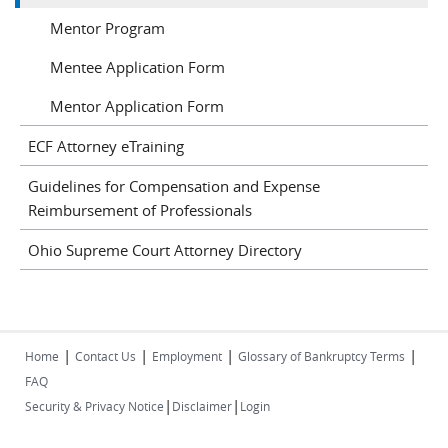
Mentor Program
Mentee Application Form
Mentor Application Form
ECF Attorney eTraining
Guidelines for Compensation and Expense
Reimbursement of Professionals
Ohio Supreme Court Attorney Directory
|
|
|
|
Home
Contact Us
Employment
Glossary of Bankruptcy Terms
FAQ
|
|
Security & Privacy Notice
Disclaimer
Login