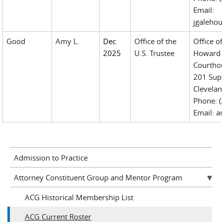
Email:
jgaleho
Good
Amy L.
Dec
Office of the
Office o
2025
U.S. Trustee
Howard 
Courtho
201 Sup
Clevela
Phone: 
Email: 
Admission to Practice
Attorney Constituent Group and Mentor Program
ACG Historical Membership List
ACG Current Roster