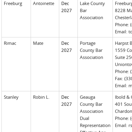
Freeburg
Antoinette
Dec
Lake County
Freebur
2027
Bar
8228 Ma
Association
Chester
Phone: 
Email: 
Rimac
Mate
Dec
Portage
Harpst 
2027
County Bar
1559 Co
Association
Suite 25
Unionto
Phone: 
Fax: (3
Email: 
Stanley
Robin L.
Dec
Geauga
Ibold & 
2027
County Bar
401 Sout
Association
Chardon
Dual
Phone: 
Representation
Email: 