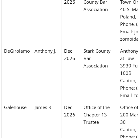
2026
County Bar
Town On
Association
40 S. Ma
Poland,
Phone: 
Email: 
zomoid
DeGirolamo
Anthony J.
Dec
Stark County
Anthony
2026
Bar
at Law
Association
3930 Ful
100B
Canton,
Phone: 
Email: 
Galehouse
James R.
Dec
Office of the
Office o
2026
Chapter 13
200 Mar
Trustee
30
Canton,
Phone: (