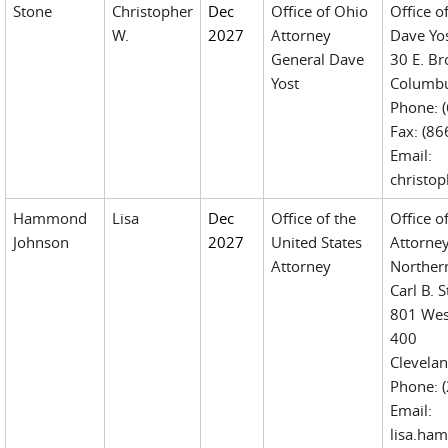
Stone
Christopher
Dec
Office of Ohio
Office o
W.
2027
Attorney
Dave Yo
General Dave
30 E. Br
Yost
Columbu
Phone: 
Fax: (8
Email:
christo
Hammond
Lisa
Dec
Office of the
Office o
Johnson
2027
United States
Attorne
Attorney
Northern
Carl B. 
801 Wes
400
Clevela
Phone: 
Email:
lisa.ha