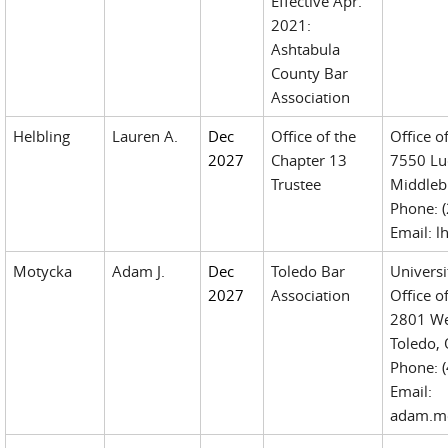
Effective Apr.
2021:
Ashtabula
County Bar
Association
Helbling
Lauren A.
Dec
Office of the
Office o
2027
Chapter 13
7550 Luc
Trustee
Middleb
Phone: 
Email: 
Motycka
Adam J.
Dec
Toledo Bar
Universi
2027
Association
Office of
2801 Wes
Toledo,
Phone: 
Email:
adam.mo