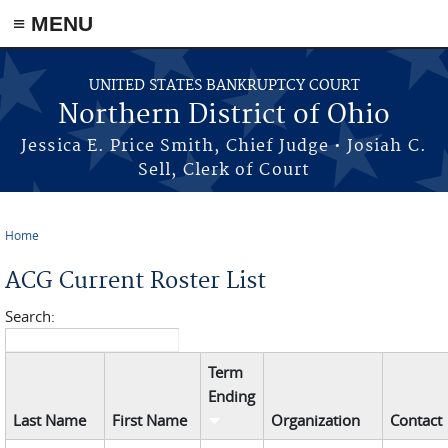
≡ MENU
Skip to main content
UNITED STATES BANKRUPTCY COURT
Northern District of Ohio
Jessica E. Price Smith, Chief Judge • Josiah C.
Sell, Clerk of Court
Home
You are here
ACG Current Roster List
Search:
Term
Ending
Last Name
First Name
Organization
Contact