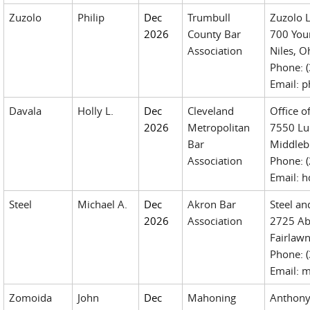
Zuzolo
Philip
Dec
Trumbull
Zuzolo 
2026
County Bar
700 You
Association
Niles, 
Phone: 
Email: 
Davala
Holly L.
Dec
Cleveland
Office o
2026
Metropolitan
7550 Luc
Bar
Middleb
Association
Phone: 
Email: 
Steel
Michael A.
Dec
Akron Bar
Steel a
2026
Association
2725 Ab
Fairlaw
Phone: 
Email: 
Zomoida
John
Dec
Mahoning
Anthony