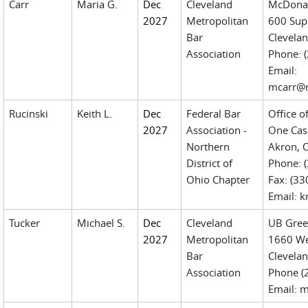
Carr
Maria G.
Dec
Cleveland
McDonal
2027
Metropolitan
600 Sup
Bar
Clevela
Association
Phone: 
Email:
mcarr@
Rucinski
Keith L.
Dec
Federal Bar
Office o
2027
Association -
One Cas
Northern
Akron, 
District of
Phone: (
Ohio Chapter
Fax: (3
Email: 
Tucker
Michael S.
Dec
Cleveland
UB Gree
2027
Metropolitan
1660 Wes
Bar
Clevela
Association
Phone (
Email: 