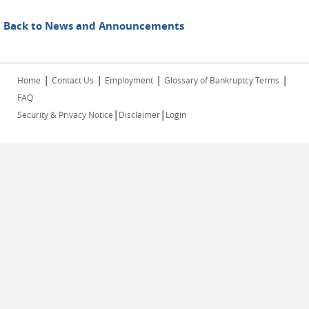
Back to News and Announcements
|
|
|
|
Home
Contact Us
Employment
Glossary of Bankruptcy Terms
FAQ
|
|
Security & Privacy Notice
Disclaimer
Login