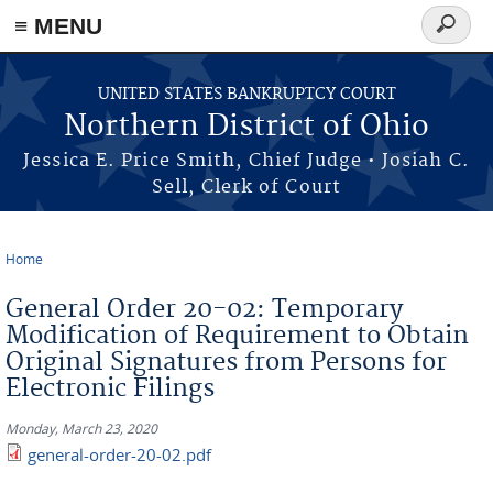
≡ MENU
Search
form
Skip to main content
UNITED STATES BANKRUPTCY COURT
Northern District of Ohio
Jessica E. Price Smith, Chief Judge • Josiah C.
Sell, Clerk of Court
Home
You are here
General Order 20-02: Temporary
Modification of Requirement to Obtain
Original Signatures from Persons for
Electronic Filings
Monday, March 23, 2020
general-order-20-02.pdf