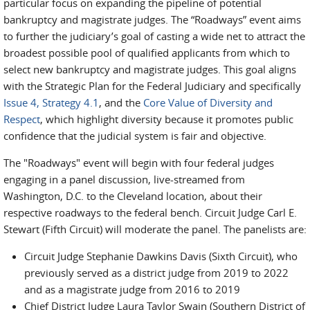
particular focus on expanding the pipeline of potential
bankruptcy and magistrate judges. The “Roadways” event aims
to further the judiciary’s goal of casting a wide net to attract the
broadest possible pool of qualified applicants from which to
select new bankruptcy and magistrate judges. This goal aligns
with the Strategic Plan for the Federal Judiciary and specifically
Issue 4, Strategy 4.1
, and the
Core Value of Diversity and
Respect
, which highlight diversity because it promotes public
confidence that the judicial system is fair and objective.
The "Roadways" event will begin with four federal judges
engaging in a panel discussion, live-streamed from
Washington, D.C. to the Cleveland location, about their
respective roadways to the federal bench. Circuit Judge Carl E.
Stewart (Fifth Circuit) will moderate the panel. The panelists are:
Circuit Judge Stephanie Dawkins Davis (Sixth Circuit), who
previously served as a district judge from 2019 to 2022
and as a magistrate judge from 2016 to 2019
Chief District Judge Laura Taylor Swain (Southern District of