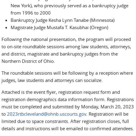
New York), who previously served as a bankruptcy judge
from 1996 to 2000
Bankruptcy Judge Kesha Lynn Tanabe (Minnesota)
Magistrate Judge Mustafa T. Kasubhai (Oregon)
Following the national presentation, the program will proceed
to on-site roundtable sessions among law students, attorneys,
and district, magistrate and bankruptcy judges from the
Northern District of Ohio.
The roundtable sessions will be following by a reception where
judges, law students and attorneys can socialize.
Attached is the event flyer, registration request form and
registration demographics data information form. Registrations
must be completed and submitted by Monday, March 20, 2023
to
2023rtbcleveland@ohnb.uscourts.gov
. Registration will be
limited due to space constraints. After registration closes, full
details and instructions will be emailed to confirmed attendees.