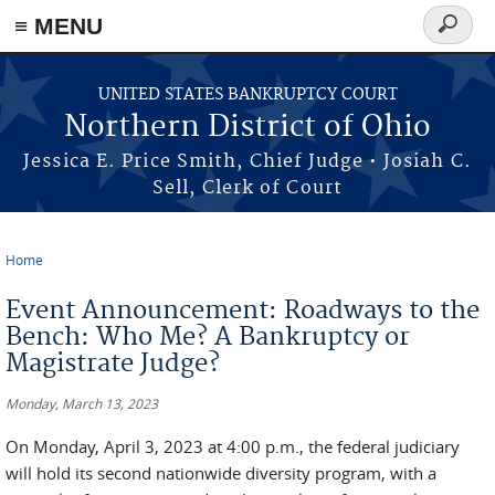
≡ MENU
Search
form
Skip to main content
UNITED STATES BANKRUPTCY COURT
Northern District of Ohio
Jessica E. Price Smith, Chief Judge • Josiah C.
Sell, Clerk of Court
Home
You are here
Event Announcement: Roadways to the
Bench: Who Me? A Bankruptcy or
Magistrate Judge?
Monday, March 13, 2023
On Monday, April 3, 2023 at 4:00 p.m., the federal judiciary
will hold its second nationwide diversity program, with a