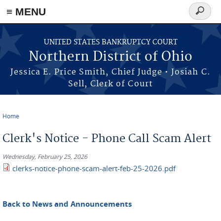
≡ MENU
Search
form
Skip to main content
UNITED STATES BANKRUPTCY COURT
Northern District of Ohio
Jessica E. Price Smith, Chief Judge • Josiah C.
Sell, Clerk of Court
Home
You are here
Clerk's Notice - Phone Call Scam Alert
Wednesday, February 25, 2026
clerks-notice-phone-scam-alert-feb-25-2026.pdf
Back to News and Announcements