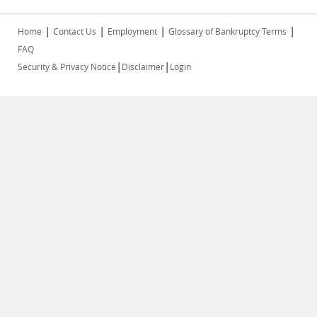
|
|
|
|
Home
Contact Us
Employment
Glossary of Bankruptcy Terms
FAQ
|
|
Security & Privacy Notice
Disclaimer
Login