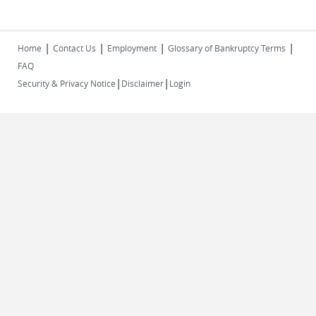
|
|
|
|
Home
Contact Us
Employment
Glossary of Bankruptcy Terms
FAQ
|
|
Security & Privacy Notice
Disclaimer
Login