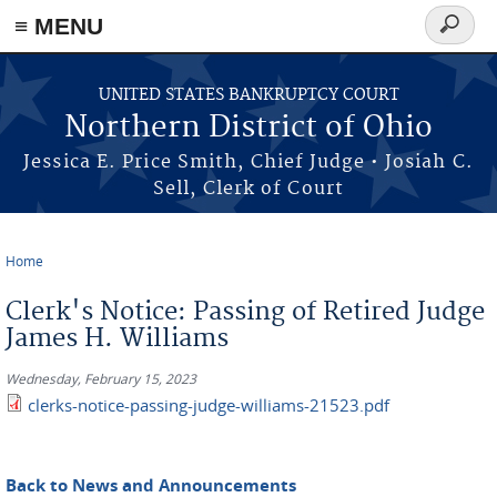
≡ MENU
Search
form
Skip to main content
UNITED STATES BANKRUPTCY COURT
Northern District of Ohio
Jessica E. Price Smith, Chief Judge • Josiah C.
Sell, Clerk of Court
Home
You are here
Clerk's Notice: Passing of Retired Judge
James H. Williams
Wednesday, February 15, 2023
clerks-notice-passing-judge-williams-21523.pdf
Back to News and Announcements