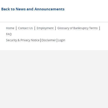
Back to News and Announcements
|
|
|
|
Home
Contact Us
Employment
Glossary of Bankruptcy Terms
FAQ
|
|
Security & Privacy Notice
Disclaimer
Login