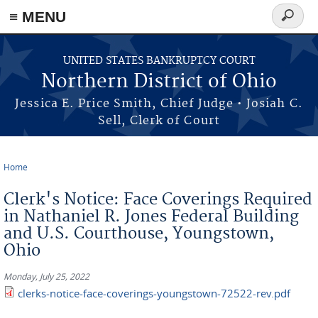
≡ MENU
Search
form
Skip to main content
UNITED STATES BANKRUPTCY COURT
Northern District of Ohio
Jessica E. Price Smith, Chief Judge • Josiah C.
Sell, Clerk of Court
Home
You are here
Clerk's Notice: Face Coverings Required
in Nathaniel R. Jones Federal Building
and U.S. Courthouse, Youngstown,
Ohio
Monday, July 25, 2022
clerks-notice-face-coverings-youngstown-72522-rev.pdf