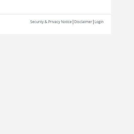
|
|
Security & Privacy Notice
Disclaimer
Login