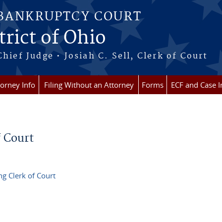
 BANKRUPTCY COURT
rict of Ohio
Chief Judge • Josiah C. Sell, Clerk of Court
torney Info
Filing Without an Attorney
Forms
ECF and Case I
 Court
g Clerk of Court