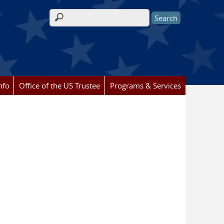
Search form
nfo
Office of the US Trustee
Programs & Services