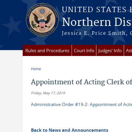
Skip to main content
UNITED STATES
Northern Dist
Jessica E. Price Smith, 
Rules and Procedures
Court Info
Judges' Info
At
Home
You are here
Appointment of Acting Clerk of
Friday, May 17, 2019
Administrative Order #19-2: Appointment of Actin
Back to News and Announcements