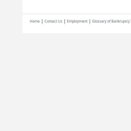
|
|
|
Home
Contact Us
Employment
Glossary of Bankruptcy