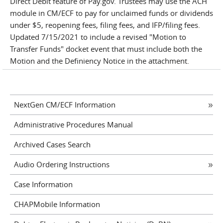
Direct Debit feature of Pay.gov. Trustees may use the ACH
module in CM/ECF to pay for unclaimed funds or dividends
under $5, reopening fees, filing fees, and IFP/filing fees.
Updated 7/15/2021 to include a revised "Motion to
Transfer Funds" docket event that must include both the
Motion and the Definiency Notice in the attachment.
NextGen CM/ECF Information
Administrative Procedures Manual
Archived Cases Search
Audio Ordering Instructions
Case Information
CHAPMobile Information