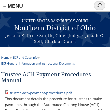
≡ MENU
Search
form
Skip to main content
UNITED STATES BANKRUPTCY COURT
Northern District of Ohio
Jessica E. Price Smith, Chief Judge • Josiah C.
Sell, Clerk of Court
Home
ECF and Case Info
You are here
ECF General Information and Instructional Documents
Trustee ACH Payment Procedures
Manual
trustee-ach-payment-procedures.pdf
This document details the procedure for trustees to make
payments through the Automated Clearing House (ACH)