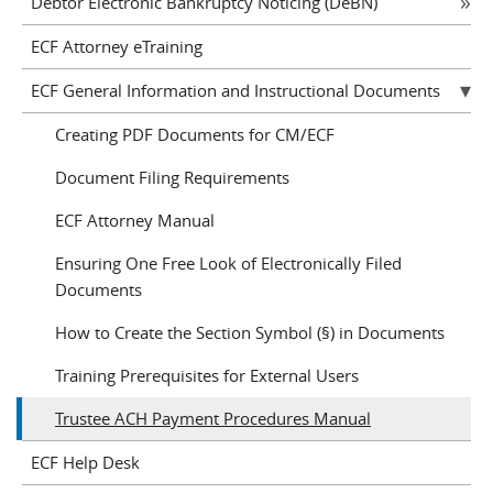
Debtor Electronic Bankruptcy Noticing (DeBN)
ECF Attorney eTraining
ECF General Information and Instructional Documents
Creating PDF Documents for CM/ECF
Document Filing Requirements
ECF Attorney Manual
Ensuring One Free Look of Electronically Filed
Documents
How to Create the Section Symbol (§) in Documents
Training Prerequisites for External Users
Trustee ACH Payment Procedures Manual
ECF Help Desk