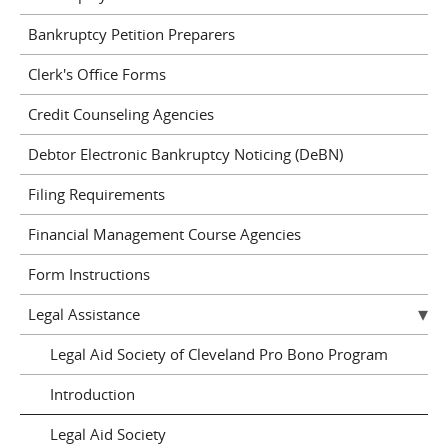
Bankruptcy Petition Preparers
Clerk's Office Forms
Credit Counseling Agencies
Debtor Electronic Bankruptcy Noticing (DeBN)
Filing Requirements
Financial Management Course Agencies
Form Instructions
Legal Assistance
Legal Aid Society of Cleveland Pro Bono Program
Introduction
Legal Aid Society