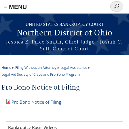
≡ MENU
Search
form
Skip to main content
UNITED STATES BANKRUPTCY COURT
Northern District of Ohio
Jessica E. Price Smith, Chief Judge • Josiah C.
Sell, Clerk of Court
Home
Filing Without an Attorney
Legal Assistance
You are here
Legal Aid Society of Cleveland Pro Bono Program
Pro Bono Notice of Filing
Pro Bono Notice of Filing
Bankruptcy Basic Videos