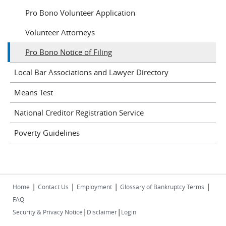
Pro Bono Volunteer Application
Volunteer Attorneys
Pro Bono Notice of Filing
Local Bar Associations and Lawyer Directory
Means Test
National Creditor Registration Service
Poverty Guidelines
|
|
|
|
Home
Contact Us
Employment
Glossary of Bankruptcy Terms
FAQ
|
|
Security & Privacy Notice
Disclaimer
Login