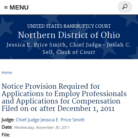
≡ MENU
Search
form
Skip to main content
UNITED STATES BANKRUPTCY COURT
Northern District of Ohio
Jessica E. Price Smith, Chief Judge • Josiah C.
Sell, Clerk of Court
Home
You are here
Notice Provision Required for
Applications to Employ Professionals
and Applications for Compensation
Filed on or after December 1, 2011
Judge:
Chief Judge Jessica E. Price Smith
Date:
Wednesday, November 30, 2011
File: