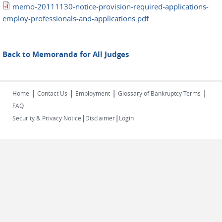
memo-20111130-notice-provision-required-applications-
employ-professionals-and-applications.pdf
Back to Memoranda for All Judges
|
|
|
|
Home
Contact Us
Employment
Glossary of Bankruptcy Terms
FAQ
|
|
Security & Privacy Notice
Disclaimer
Login