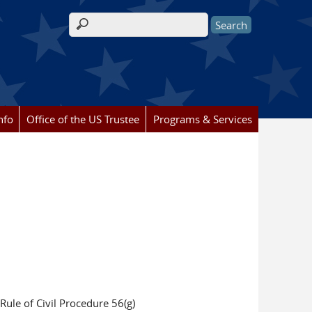
Search form
nfo
Office of the US Trustee
Programs & Services
Rule of Civil Procedure 56(g)