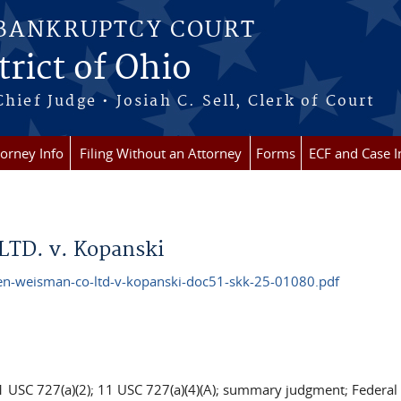
 BANKRUPTCY COURT
rict of Ohio
Chief Judge • Josiah C. Sell, Clerk of Court
torney Info
Filing Without an Attorney
Forms
ECF and Case I
LTD. v. Kopanski
-weisman-co-ltd-v-kopanski-doc51-skk-25-01080.pdf
11 USC 727(a)(2); 11 USC 727(a)(4)(A); summary judgment; Federal 