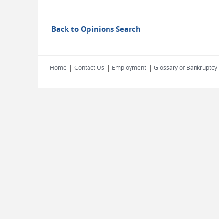
Back to Opinions Search
|
|
|
Home
Contact Us
Employment
Glossary of Bankruptcy