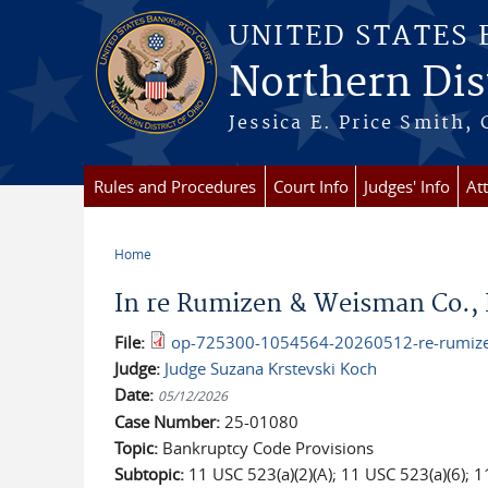
Skip to main content
UNITED STATES
Northern Dist
Jessica E. Price Smith, 
Rules and Procedures
Court Info
Judges' Info
At
Home
You are here
In re Rumizen & Weisman Co., 
File:
op-725300-1054564-20260512-re-rumizen
Judge:
Judge Suzana Krstevski Koch
Date:
05/12/2026
Case Number:
25-01080
Topic:
Bankruptcy Code Provisions
Subtopic:
11 USC 523(a)(2)(A); 11 USC 523(a)(6); 