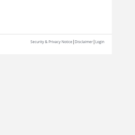
|
|
Security & Privacy Notice
Disclaimer
Login