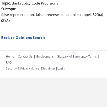
Topic:
Bankruptcy Code Provisions
Subtopic:
false representation, false pretense, collateral estoppel, 523(a)
(2)(A)
Back to Opinions Search
|
|
|
|
Home
Contact Us
Employment
Glossary of Bankruptcy Terms
FAQ
|
|
Security & Privacy Notice
Disclaimer
Login