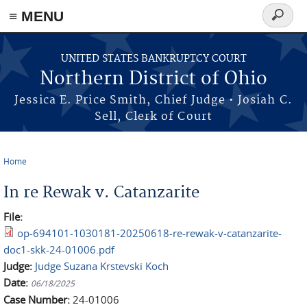
≡ MENU
Search
form
Skip to main content
UNITED STATES BANKRUPTCY COURT
Northern District of Ohio
Jessica E. Price Smith, Chief Judge • Josiah C.
Sell, Clerk of Court
Home
You are here
In re Rewak v. Catanzarite
File:
op-694101-1030181-20250618-re-rewak-v-catanzarite-
doc1-skk-24-01006.pdf
Judge:
Judge Suzana Krstevski Koch
Date:
06/18/2025
Case Number:
24-01006