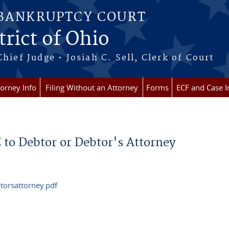
 BANKRUPTCY COURT
rict of Ohio
Chief Judge • Josiah C. Sell, Clerk of Court
torney Info
Filing Without an Attorney
Forms
ECF and Case I
to Debtor or Debtor's Attorney
orsattorney.pdf