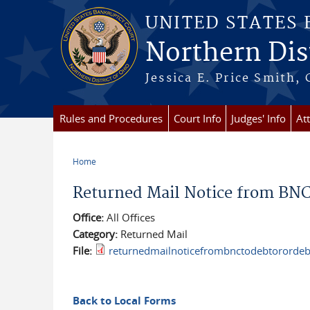
Skip to main content
UNITED STATES
Northern Dist
Jessica E. Price Smith, 
Rules and Procedures
Court Info
Judges' Info
At
Home
You are here
Returned Mail Notice from BNC 
Office:
All Offices
Category:
Returned Mail
File:
returnedmailnoticefrombnctodebtorordebt
Back to Local Forms