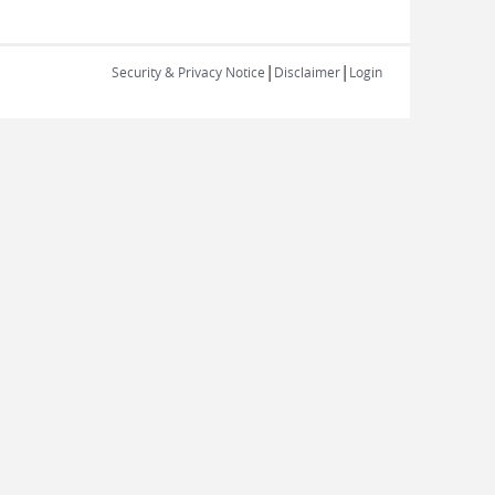
|
|
Security & Privacy Notice
Disclaimer
Login