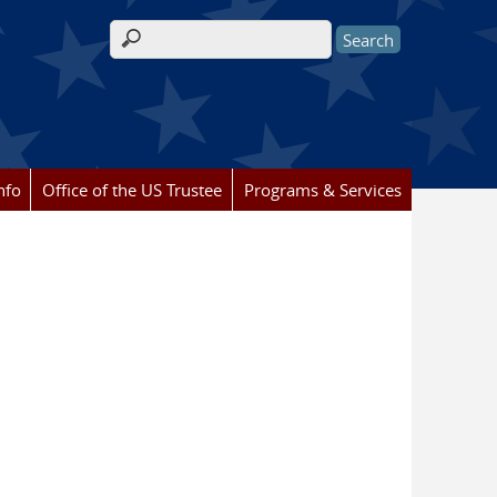
Search form
nfo
Office of the US Trustee
Programs & Services