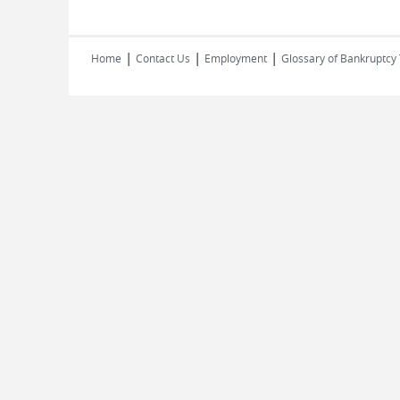
|
|
|
Home
Contact Us
Employment
Glossary of Bankruptcy