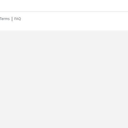
|
 Terms
FAQ