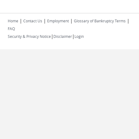
|
|
|
|
Home
Contact Us
Employment
Glossary of Bankruptcy Terms
FAQ
|
|
Security & Privacy Notice
Disclaimer
Login