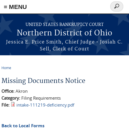
≡ MENU
Search
form
Skip to main content
UNITED STATES BANKRUPTCY COURT
Northern District of Ohio
Jessica E. Price Smith, Chief Judge • Josiah C.
Sell, Clerk of Court
Home
You are here
Missing Documents Notice
Office:
Akron
Category:
Filing Requirements
File:
intake-111219-deficiency.pdf
Back to Local Forms