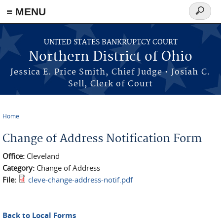
≡ MENU
Search
form
Skip to main content
UNITED STATES BANKRUPTCY COURT
Northern District of Ohio
Jessica E. Price Smith, Chief Judge • Josiah C.
Sell, Clerk of Court
Home
You are here
Change of Address Notification Form
Office:
Cleveland
Category:
Change of Address
File:
cleve-change-address-notif.pdf
Back to Local Forms