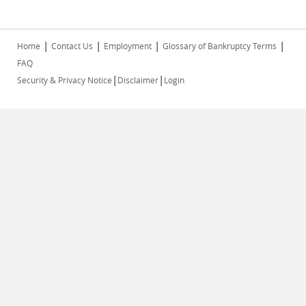
|
|
|
|
Home
Contact Us
Employment
Glossary of Bankruptcy Terms
FAQ
|
|
Security & Privacy Notice
Disclaimer
Login