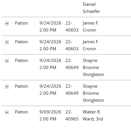
Daniel
Schaefer
Patton
9/24/2026
22-
James F.
2:00 PM
40603
Cronin
Patton
9/24/2026
22-
James F.
2:00 PM
40603
Cronin
Patton
9/24/2026
22-
Shayne
2:00 PM
40649
Brionne
Shingleton
Patton
9/24/2026
22-
Shayne
2:00 PM
40649
Brionne
Shingleton
Patton
9/09/2026
22-
Walter R.
2:00 PM
40965
Ward, 3rd