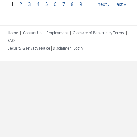
Pages
1
2
3
4
5
6
7
8
9
…
next ›
last »
|
|
|
|
Home
Contact Us
Employment
Glossary of Bankruptcy Terms
FAQ
|
|
Security & Privacy Notice
Disclaimer
Login