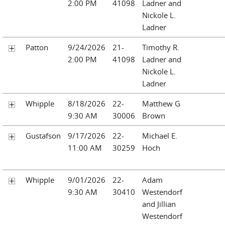
2:00 PM
41098
Ladner and
Nickole L.
Ladner
Patton
9/24/2026
21-
Timothy R.
2:00 PM
41098
Ladner and
Nickole L.
Ladner
Whipple
8/18/2026
22-
Matthew G
9:30 AM
30006
Brown
Gustafson
9/17/2026
22-
Michael E.
11:00 AM
30259
Hoch
Whipple
9/01/2026
22-
Adam
9:30 AM
30410
Westendorf
and Jillian
Westendorf