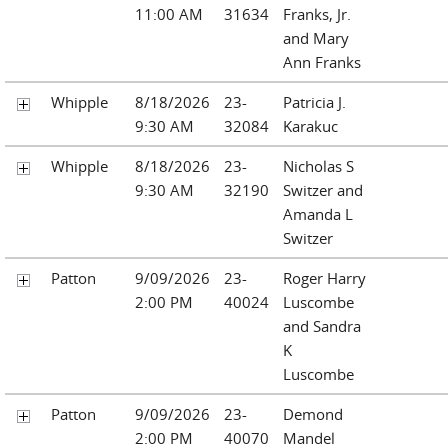
11:00 AM
31634
Franks, Jr.
and Mary
Ann Franks
Whipple
8/18/2026
23-
Patricia J.
9:30 AM
32084
Karakuc
Whipple
8/18/2026
23-
Nicholas S
9:30 AM
32190
Switzer and
Amanda L
Switzer
Patton
9/09/2026
23-
Roger Harry
2:00 PM
40024
Luscombe
and Sandra
K
Luscombe
Patton
9/09/2026
23-
Demond
2:00 PM
40070
Mandel