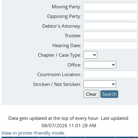
Moving Party:
Opposing Party:
Debtor's Attorney:
Trustee:
Hearing Date:
Chapter / Case Type:
Office:
Courtroom Location:
Stricken / Not Stricken:
Data gets updated at the top of every hour. Last updated:
08/07/2026 11:01:28 AM
View in printer-friendly mode.