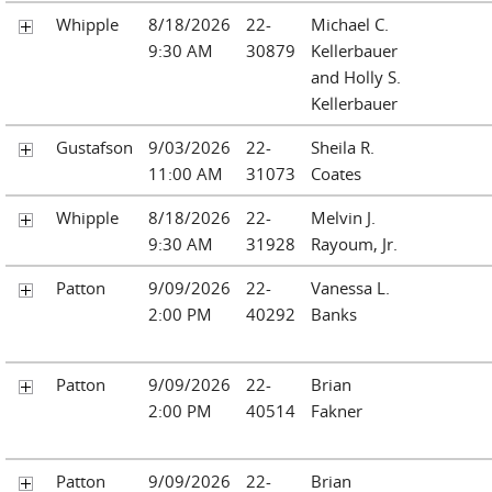
Whipple
8/18/2026
22-
Michael C.
9:30 AM
30879
Kellerbauer
and Holly S.
Kellerbauer
Gustafson
9/03/2026
22-
Sheila R.
11:00 AM
31073
Coates
Whipple
8/18/2026
22-
Melvin J.
9:30 AM
31928
Rayoum, Jr.
Patton
9/09/2026
22-
Vanessa L.
2:00 PM
40292
Banks
Patton
9/09/2026
22-
Brian
2:00 PM
40514
Fakner
Patton
9/09/2026
22-
Brian