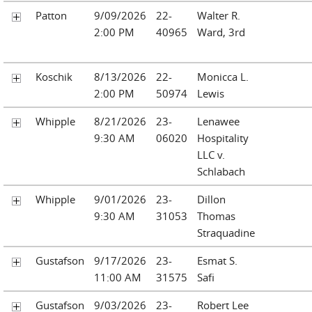
Patton
9/09/2026
22-
Walter R.
2:00 PM
40965
Ward, 3rd
Koschik
8/13/2026
22-
Monicca L.
2:00 PM
50974
Lewis
Whipple
8/21/2026
23-
Lenawee
9:30 AM
06020
Hospitality
LLC v.
Schlabach
Whipple
9/01/2026
23-
Dillon
9:30 AM
31053
Thomas
Straquadine
Gustafson
9/17/2026
23-
Esmat S.
11:00 AM
31575
Safi
Gustafson
9/03/2026
23-
Robert Lee