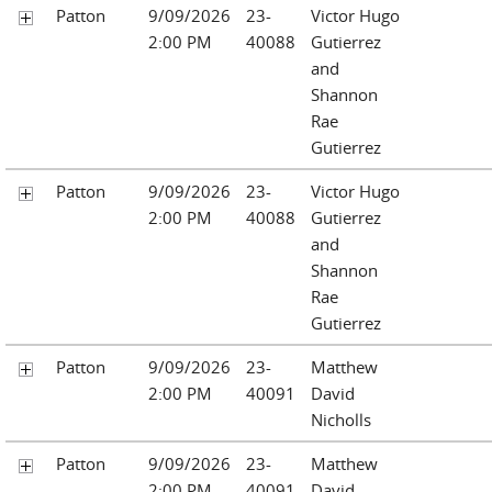
Patton
9/09/2026
23-
Victor Hugo
2:00 PM
40088
Gutierrez
and
Shannon
Rae
Gutierrez
Patton
9/09/2026
23-
Victor Hugo
2:00 PM
40088
Gutierrez
and
Shannon
Rae
Gutierrez
Patton
9/09/2026
23-
Matthew
2:00 PM
40091
David
Nicholls
Patton
9/09/2026
23-
Matthew
2:00 PM
40091
David