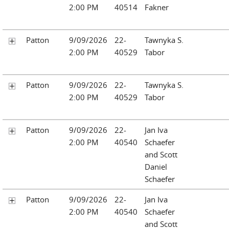
2:00 PM
40514
Fakner
Patton
9/09/2026
22-
Tawnyka S.
2:00 PM
40529
Tabor
Patton
9/09/2026
22-
Tawnyka S.
2:00 PM
40529
Tabor
Patton
9/09/2026
22-
Jan Iva
2:00 PM
40540
Schaefer
and Scott
Daniel
Schaefer
Patton
9/09/2026
22-
Jan Iva
2:00 PM
40540
Schaefer
and Scott