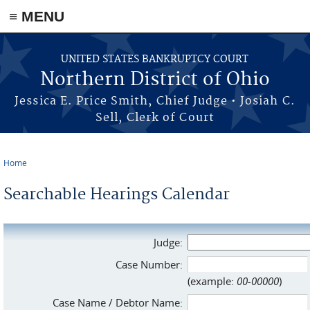
≡ MENU
Skip to main content
UNITED STATES BANKRUPTCY COURT
Northern District of Ohio
Jessica E. Price Smith, Chief Judge • Josiah C.
Sell, Clerk of Court
Home
You are here
Searchable Hearings Calendar
Judge:
Case Number:
(example:
00-00000
)
Case Name / Debtor Name: