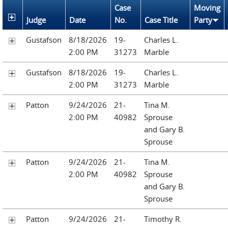
Case
Moving
Judge
Date
No.
Case Title
Party
Gustafson
8/18/2026
19-
Charles L.
2:00 PM
31273
Marble
Gustafson
8/18/2026
19-
Charles L.
2:00 PM
31273
Marble
Patton
9/24/2026
21-
Tina M.
2:00 PM
40982
Sprouse
and Gary B.
Sprouse
Patton
9/24/2026
21-
Tina M.
2:00 PM
40982
Sprouse
and Gary B.
Sprouse
Patton
9/24/2026
21-
Timothy R.