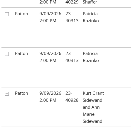
2:00 PM
40229
Shaffer
Patton
9/09/2026
23-
Patricia
2:00 PM
40313
Rozinko
Patton
9/09/2026
23-
Patricia
2:00 PM
40313
Rozinko
Patton
9/09/2026
23-
Kurt Grant
2:00 PM
40928
Sidewand
and Ann
Marie
Sidewand