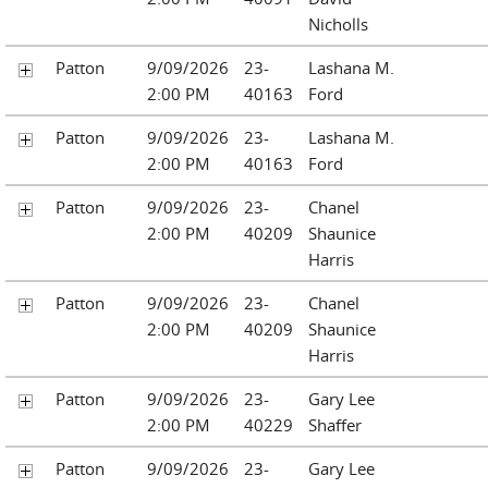
Nicholls
Patton
9/09/2026
23-
Lashana M.
2:00 PM
40163
Ford
Patton
9/09/2026
23-
Lashana M.
2:00 PM
40163
Ford
Patton
9/09/2026
23-
Chanel
2:00 PM
40209
Shaunice
Harris
Patton
9/09/2026
23-
Chanel
2:00 PM
40209
Shaunice
Harris
Patton
9/09/2026
23-
Gary Lee
2:00 PM
40229
Shaffer
Patton
9/09/2026
23-
Gary Lee