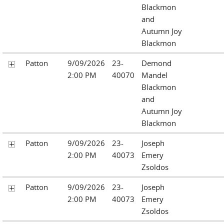
Blackmon
and
Autumn Joy
Blackmon
Patton
9/09/2026
23-
Demond
2:00 PM
40070
Mandel
Blackmon
and
Autumn Joy
Blackmon
Patton
9/09/2026
23-
Joseph
2:00 PM
40073
Emery
Zsoldos
Patton
9/09/2026
23-
Joseph
2:00 PM
40073
Emery
Zsoldos