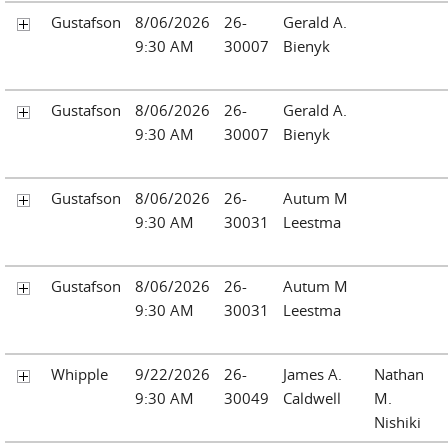
Gustafson
8/06/2026
26-
Gerald A.
9:30 AM
30007
Bienyk
Gustafson
8/06/2026
26-
Gerald A.
9:30 AM
30007
Bienyk
Gustafson
8/06/2026
26-
Autum M
9:30 AM
30031
Leestma
Gustafson
8/06/2026
26-
Autum M
9:30 AM
30031
Leestma
Whipple
9/22/2026
26-
James A.
Nathan
9:30 AM
30049
Caldwell
M.
Nishiki