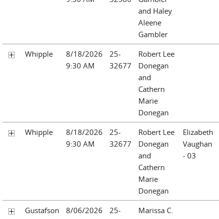
and Haley
Aleene
Gambler
Whipple
8/18/2026
25-
Robert Lee
9:30 AM
32677
Donegan
and
Cathern
Marie
Donegan
Whipple
8/18/2026
25-
Robert Lee
Elizabeth
9:30 AM
32677
Donegan
Vaughan
and
- 03
Cathern
Marie
Donegan
Gustafson
8/06/2026
25-
Marissa C.