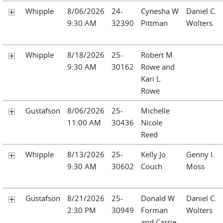
Whipple
8/06/2026
24-
Cynesha W
Daniel C.
9:30 AM
32390
Pittman
Wolters
Whipple
8/18/2026
25-
Robert M.
9:30 AM
30162
Rowe and
Kari L.
Rowe
Gustafson
8/06/2026
25-
Michelle
11:00 AM
30436
Nicole
Reed
Whipple
8/13/2026
25-
Kelly Jo
Genny I.
9:30 AM
30602
Couch
Moss
Gustafson
8/21/2026
25-
Donald W
Daniel C.
2:30 PM
30949
Forman
Wolters
and Carrie