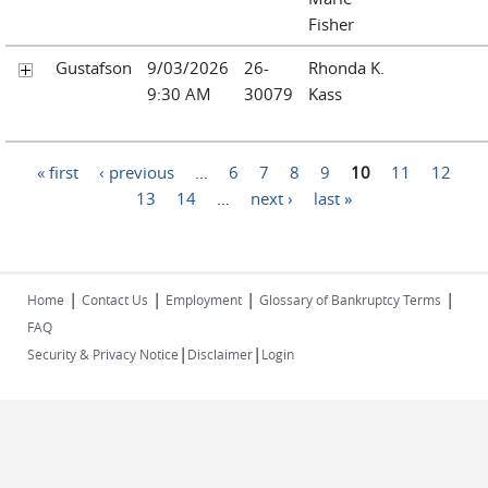
Fisher
Gustafson
9/03/2026
26-
Rhonda K.
9:30 AM
30079
Kass
Pages
« first
‹ previous
…
6
7
8
9
10
11
12
13
14
…
next ›
last »
|
|
|
|
Home
Contact Us
Employment
Glossary of Bankruptcy Terms
FAQ
|
|
Security & Privacy Notice
Disclaimer
Login