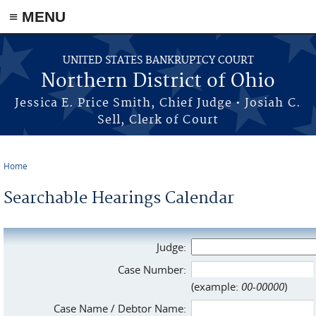
≡ MENU
Skip to main content
UNITED STATES BANKRUPTCY COURT
Northern District of Ohio
Jessica E. Price Smith, Chief Judge • Josiah C.
Sell, Clerk of Court
Home
You are here
Searchable Hearings Calendar
Judge:
Case Number:
(example:
00-00000
)
Case Name / Debtor Name: