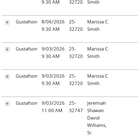
9:30 AM
32720
Smith
Gustafson
8/06/2026
25-
Marissa C.
9:30 AM
32720
Smith
Gustafson
9/03/2026
25-
Marissa C.
9:30 AM
32720
Smith
Gustafson
9/03/2026
25-
Marissa C.
9:30 AM
32720
Smith
Gustafson
9/03/2026
25-
Jeremiah
11:00 AM
32747
Shawan
David
Williams,
Sr.