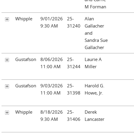
M Forman
Whipple
9/01/2026
25-
Alan
9:30 AM
31240
Gallacher
and
Sandra Sue
Gallacher
Gustafson
8/06/2026
25-
Laurie A
11:00 AM
31244
Miller
Gustafson
9/03/2026
25-
Harold G.
11:00 AM
31398
Howe, Jr.
Whipple
8/18/2026
25-
Derek
9:30 AM
31406
Lancaster