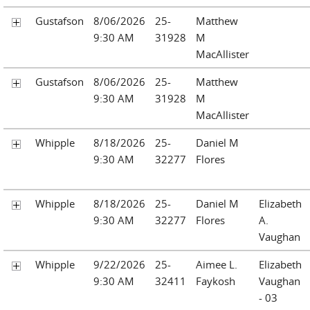
Gustafson
8/06/2026
25-
Matthew
9:30 AM
31928
M
MacAllister
Gustafson
8/06/2026
25-
Matthew
9:30 AM
31928
M
MacAllister
Whipple
8/18/2026
25-
Daniel M
9:30 AM
32277
Flores
Whipple
8/18/2026
25-
Daniel M
Elizabeth
9:30 AM
32277
Flores
A.
Vaughan
Whipple
9/22/2026
25-
Aimee L.
Elizabeth
9:30 AM
32411
Faykosh
Vaughan
- 03