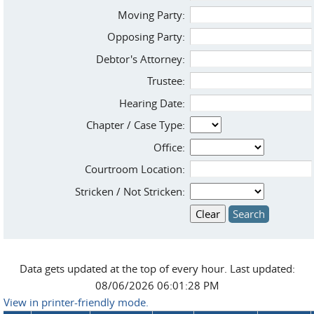
Moving Party:
Opposing Party:
Debtor's Attorney:
Trustee:
Hearing Date:
Chapter / Case Type:
Office:
Courtroom Location:
Stricken / Not Stricken:
Data gets updated at the top of every hour. Last updated:
08/06/2026 06:01:28 PM
View in printer-friendly mode.