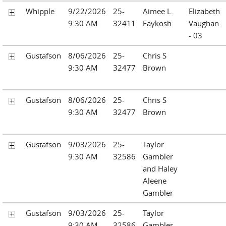
Whipple
9/22/2026
25-
Aimee L.
Elizabeth
9:30 AM
32411
Faykosh
Vaughan
- 03
Gustafson
8/06/2026
25-
Chris S
9:30 AM
32477
Brown
Gustafson
8/06/2026
25-
Chris S
9:30 AM
32477
Brown
Gustafson
9/03/2026
25-
Taylor
9:30 AM
32586
Gambler
and Haley
Aleene
Gambler
Gustafson
9/03/2026
25-
Taylor
9:30 AM
32586
Gambler