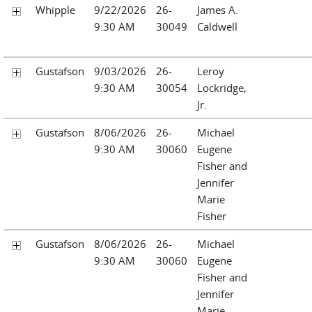
Whipple
9/22/2026
26-
James A.
9:30 AM
30049
Caldwell
Gustafson
9/03/2026
26-
Leroy
9:30 AM
30054
Lockridge,
Jr.
Gustafson
8/06/2026
26-
Michael
9:30 AM
30060
Eugene
Fisher and
Jennifer
Marie
Fisher
Gustafson
8/06/2026
26-
Michael
9:30 AM
30060
Eugene
Fisher and
Jennifer
Marie