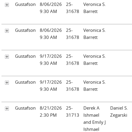
Gustafson
8/06/2026
25-
Veronica S.
9:30 AM
31678
Barrett
Gustafson
8/06/2026
25-
Veronica S.
9:30 AM
31678
Barrett
Gustafson
9/17/2026
25-
Veronica S.
9:30 AM
31678
Barrett
Gustafson
9/17/2026
25-
Veronica S.
9:30 AM
31678
Barrett
Gustafson
8/21/2026
25-
Derek A
Daniel S.
2:30 PM
31713
Ishmael
Zegarski
and Emily J
Ishmael