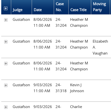
Case
Moving
Judge
Date
No.
Case Title
Party
Gustafson
8/06/2026
24-
Heather M
11:00 AM
31204
Champion
Gustafson
8/06/2026
24-
Heather M
Elizabeth
11:00 AM
31204
Champion
A.
Vaughan
Gustafson
8/06/2026
24-
Heather M
11:00 AM
31204
Champion
Gustafson
9/03/2026
24-
Kevin J
11:00 AM
31318
Johnson
Gustafson
9/03/2026
24-
Charlie