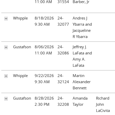
11:00 AM
31554
Barber, Jr
Whipple
8/18/2026
24-
Andres J
9:30 AM
32077
Ybarra and
Jacqueline
R Ybarra
Gustafson
8/06/2026
24-
Jeffrey J.
11:00 AM
32086
LaFata and
Amy A.
LaFata
Whipple
9/22/2026
24-
Martin
9:30 AM
32124
Alexander
Bennett
Gustafson
8/28/2026
24-
Amanda
Richard
2:30 PM
32208
Taylor
John
LaCivita