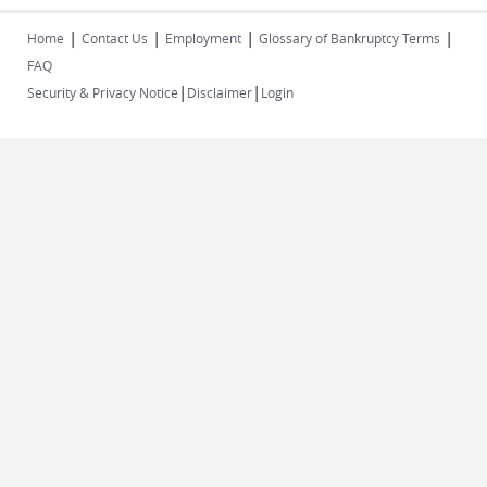
|
|
|
|
Home
Contact Us
Employment
Glossary of Bankruptcy Terms
FAQ
|
|
Security & Privacy Notice
Disclaimer
Login