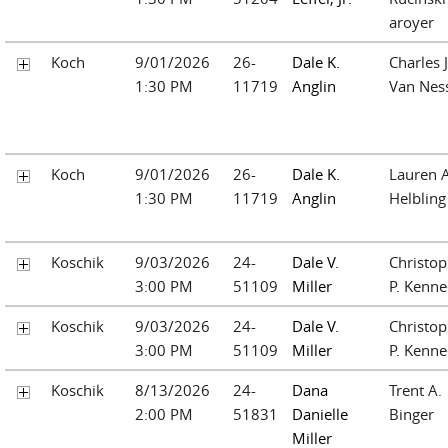
aroyer
Koch
9/01/2026
26-
Dale K.
Charles J
1:30 PM
11719
Anglin
Van Nes
Koch
9/01/2026
26-
Dale K.
Lauren A
1:30 PM
11719
Anglin
Helbling
Koschik
9/03/2026
24-
Dale V.
Christop
3:00 PM
51109
Miller
P. Kenn
Koschik
9/03/2026
24-
Dale V.
Christop
3:00 PM
51109
Miller
P. Kenn
Koschik
8/13/2026
24-
Dana
Trent A.
2:00 PM
51831
Danielle
Binger
Miller