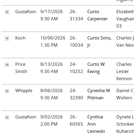
Gustafson
9/17/2026
26-
Curtis
Elizabet
9:30 AM
31334
Carpenter
Vaughan
03
Koch
10/06/2026
26-
Curtis Sims,
Charles J
1:30 PM
10034
Jr.
Van Nes
Price
8/13/2026
24-
Curtis W.
Charles
Smith
9:30 AM
10252
Ewing
Lester
Kennon
Whipple
8/06/2026
24-
Cynesha W
Daniel C
9:30 AM
32390
Pittman
Wolters
Gustafson
9/02/2026
26-
Cynthia
Dynele L
2:00 PM
60565
Ann
Schinker
Lesneski
Kuharic