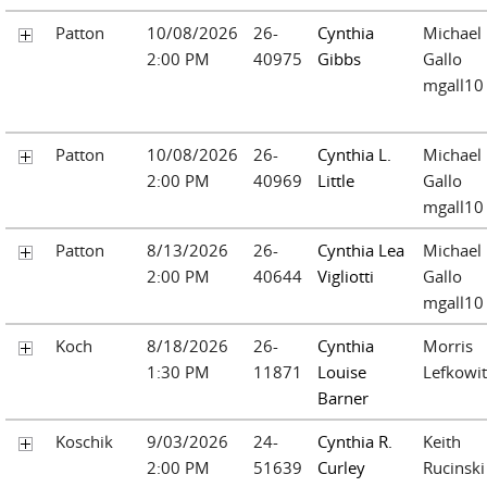
Patton
10/08/2026
26-
Cynthia
Michael
2:00 PM
40975
Gibbs
Gallo
mgall10
Patton
10/08/2026
26-
Cynthia L.
Michael
2:00 PM
40969
Little
Gallo
mgall10
Patton
8/13/2026
26-
Cynthia Lea
Michael
2:00 PM
40644
Vigliotti
Gallo
mgall10
Koch
8/18/2026
26-
Cynthia
Morris
1:30 PM
11871
Louise
Lefkowit
Barner
Koschik
9/03/2026
24-
Cynthia R.
Keith
2:00 PM
51639
Curley
Rucinski