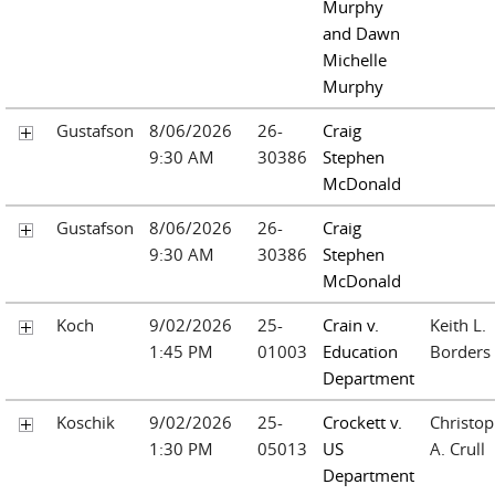
Murphy
and Dawn
Michelle
Murphy
Gustafson
8/06/2026
26-
Craig
9:30 AM
30386
Stephen
McDonald
Gustafson
8/06/2026
26-
Craig
9:30 AM
30386
Stephen
McDonald
Koch
9/02/2026
25-
Crain v.
Keith L.
1:45 PM
01003
Education
Borders
Department
Koschik
9/02/2026
25-
Crockett v.
Christop
1:30 PM
05013
US
A. Crull
Department