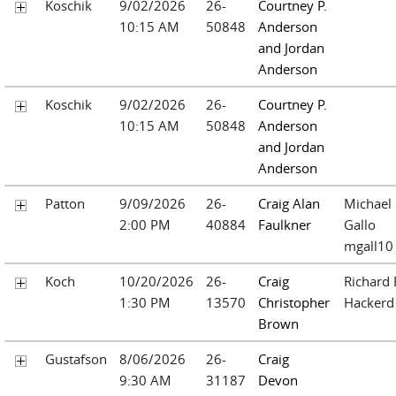
Koschik
9/02/2026
26-
Courtney P.
10:15 AM
50848
Anderson
and Jordan
Anderson
Koschik
9/02/2026
26-
Courtney P.
10:15 AM
50848
Anderson
and Jordan
Anderson
Patton
9/09/2026
26-
Craig Alan
Michael
2:00 PM
40884
Faulkner
Gallo
mgall10
Koch
10/20/2026
26-
Craig
Richard 
1:30 PM
13570
Christopher
Hackerd
Brown
Gustafson
8/06/2026
26-
Craig
9:30 AM
31187
Devon