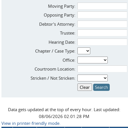
Moving Party:
Opposing Party:
Debtor's Attorney:
Trustee:
Hearing Date:
Chapter / Case Type:
Office:
Courtroom Location:
Stricken / Not Stricken:
Data gets updated at the top of every hour. Last updated:
08/06/2026 02:01:28 PM
View in printer-friendly mode.