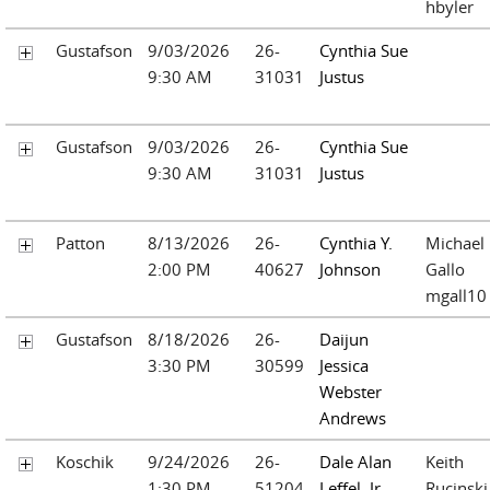
hbyler
Gustafson
9/03/2026
26-
Cynthia Sue
9:30 AM
31031
Justus
Gustafson
9/03/2026
26-
Cynthia Sue
9:30 AM
31031
Justus
Patton
8/13/2026
26-
Cynthia Y.
Michael
2:00 PM
40627
Johnson
Gallo
mgall10
Gustafson
8/18/2026
26-
Daijun
3:30 PM
30599
Jessica
Webster
Andrews
Koschik
9/24/2026
26-
Dale Alan
Keith
1:30 PM
51204
Leffel, Jr.
Rucinski