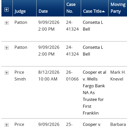
Case
Moving
Judge
Date
No.
Case Title
Party
Patton
9/09/2026
24-
Consetta L
2:00 PM
41324
Bell
Patton
9/09/2026
24-
Consetta L
2:00 PM
41324
Bell
Price
8/12/2026
26-
Cooper et al
Mark H.
Smith
10:00 AM
01066
v. Wells
Knevel
Fargo Bank
NA As
Trustee for
First
Franklin
Price
9/09/2026
25-
Cooper v.
Barbara