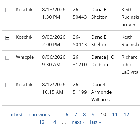
Koschik
8/13/2026
26-
Dana E.
Keith
1:30 PM
50443
Shelton
Rucinski
aroyer
Koschik
9/03/2026
26-
Dana E.
Keith
2:00 PM
50443
Shelton
Rucinski
Whipple
8/06/2026
26-
Danica J. O.
Richard
9:30 AM
31210
Dodson
John
LaCivita
Koschik
8/12/2026
26-
Daniel
10:15 AM
51199
Armonde
Williams
Pages
« first
‹ previous
…
6
7
8
9
10
11
12
13
14
…
next ›
last »