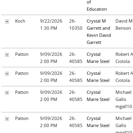
of
Education
Koch
9/22/2026
26-
Crystal M
David M
1:30 PM
10350
Garrett and
Benson
Kevin David
Garrett
Patton
9/09/2026
26-
Crystal
Robert A
2:00 PM
40585
Marie Steel
Ciotola
Patton
9/09/2026
26-
Crystal
Robert A
2:00 PM
40585
Marie Steel
Ciotola
Patton
9/09/2026
26-
Crystal
Michael
2:00 PM
40585
Marie Steel
Gallo
mgall10
Patton
9/09/2026
26-
Crystal
Michael
2:00 PM
40585
Marie Steel
Gallo
mgall10