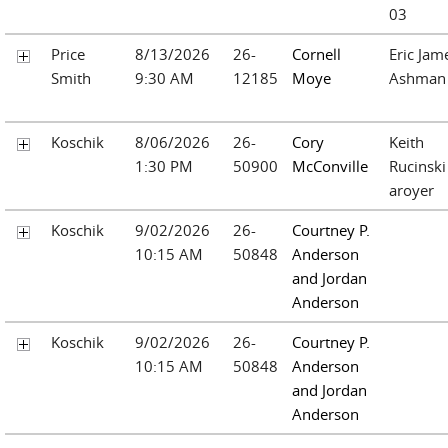
03
Price
8/13/2026
26-
Cornell
Eric Jam
Smith
9:30 AM
12185
Moye
Ashman
Koschik
8/06/2026
26-
Cory
Keith
1:30 PM
50900
McConville
Rucinski
aroyer
Koschik
9/02/2026
26-
Courtney P.
10:15 AM
50848
Anderson
and Jordan
Anderson
Koschik
9/02/2026
26-
Courtney P.
10:15 AM
50848
Anderson
and Jordan
Anderson