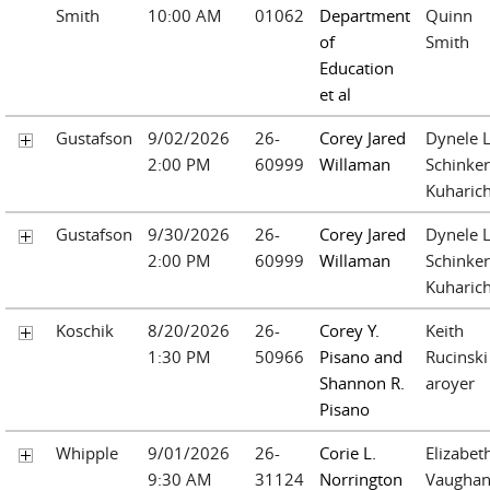
Smith
10:00 AM
01062
Department
Quinn
of
Smith
Education
et al
Gustafson
9/02/2026
26-
Corey Jared
Dynele L
2:00 PM
60999
Willaman
Schinker
Kuharic
Gustafson
9/30/2026
26-
Corey Jared
Dynele L
2:00 PM
60999
Willaman
Schinker
Kuharic
Koschik
8/20/2026
26-
Corey Y.
Keith
1:30 PM
50966
Pisano and
Rucinski
Shannon R.
aroyer
Pisano
Whipple
9/01/2026
26-
Corie L.
Elizabet
9:30 AM
31124
Norrington
Vaughan