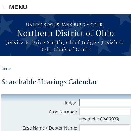
≡ MENU
Skip to main content
UNITED STATES BANKRUPTCY COURT
Northern District of Ohio
Jessica E. Price Smith, Chief Judge • Josiah C.
Sell, Clerk of Court
Home
You are here
Searchable Hearings Calendar
Judge:
Case Number:
(example:
00-00000
)
Case Name / Debtor Name: