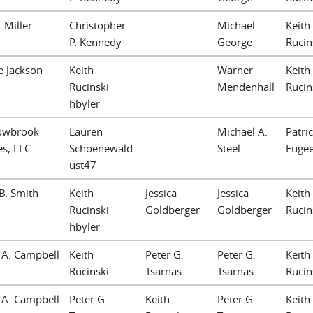
. Miller
Christopher
Michael
Keith
P. Kennedy
George
Rucin
e Jackson
Keith
Warner
Keith
Rucinski
Mendenhall
Rucin
hbyler
owbrook
Lauren
Michael A.
Patric
es, LLC
Schoenewald
Steel
Fuge
ust47
B. Smith
Keith
Jessica
Jessica
Keith
Rucinski
Goldberger
Goldberger
Rucin
hbyler
a A. Campbell
Keith
Peter G.
Peter G.
Keith
Rucinski
Tsarnas
Tsarnas
Rucin
a A. Campbell
Peter G.
Keith
Peter G.
Keith