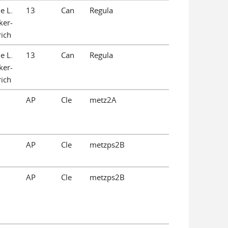
e L.
13
Can
Regula
ker-
ich
e L.
13
Can
Regula
ker-
ich
AP
Cle
metz2A
AP
Cle
metzps2B
AP
Cle
metzps2B