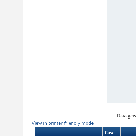
Data get
View in printer-friendly mode.
Case