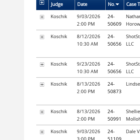
Judge
Date
No.
Case T
Koschik
9/03/2026
24-
Nathan
2:00 PM
50609
Horow
Koschik
8/12/2026
24-
ShotSt
10:30 AM
50656
LLC
Koschik
9/23/2026
24-
ShotSt
10:30 AM
50656
LLC
Koschik
8/13/2026
24-
Lindse
2:00 PM
50873
Koschik
8/13/2026
24-
Shelli
2:00 PM
50991
Mollo
Koschik
9/03/2026
24-
Dale V
3:00 PM
51109