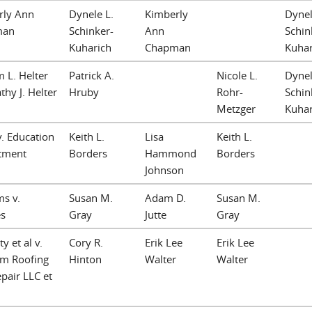
rly Ann
Dynele L.
Kimberly
Dynel
man
Schinker-
Ann
Schin
Kuharich
Chapman
Kuhar
m L. Helter
Patrick A.
Nicole L.
Dynel
thy J. Helter
Hruby
Rohr-
Schin
Metzger
Kuhar
v. Education
Keith L.
Lisa
Keith L.
tment
Borders
Hammond
Borders
Johnson
ms v.
Susan M.
Adam D.
Susan M.
s
Gray
Jutte
Gray
y et al v.
Cory R.
Erik Lee
Erik Lee
am Roofing
Hinton
Walter
Walter
pair LLC et