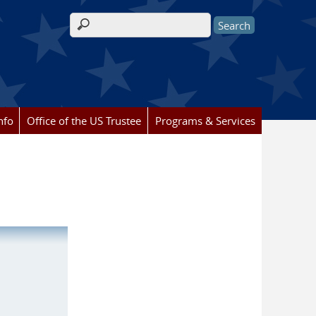
Search form
nfo
Office of the US Trustee
Programs & Services