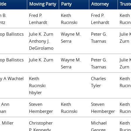
itle
Moving Party
Party
Attorney
Trust
 B.
Fred P.
Keith
Fred P.
Keith
itz
Lenhardt
Rucinski
Lenhardt
Rucin
op Ballistics
Julie K. Zurn
Wayne M.
Peter G.
Julie 
Anthony J.
Serra
Tsarnas
Zurn
DeGirolamo
op Ballistics
Julie K. Zurn
Wayne M.
Peter G.
Julie 
Serra
Tsarnas
Zurn
y A Wachtel
Keith
Charles
Keith
Rucinski
Tyler
Rucin
hbyler
e Ann
Steven
Keith
Steven
Keith
han
Heimberger
Rucinski
Heimberger
Rucin
. Miller
Christopher
Michael
Keith
P. Kennedy
George
Rucin