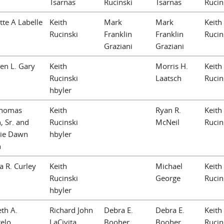
Tsarnas
Rucinski
Tsarnas
Rucin
tte A Labelle
Keith
Mark
Mark
Keith
Rucinski
Franklin
Franklin
Rucin
Graziani
Graziani
en L. Gary
Keith
Morris H.
Keith
Rucinski
Laatsch
Rucin
hbyler
Thomas
Keith
Ryan R.
Keith
n, Sr. and
Rucinski
McNeil
Rucin
ie Dawn
hbyler
n
a R. Curley
Keith
Michael
Keith
Rucinski
George
Rucin
hbyler
eth A.
Richard John
Debra E.
Debra E.
Keith
elo
LaCivita
Booher
Booher
Rucin