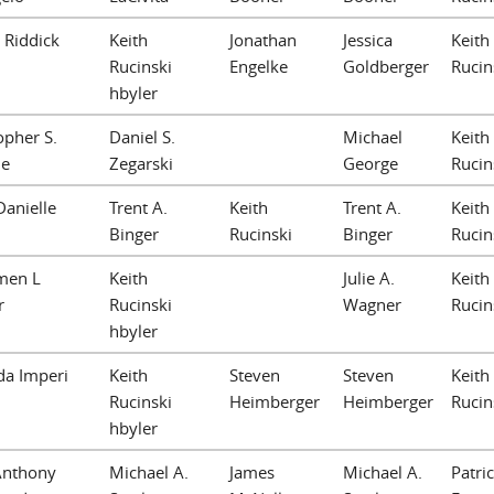
. Riddick
Keith
Jonathan
Jessica
Keith
Rucinski
Engelke
Goldberger
Rucin
hbyler
opher S.
Daniel S.
Michael
Keith
e
Zegarski
George
Rucin
anielle
Trent A.
Keith
Trent A.
Keith
Binger
Rucinski
Binger
Rucin
men L
Keith
Julie A.
Keith
r
Rucinski
Wagner
Rucin
hbyler
da Imperi
Keith
Steven
Steven
Keith
Rucinski
Heimberger
Heimberger
Rucin
hbyler
Anthony
Michael A.
James
Michael A.
Patric