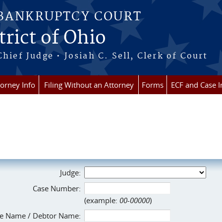
 BANKRUPTCY COURT
rict of Ohio
Chief Judge • Josiah C. Sell, Clerk of Court
torney Info
Filing Without an Attorney
Forms
ECF and Case I
Judge:
Case Number:
(example:
00-00000
)
e Name / Debtor Name: