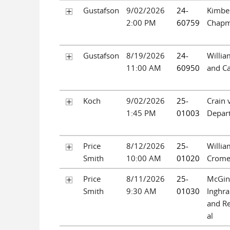
Gustafson
9/02/2026
24-
Kimbe
2:00 PM
60759
Chap
Gustafson
8/19/2026
24-
Willia
11:00 AM
60950
and Ca
Koch
9/02/2026
25-
Crain 
1:45 PM
01003
Depar
Price
8/12/2026
25-
Willia
Smith
10:00 AM
01020
Crome
Price
8/11/2026
25-
McGint
Smith
9:30 AM
01030
Inghr
and Re
al