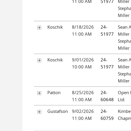
11:00 AM
51977
Miller
Steph
Miller
Koschik
8/18/2026
24-
Sean 
11:00 AM
51977
Miller
Steph
Miller
Koschik
9/01/2026
24-
Sean 
10:00 AM
51977
Miller
Steph
Miller
Patton
8/25/2026
24-
Open 
11:00 AM
60648
Ltd.
Gustafson
9/02/2026
24-
Kimbe
11:00 AM
60759
Chap