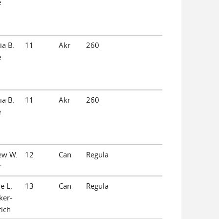
e
ia B.
11
Akr
260
e
ia B.
11
Akr
260
e
ew W.
12
Can
Regula
r
e L.
13
Can
Regula
ker-
ich