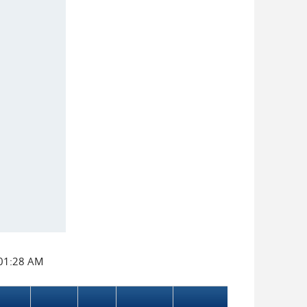
:01:28 AM