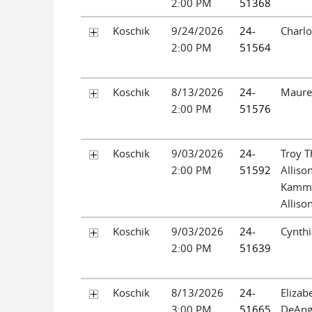
2:00 PM
51368
Koschik
9/24/2026
24-
Charlo
2:00 PM
51564
Koschik
8/13/2026
24-
Maure
2:00 PM
51576
Koschik
9/03/2026
24-
Troy 
2:00 PM
51592
Alliso
Kamm
Alliso
Koschik
9/03/2026
24-
Cynthi
2:00 PM
51639
Koschik
8/13/2026
24-
Elizab
3:00 PM
51665
DeAng