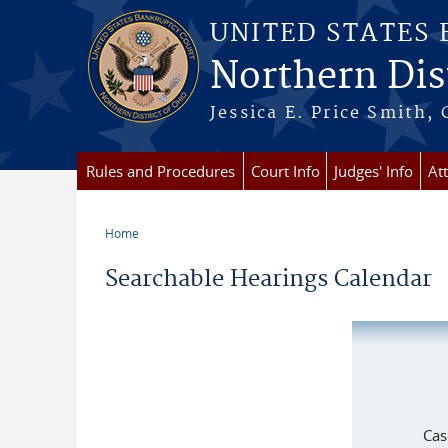
Skip to main content
UNITED STATES
Northern Dist
Jessica E. Price Smith, 
Rules and Procedures
Court Info
Judges' Info
At
Home
You are here
Searchable Hearings Calendar
Cas