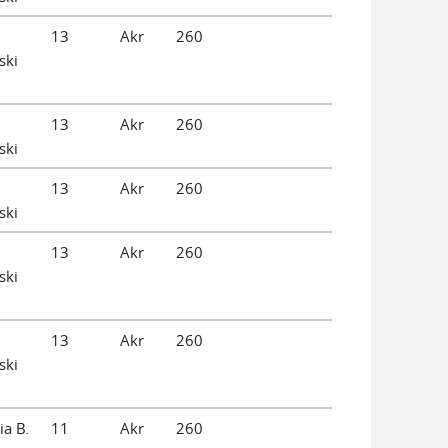
13
Akr
260
ski
13
Akr
260
ski
13
Akr
260
ski
13
Akr
260
ski
13
Akr
260
ski
ia B.
11
Akr
260