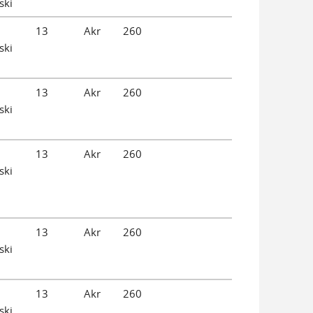
ski
13
Akr
260
ski
13
Akr
260
ski
13
Akr
260
ski
13
Akr
260
ski
13
Akr
260
ski