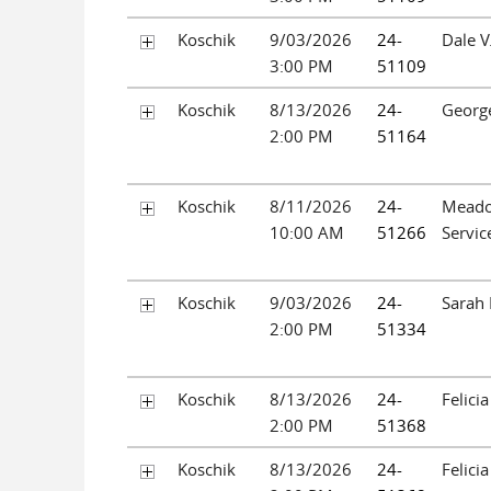
Koschik
9/03/2026
24-
Dale V
3:00 PM
51109
Koschik
8/13/2026
24-
Georg
2:00 PM
51164
Koschik
8/11/2026
24-
Mead
10:00 AM
51266
Servic
Koschik
9/03/2026
24-
Sarah 
2:00 PM
51334
Koschik
8/13/2026
24-
Felici
2:00 PM
51368
Koschik
8/13/2026
24-
Felici