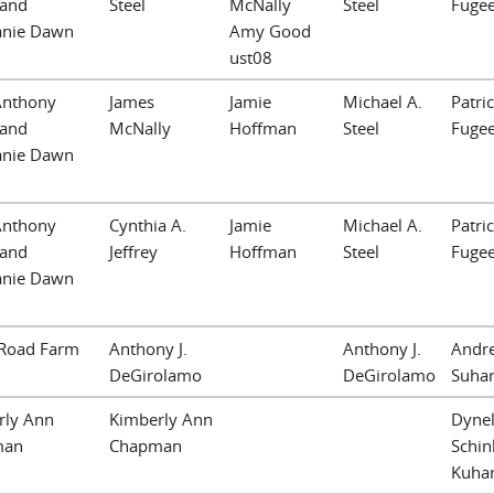
 and
Steel
McNally
Steel
Fuge
anie Dawn
Amy Good
ust08
Anthony
James
Jamie
Michael A.
Patric
 and
McNally
Hoffman
Steel
Fuge
anie Dawn
Anthony
Cynthia A.
Jamie
Michael A.
Patric
 and
Jeffrey
Hoffman
Steel
Fuge
anie Dawn
Road Farm
Anthony J.
Anthony J.
Andr
DeGirolamo
DeGirolamo
Suha
rly Ann
Kimberly Ann
Dynel
man
Chapman
Schin
Kuhar