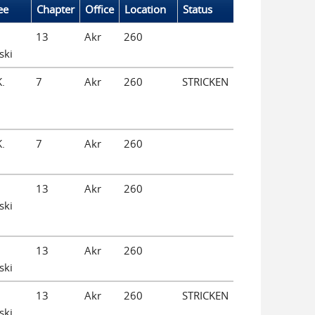
ee
Chapter
Office
Location
Status
13
Akr
260
ski
K.
7
Akr
260
STRICKEN
K.
7
Akr
260
13
Akr
260
ski
13
Akr
260
ski
13
Akr
260
STRICKEN
ski