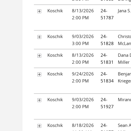
Koschik
8/13/2026
24-
Jana S
2:00 PM
51787
Koschik
9/03/2026
24-
Christ
3:00 PM
51828
McLan
Koschik
8/13/2026
24-
Dana D
2:00 PM
51831
Miller
Koschik
9/24/2026
24-
Benja
2:00 PM
51834
Kriege
Koschik
9/03/2026
24-
Miran
2:00 PM
51927
Koschik
8/18/2026
24-
Sean 