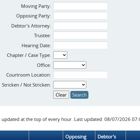
Moving Party:
Opposing Party:
Debtor's Attorney:
Trustee:
Hearing Date:
Chapter / Case Type:
Office:
Courtroom Location:
Stricken / Not Stricken:
s updated at the top of every hour. Last updated: 08/07/2026 07
Opposing
Debtor's