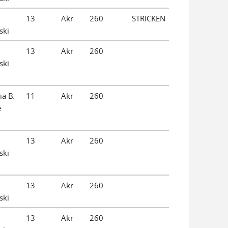
13
Akr
260
STRICKEN
ski
13
Akr
260
ski
ia B.
11
Akr
260
e
13
Akr
260
ski
13
Akr
260
ski
13
Akr
260