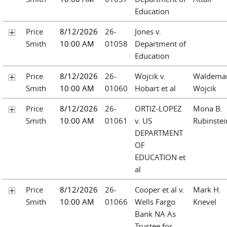
Education
Price
8/12/2026
26-
Jones v.
Smith
10:00 AM
01058
Department of
Education
Price
8/12/2026
26-
Wojcik v.
Waldema
Smith
10:00 AM
01060
Hobart et al
Wojcik
Price
8/12/2026
26-
ORTIZ-LOPEZ
Mona B.
Smith
10:00 AM
01061
v. US
Rubinstei
DEPARTMENT
OF
EDUCATION et
al
Price
8/12/2026
26-
Cooper et al v.
Mark H.
Smith
10:00 AM
01066
Wells Fargo
Knevel
Bank NA As
Trustee for