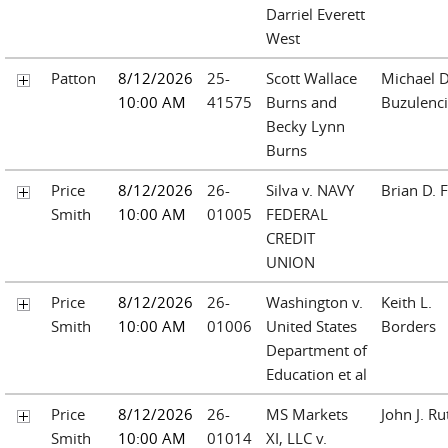
Darriel Everett
West
Patton
8/12/2026
25-
Scott Wallace
Michael D
10:00 AM
41575
Burns and
Buzulenc
Becky Lynn
Burns
Price
8/12/2026
26-
Silva v. NAVY
Brian D. F
Smith
10:00 AM
01005
FEDERAL
CREDIT
UNION
Price
8/12/2026
26-
Washington v.
Keith L.
Smith
10:00 AM
01006
United States
Borders
Department of
Education et al
Price
8/12/2026
26-
MS Markets
John J. Ru
Smith
10:00 AM
01014
XI, LLC v.