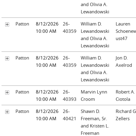
and Olivia A.
Lewandowski
Patton
8/12/2026
26-
William D.
Lauren
10:00 AM
40359
Lewandowski
Schoenew
and Olivia A.
ust47
Lewandowski
Patton
8/12/2026
26-
William D.
Jon D.
10:00 AM
40359
Lewandowski
Axelrod
and Olivia A.
Lewandowski
Patton
8/12/2026
26-
Marvin Lynn
Robert A.
10:00 AM
40393
Croom
Ciotola
Patton
8/12/2026
26-
Shawn D.
Richard G
10:00 AM
40421
Freeman, Sr.
Zellers
and Kristen L.
Freeman