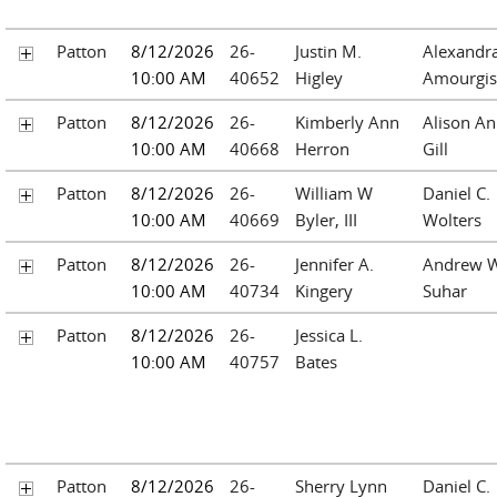
Patton
8/12/2026
26-
Justin M.
Alexandr
10:00 AM
40652
Higley
Amourgis
Patton
8/12/2026
26-
Kimberly Ann
Alison A
10:00 AM
40668
Herron
Gill
Patton
8/12/2026
26-
William W
Daniel C.
10:00 AM
40669
Byler, III
Wolters
Patton
8/12/2026
26-
Jennifer A.
Andrew W
10:00 AM
40734
Kingery
Suhar
Patton
8/12/2026
26-
Jessica L.
10:00 AM
40757
Bates
Patton
8/12/2026
26-
Sherry Lynn
Daniel C.