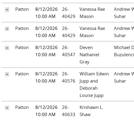
Patton
8/12/2026
26-
Vanessa Rae
Andrew W
10:00 AM
40429
Mason
Suhar
Patton
8/12/2026
26-
Vanessa Rae
Andrew W
10:00 AM
40429
Mason
Suhar
Patton
8/12/2026
26-
Deven
Michael D
10:00 AM
40547
Nathaniel
Buzulenc
Gray
Patton
8/12/2026
26-
William Edwin
Andrew W
10:00 AM
40576
Jupp and
Suhar
Deborah
Louise Jupp
Patton
8/12/2026
26-
Krishawn L.
10:00 AM
40633
Shaw