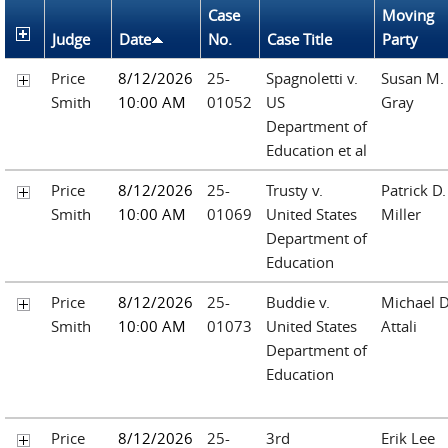
Case
Moving
Judge
Date
No.
Case Title
Party
Price
8/12/2026
25-
Spagnoletti v.
Susan M.
Smith
10:00 AM
01052
US
Gray
Department of
Education et al
Price
8/12/2026
25-
Trusty v.
Patrick D.
Smith
10:00 AM
01069
United States
Miller
Department of
Education
Price
8/12/2026
25-
Buddie v.
Michael D
Smith
10:00 AM
01073
United States
Attali
Department of
Education
Price
8/12/2026
25-
3rd
Erik Lee