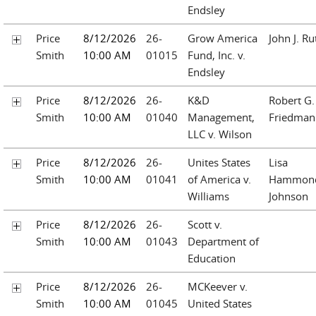
Endsley
Price
8/12/2026
26-
Grow America
John J. Ru
Smith
10:00 AM
01015
Fund, Inc. v.
Endsley
Price
8/12/2026
26-
K&D
Robert G.
Smith
10:00 AM
01040
Management,
Friedman
LLC v. Wilson
Price
8/12/2026
26-
Unites States
Lisa
Smith
10:00 AM
01041
of America v.
Hammon
Williams
Johnson
Price
8/12/2026
26-
Scott v.
Smith
10:00 AM
01043
Department of
Education
Price
8/12/2026
26-
MCKeever v.
Smith
10:00 AM
01045
United States