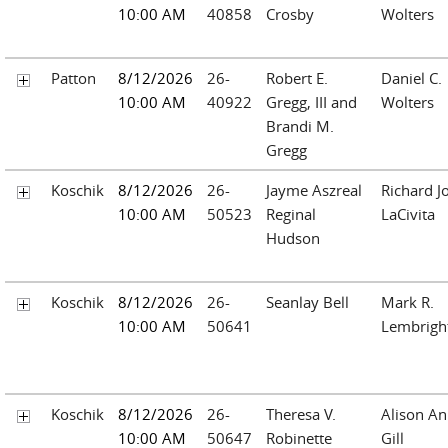
10:00 AM
40858
Crosby
Wolters
Patton
8/12/2026
26-
Robert E.
Daniel C.
10:00 AM
40922
Gregg, III and
Wolters
Brandi M.
Gregg
Koschik
8/12/2026
26-
Jayme Aszreal
Richard J
10:00 AM
50523
Reginal
LaCivita
Hudson
Koschik
8/12/2026
26-
Seanlay Bell
Mark R.
10:00 AM
50641
Lembrigh
Koschik
8/12/2026
26-
Theresa V.
Alison A
10:00 AM
50647
Robinette
Gill