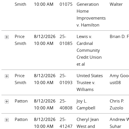
Smith
10:00 AM
01075
Generation
Walter
Home
Improvements
v. Hamilton
Price
8/12/2026
25-
Lewis v.
Brian D. F
Smith
10:00 AM
01085
Cardinal
Community
Credit Union
et al
Price
8/12/2026
25-
United States
Amy Goo
Smith
10:00 AM
01093
Trustee v.
ust08
Williams
Patton
8/12/2026
25-
Joy L.
Chris P.
10:00 AM
40808
Campbell
Zuzolo
Patton
8/12/2026
25-
Cheryl Jean
Andrew W
10:00 AM
41247
West and
Suhar