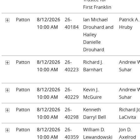
First Franklin
Patton
8/12/2026
26-
Ian Michael
Patrick A.
10:00 AM
40184
Drouhard and
Hruby
Hailey
Danielle
Drouhard
Patton
8/12/2026
26-
Richard J.
Andrew W
10:00 AM
40223
Barnhart
Suhar
Patton
8/12/2026
26-
Kevin J.
Andrew W
10:00 AM
40229
McGuire
Suhar
Patton
8/12/2026
26-
Kenneth
Richard J
10:00 AM
40298
Darryl Bell
LaCivita
Patton
8/12/2026
26-
William D.
Jon D.
10:00 AM
40359
Lewandowski
Axelrod