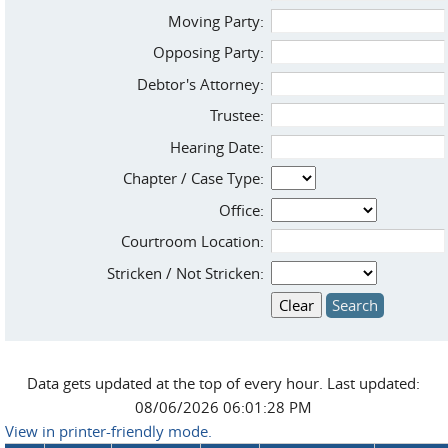
Moving Party:
Opposing Party:
Debtor's Attorney:
Trustee:
Hearing Date:
Chapter / Case Type:
Office:
Courtroom Location:
Stricken / Not Stricken:
Data gets updated at the top of every hour. Last updated:
08/06/2026 06:01:28 PM
View in printer-friendly mode.