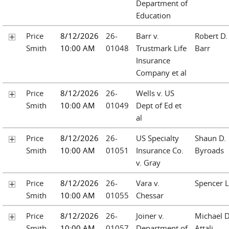
Department of
Education
Price
8/12/2026
26-
Barr v.
Robert D.
Smith
10:00 AM
01048
Trustmark Life
Barr
Insurance
Company et al
Price
8/12/2026
26-
Wells v. US
Smith
10:00 AM
01049
Dept of Ed et
al
Price
8/12/2026
26-
US Specialty
Shaun D.
Smith
10:00 AM
01051
Insurance Co.
Byroads
v. Gray
Price
8/12/2026
26-
Vara v.
Spencer L
Smith
10:00 AM
01055
Chessar
Price
8/12/2026
26-
Joiner v.
Michael D
Smith
10:00 AM
01057
Department of
Attali