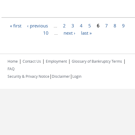
Pages
« first
‹ previous
…
2
3
4
5
6
7
8
9
10
…
next ›
last »
|
|
|
|
Home
Contact Us
Employment
Glossary of Bankruptcy Terms
FAQ
|
|
Security & Privacy Notice
Disclaimer
Login