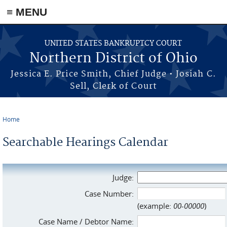
≡ MENU
Skip to main content
UNITED STATES BANKRUPTCY COURT
Northern District of Ohio
Jessica E. Price Smith, Chief Judge • Josiah C.
Sell, Clerk of Court
Home
You are here
Searchable Hearings Calendar
Judge:
Case Number:
(example:
00-00000
)
Case Name / Debtor Name: