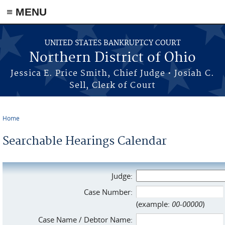
≡ MENU
Skip to main content
UNITED STATES BANKRUPTCY COURT
Northern District of Ohio
Jessica E. Price Smith, Chief Judge • Josiah C.
Sell, Clerk of Court
Home
You are here
Searchable Hearings Calendar
Judge:
Case Number:
(example:
00-00000
)
Case Name / Debtor Name: