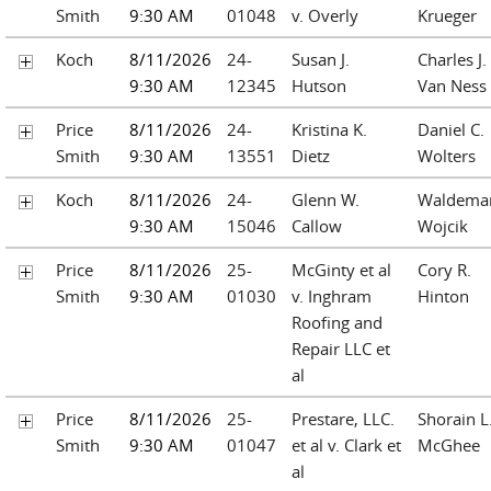
Smith
9:30 AM
01048
v. Overly
Krueger
Koch
8/11/2026
24-
Susan J.
Charles J.
9:30 AM
12345
Hutson
Van Ness
Price
8/11/2026
24-
Kristina K.
Daniel C.
Smith
9:30 AM
13551
Dietz
Wolters
Koch
8/11/2026
24-
Glenn W.
Waldemar
9:30 AM
15046
Callow
Wojcik
Price
8/11/2026
25-
McGinty et al
Cory R.
Smith
9:30 AM
01030
v. Inghram
Hinton
Roofing and
Repair LLC et
al
Price
8/11/2026
25-
Prestare, LLC.
Shorain L
Smith
9:30 AM
01047
et al v. Clark et
McGhee
al