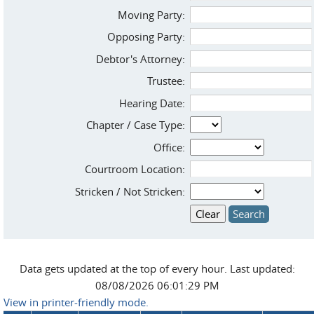
Moving Party:
Opposing Party:
Debtor's Attorney:
Trustee:
Hearing Date:
Chapter / Case Type:
Office:
Courtroom Location:
Stricken / Not Stricken:
Data gets updated at the top of every hour. Last updated:
08/08/2026 06:01:29 PM
View in printer-friendly mode.