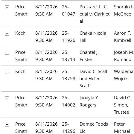
Price
8/11/2026
25-
Prestare, LLC.
Shorain L
Smith
9:30 AM
01047
et al v. Clark et
McGhee
al
Koch
8/11/2026
25-
Chaka Nicola
Aaron T.
9:30 AM
11926
Hill
Kimbrell
Price
8/11/2026
25-
Chantel J.
Joseph M
Smith
9:30 AM
13714
Foster
Romano
Koch
8/11/2026
25-
David C. Scalf
Waldemar
9:30 AM
13758
and Helen
Wojcik
Scalf
Price
8/11/2026
25-
Janayia Y.
David O.
Smith
9:30 AM
14002
Rodgers
Simon,
Trustee
Price
8/11/2026
25-
Domec Foods
Peter
Smith
9:30 AM
14296
Llc
Michael