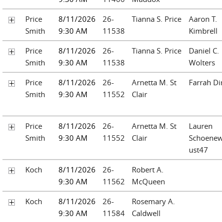
Price
8/11/2026
26-
Tianna S. Price
Aaron T.
Smith
9:30 AM
11538
Kimbrell
Price
8/11/2026
26-
Tianna S. Price
Daniel C.
Smith
9:30 AM
11538
Wolters
Price
8/11/2026
26-
Arnetta M. St
Farrah Di
Smith
9:30 AM
11552
Clair
Price
8/11/2026
26-
Arnetta M. St
Lauren
Smith
9:30 AM
11552
Clair
Schoenew
ust47
Koch
8/11/2026
26-
Robert A.
9:30 AM
11562
McQueen
Koch
8/11/2026
26-
Rosemary A.
9:30 AM
11584
Caldwell