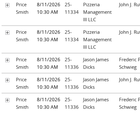
Price
8/11/2026
25-
Pizzeria
John J. Ru
Smith
10:30 AM
11334
Management
III LLC
Price
8/11/2026
25-
Pizzeria
John J. Ru
Smith
10:30 AM
11334
Management
III LLC
Price
8/11/2026
25-
Jason James
Frederic P
Smith
10:30 AM
11336
Dicks
Schwieg
Price
8/11/2026
25-
Jason James
John J. Ru
Smith
10:30 AM
11336
Dicks
Price
8/11/2026
25-
Jason James
Frederic P
Smith
10:30 AM
11336
Dicks
Schwieg