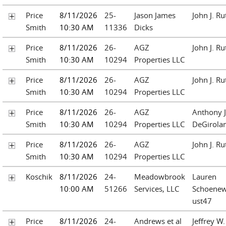
Price
8/11/2026
25-
Jason James
John J. Ru
Smith
10:30 AM
11336
Dicks
Price
8/11/2026
26-
AGZ
John J. Ru
Smith
10:30 AM
10294
Properties LLC
Price
8/11/2026
26-
AGZ
John J. Ru
Smith
10:30 AM
10294
Properties LLC
Price
8/11/2026
26-
AGZ
Anthony J
Smith
10:30 AM
10294
Properties LLC
DeGirol
Price
8/11/2026
26-
AGZ
John J. Ru
Smith
10:30 AM
10294
Properties LLC
Koschik
8/11/2026
24-
Meadowbrook
Lauren
10:00 AM
51266
Services, LLC
Schoenew
ust47
Price
8/11/2026
24-
Andrews et al
Jeffrey W.