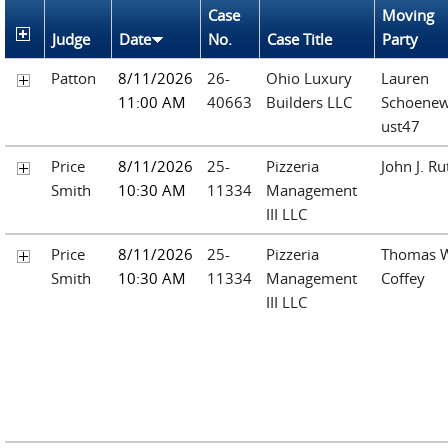
Case
Moving
Judge
Date
No.
Case Title
Party
Patton
8/11/2026
26-
Ohio Luxury
Lauren
11:00 AM
40663
Builders LLC
Schoenew
ust47
Price
8/11/2026
25-
Pizzeria
John J. Ru
Smith
10:30 AM
11334
Management
III LLC
Price
8/11/2026
25-
Pizzeria
Thomas 
Smith
10:30 AM
11334
Management
Coffey
III LLC