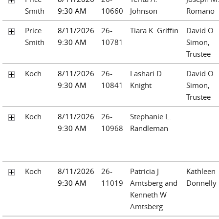
Smith
9:30 AM
10660
Johnson
Romano
Price
8/11/2026
26-
Tiara K. Griffin
David O.
Smith
9:30 AM
10781
Simon,
Trustee
Koch
8/11/2026
26-
Lashari D
David O.
9:30 AM
10841
Knight
Simon,
Trustee
Koch
8/11/2026
26-
Stephanie L.
9:30 AM
10968
Randleman
Koch
8/11/2026
26-
Patricia J
Kathleen
9:30 AM
11019
Amtsberg and
Donnelly
Kenneth W
Amtsberg