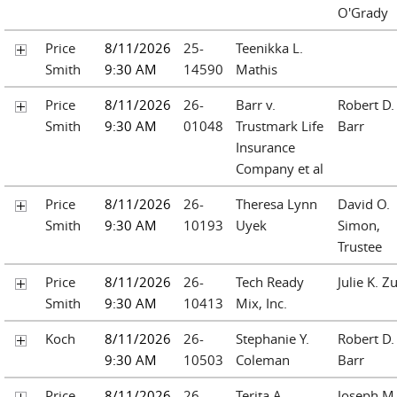
O'Grady
Price
8/11/2026
25-
Teenikka L.
Smith
9:30 AM
14590
Mathis
Price
8/11/2026
26-
Barr v.
Robert D.
Smith
9:30 AM
01048
Trustmark Life
Barr
Insurance
Company et al
Price
8/11/2026
26-
Theresa Lynn
David O.
Smith
9:30 AM
10193
Uyek
Simon,
Trustee
Price
8/11/2026
26-
Tech Ready
Julie K. Z
Smith
9:30 AM
10413
Mix, Inc.
Koch
8/11/2026
26-
Stephanie Y.
Robert D.
9:30 AM
10503
Coleman
Barr
Price
8/11/2026
26-
Terita A.
Joseph M