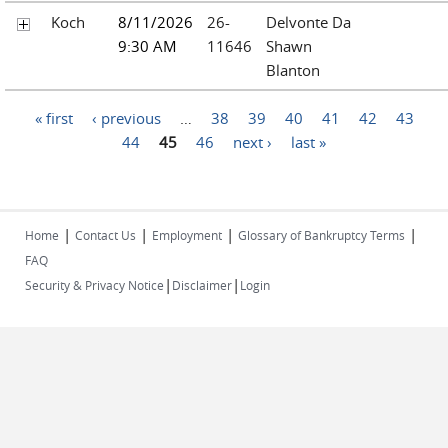
Koch
8/11/2026
26-
Delvonte Da
9:30 AM
11646
Shawn
Blanton
Pages
« first
‹ previous
…
38
39
40
41
42
43
44
45
46
next ›
last »
|
|
|
|
Home
Contact Us
Employment
Glossary of Bankruptcy Terms
FAQ
|
|
Security & Privacy Notice
Disclaimer
Login