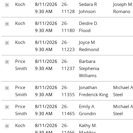
Koch
8/11/2026
26-
Sedara R
Joseph M
9:30 AM
11128
Johnson
Romano
Koch
8/11/2026
26-
Deidre D.
9:30 AM
11180
Flood
Koch
8/11/2026
26-
Joyce M
9:30 AM
11223
Redmond
Price
8/11/2026
26-
Barbara
Smith
9:30 AM
11237
Stephenia
Williams
Price
8/11/2026
26-
Jonathan
Michael A
Smith
9:30 AM
11355
Frederick King
Steel
Price
8/11/2026
26-
Emily A.
Michael A
Smith
9:30 AM
11465
Grondin
Steel
Koch
8/11/2026
26-
Kathy M.
9:30 AM
11466
Maddox