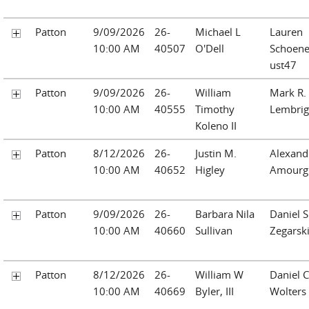
Patton
9/09/2026
26-
Michael L
Lauren
10:00 AM
40507
O'Dell
Schoen
ust47
Patton
9/09/2026
26-
William
Mark R.
10:00 AM
40555
Timothy
Lembrig
Koleno II
Patton
8/12/2026
26-
Justin M.
Alexand
10:00 AM
40652
Higley
Amourg
Patton
9/09/2026
26-
Barbara Nila
Daniel S
10:00 AM
40660
Sullivan
Zegarsk
Patton
8/12/2026
26-
William W
Daniel C
10:00 AM
40669
Byler, III
Wolters