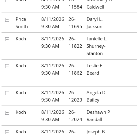
9:30 AM
11584
Caldwell
Price
8/11/2026
26-
Daryl L.
Smith
9:30 AM
11695
Jackson
Koch
8/11/2026
26-
Tanielle L.
9:30 AM
11822
Shurney-
Stanton
Koch
8/11/2026
26-
Leslie E.
9:30 AM
11862
Beard
Koch
8/11/2026
26-
Angela D.
9:30 AM
12023
Bailey
Koch
8/11/2026
26-
Deshawn P
9:30 AM
12024
Randall
Koch
8/11/2026
26-
Joseph B.