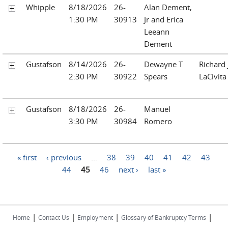
Whipple
8/18/2026
26-
Alan Dement,
1:30 PM
30913
Jr and Erica
Leeann
Dement
Gustafson
8/14/2026
26-
Dewayne T
Richard
2:30 PM
30922
Spears
LaCivita
Gustafson
8/18/2026
26-
Manuel
3:30 PM
30984
Romero
Pages
« first
‹ previous
…
38
39
40
41
42
43
44
45
46
next ›
last »
|
|
|
|
Home
Contact Us
Employment
Glossary of Bankruptcy Terms