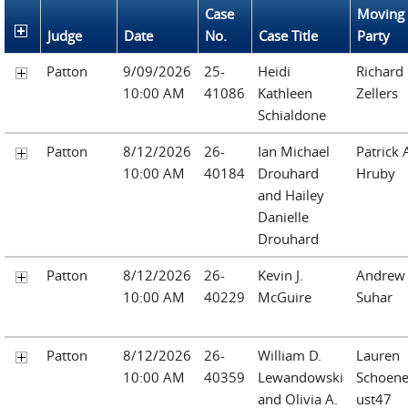
Case
Moving
Judge
Date
No.
Case Title
Party
Patton
9/09/2026
25-
Heidi
Richard 
10:00 AM
41086
Kathleen
Zellers
Schialdone
Patton
8/12/2026
26-
Ian Michael
Patrick 
10:00 AM
40184
Drouhard
Hruby
and Hailey
Danielle
Drouhard
Patton
8/12/2026
26-
Kevin J.
Andrew
10:00 AM
40229
McGuire
Suhar
Patton
8/12/2026
26-
William D.
Lauren
10:00 AM
40359
Lewandowski
Schoen
and Olivia A.
ust47