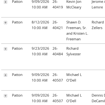
Patton
9/09/2026
26-
Kevin Jon
Jerome 
10:00 AM
40419
McCleary
Lemire
Patton
8/12/2026
26-
Shawn D.
Richard 
10:00 AM
40421
Freeman, Sr.
Zellers
and Kristen L.
Freeman
Patton
9/23/2026
26-
Richard
10:00 AM
40484
Sylvester
Patton
9/09/2026
26-
Michael L
10:00 AM
40507
O'Dell
Patton
9/09/2026
26-
Michael L
Dennis 
10:00 AM
40507
O'Dell
DeCamil