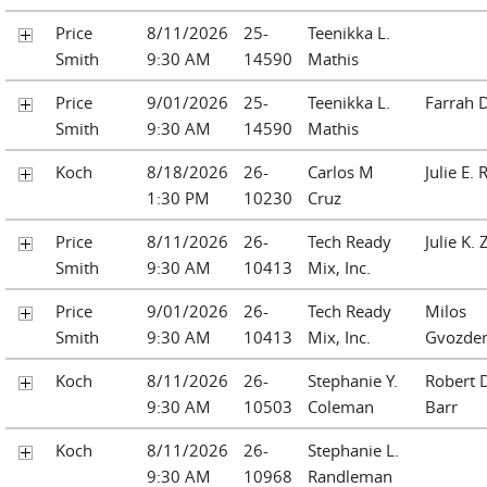
Price
8/11/2026
25-
Teenikka L.
Smith
9:30 AM
14590
Mathis
Price
9/01/2026
25-
Teenikka L.
Farrah D
Smith
9:30 AM
14590
Mathis
Koch
8/18/2026
26-
Carlos M
Julie E. 
1:30 PM
10230
Cruz
Price
8/11/2026
26-
Tech Ready
Julie K.
Smith
9:30 AM
10413
Mix, Inc.
Price
9/01/2026
26-
Tech Ready
Milos
Smith
9:30 AM
10413
Mix, Inc.
Gvozden
Koch
8/11/2026
26-
Stephanie Y.
Robert D
9:30 AM
10503
Coleman
Barr
Koch
8/11/2026
26-
Stephanie L.
9:30 AM
10968
Randleman