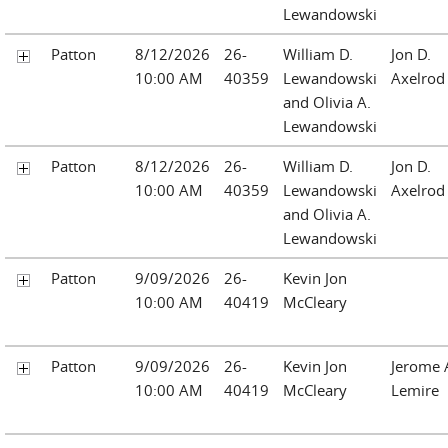
Lewandowski
Patton
8/12/2026
26-
William D.
Jon D.
10:00 AM
40359
Lewandowski
Axelrod
and Olivia A.
Lewandowski
Patton
8/12/2026
26-
William D.
Jon D.
10:00 AM
40359
Lewandowski
Axelrod
and Olivia A.
Lewandowski
Patton
9/09/2026
26-
Kevin Jon
10:00 AM
40419
McCleary
Patton
9/09/2026
26-
Kevin Jon
Jerome 
10:00 AM
40419
McCleary
Lemire