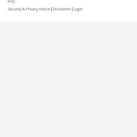
FAQ
|
|
Security & Privacy Notice
Disclaimer
Login