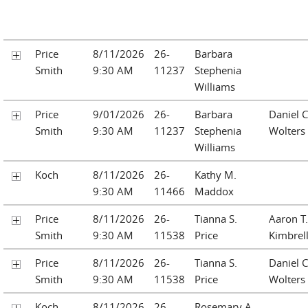
Price
8/11/2026
26-
Barbara
Smith
9:30 AM
11237
Stephenia
Williams
Price
9/01/2026
26-
Barbara
Daniel C
Smith
9:30 AM
11237
Stephenia
Wolters
Williams
Koch
8/11/2026
26-
Kathy M.
9:30 AM
11466
Maddox
Price
8/11/2026
26-
Tianna S.
Aaron T.
Smith
9:30 AM
11538
Price
Kimbrel
Price
8/11/2026
26-
Tianna S.
Daniel C
Smith
9:30 AM
11538
Price
Wolters
Koch
8/11/2026
26-
Rosemary A.