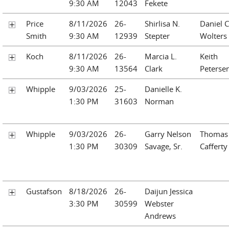
9:30 AM
12043
Fekete
Price
8/11/2026
26-
Shirlisa N.
Daniel C
Smith
9:30 AM
12939
Stepter
Wolters
Koch
8/11/2026
26-
Marcia L.
Keith
9:30 AM
13564
Clark
Peterse
Whipple
9/03/2026
25-
Danielle K.
1:30 PM
31603
Norman
Whipple
9/03/2026
26-
Garry Nelson
Thomas 
1:30 PM
30309
Savage, Sr.
Cafferty
Gustafson
8/18/2026
26-
Daijun Jessica
3:30 PM
30599
Webster
Andrews