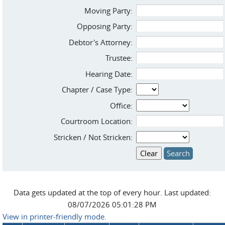
Moving Party:
Opposing Party:
Debtor's Attorney:
Trustee:
Hearing Date:
Chapter / Case Type:
Office:
Courtroom Location:
Stricken / Not Stricken:
Data gets updated at the top of every hour. Last updated:
08/07/2026 05:01:28 PM
View in printer-friendly mode.