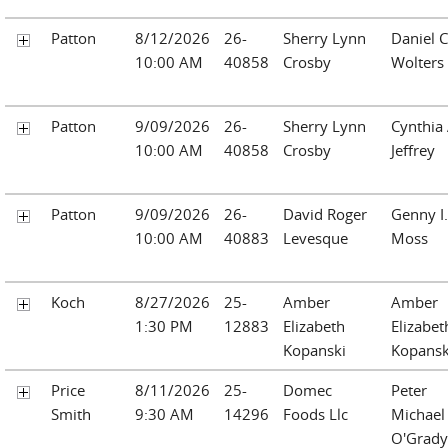
Patton
8/12/2026
26-
Sherry Lynn
Daniel C
10:00 AM
40858
Crosby
Wolters
Patton
9/09/2026
26-
Sherry Lynn
Cynthia 
10:00 AM
40858
Crosby
Jeffrey
Patton
9/09/2026
26-
David Roger
Genny I.
10:00 AM
40883
Levesque
Moss
Koch
8/27/2026
25-
Amber
Amber
1:30 PM
12883
Elizabeth
Elizabet
Kopanski
Kopansk
Price
8/11/2026
25-
Domec
Peter
Smith
9:30 AM
14296
Foods Llc
Michael
O'Grady