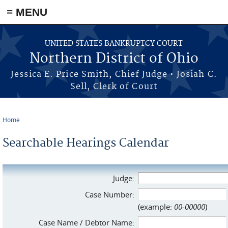
≡ MENU
Skip to main content
UNITED STATES BANKRUPTCY COURT
Northern District of Ohio
Jessica E. Price Smith, Chief Judge • Josiah C.
Sell, Clerk of Court
Home
You are here
Searchable Hearings Calendar
Judge:
Case Number:
(example:
00-00000
)
Case Name / Debtor Name: