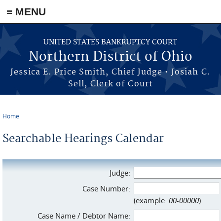
≡ MENU
Skip to main content
UNITED STATES BANKRUPTCY COURT
Northern District of Ohio
Jessica E. Price Smith, Chief Judge • Josiah C.
Sell, Clerk of Court
Home
You are here
Searchable Hearings Calendar
Judge:
Case Number:
(example:
00-00000
)
Case Name / Debtor Name: