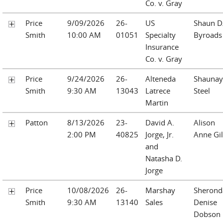
Co. v. Gray
Price
9/09/2026
26-
US
Shaun D
Smith
10:00 AM
01051
Specialty
Byroads
Insurance
Co. v. Gray
Price
9/24/2026
26-
Alteneda
Shaunay
Smith
9:30 AM
13043
Latrece
Steel
Martin
Patton
8/13/2026
23-
David A.
Alison
2:00 PM
40825
Jorge, Jr.
Anne Gil
and
Natasha D.
Jorge
Price
10/08/2026
26-
Marshay
Sherond
Smith
9:30 AM
13140
Sales
Denise
Dobson