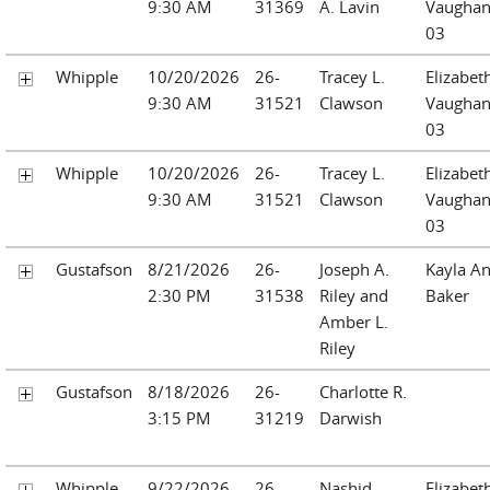
9:30 AM
31369
A. Lavin
Vaughan
03
Whipple
10/20/2026
26-
Tracey L.
Elizabet
9:30 AM
31521
Clawson
Vaughan
03
Whipple
10/20/2026
26-
Tracey L.
Elizabet
9:30 AM
31521
Clawson
Vaughan
03
Gustafson
8/21/2026
26-
Joseph A.
Kayla A
2:30 PM
31538
Riley and
Baker
Amber L.
Riley
Gustafson
8/18/2026
26-
Charlotte R.
3:15 PM
31219
Darwish
Whipple
9/22/2026
26-
Nashid
Elizabet