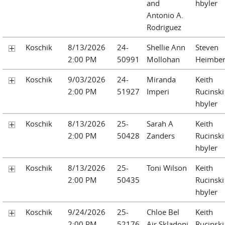
and
hbyler
Antonio A.
Rodriguez
Koschik
8/13/2026
24-
Shellie Ann
Steven
2:00 PM
50991
Mollohan
Heimber
Koschik
9/03/2026
24-
Miranda
Keith
2:00 PM
51927
Imperi
Rucinski
hbyler
Koschik
8/13/2026
25-
Sarah A
Keith
2:00 PM
50428
Zanders
Rucinski
hbyler
Koschik
8/13/2026
25-
Toni Wilson
Keith
2:00 PM
50435
Rucinski
hbyler
Koschik
9/24/2026
25-
Chloe Bel
Keith
2:00 PM
52176
Air Skladoni
Rucinski