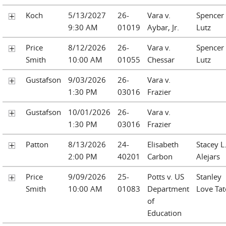
Koch
5/13/2027
26-
Vara v.
Spencer
9:30 AM
01019
Aybar, Jr.
Lutz
Price
8/12/2026
26-
Vara v.
Spencer
Smith
10:00 AM
01055
Chessar
Lutz
Gustafson
9/03/2026
26-
Vara v.
1:30 PM
03016
Frazier
Gustafson
10/01/2026
26-
Vara v.
1:30 PM
03016
Frazier
Patton
8/13/2026
24-
Elisabeth
Stacey L
2:00 PM
40201
Carbon
Alejars
Price
9/09/2026
25-
Potts v. US
Stanley
Smith
10:00 AM
01083
Department
Love Tat
of
Education