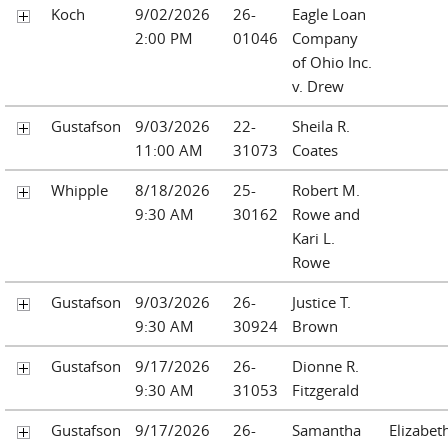
Koch
9/02/2026
26-
Eagle Loan
2:00 PM
01046
Company
of Ohio Inc.
v. Drew
Gustafson
9/03/2026
22-
Sheila R.
11:00 AM
31073
Coates
Whipple
8/18/2026
25-
Robert M.
9:30 AM
30162
Rowe and
Kari L.
Rowe
Gustafson
9/03/2026
26-
Justice T.
9:30 AM
30924
Brown
Gustafson
9/17/2026
26-
Dionne R.
9:30 AM
31053
Fitzgerald
Gustafson
9/17/2026
26-
Samantha
Elizabet