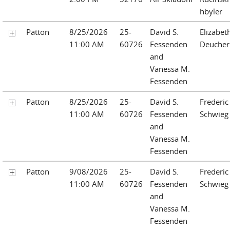
hbyler
Patton
8/25/2026
25-
David S.
Elizabet
11:00 AM
60726
Fessenden
Deucher
and
Vanessa M.
Fessenden
Patton
8/25/2026
25-
David S.
Frederic 
11:00 AM
60726
Fessenden
Schwieg
and
Vanessa M.
Fessenden
Patton
9/08/2026
25-
David S.
Frederic 
11:00 AM
60726
Fessenden
Schwieg
and
Vanessa M.
Fessenden