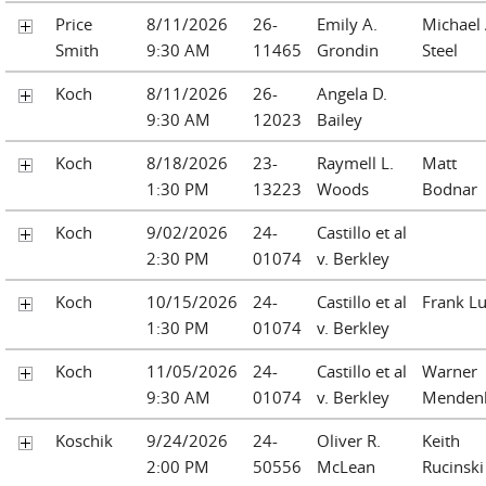
Price
8/11/2026
26-
Emily A.
Michael 
Smith
9:30 AM
11465
Grondin
Steel
Koch
8/11/2026
26-
Angela D.
9:30 AM
12023
Bailey
Koch
8/18/2026
23-
Raymell L.
Matt
1:30 PM
13223
Woods
Bodnar
Koch
9/02/2026
24-
Castillo et al
2:30 PM
01074
v. Berkley
Koch
10/15/2026
24-
Castillo et al
Frank L
1:30 PM
01074
v. Berkley
Koch
11/05/2026
24-
Castillo et al
Warner
9:30 AM
01074
v. Berkley
Mendenh
Koschik
9/24/2026
24-
Oliver R.
Keith
2:00 PM
50556
McLean
Rucinski