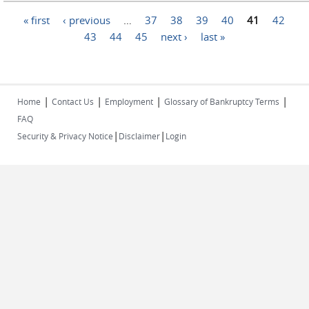
Pages
« first
‹ previous
…
37
38
39
40
41
42
43
44
45
next ›
last »
|
|
|
|
Home
Contact Us
Employment
Glossary of Bankruptcy Terms
FAQ
|
|
Security & Privacy Notice
Disclaimer
Login