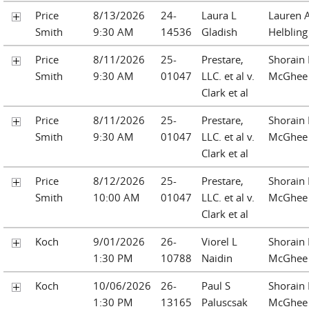
Price
8/13/2026
24-
Laura L
Lauren A
Smith
9:30 AM
14536
Gladish
Helbling
Price
8/11/2026
25-
Prestare,
Shorain 
Smith
9:30 AM
01047
LLC. et al v.
McGhee
Clark et al
Price
8/11/2026
25-
Prestare,
Shorain 
Smith
9:30 AM
01047
LLC. et al v.
McGhee
Clark et al
Price
8/12/2026
25-
Prestare,
Shorain 
Smith
10:00 AM
01047
LLC. et al v.
McGhee
Clark et al
Koch
9/01/2026
26-
Viorel L
Shorain 
1:30 PM
10788
Naidin
McGhee
Koch
10/06/2026
26-
Paul S
Shorain 
1:30 PM
13165
Paluscsak
McGhee