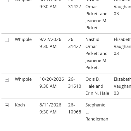
9:30 AM
31427
Omar
Vaughan
Pickett and
03
Jeanene M.
Pickett
Whipple
9/22/2026
26-
Nashid
Elizabet
9:30 AM
31427
Omar
Vaughan
Pickett and
03
Jeanene M.
Pickett
Whipple
10/20/2026
26-
Odis B.
Elizabet
9:30 AM
31610
Hale and
Vaughan
Erin N. Hale
03
Koch
8/11/2026
26-
Stephanie
9:30 AM
10968
L.
Randleman