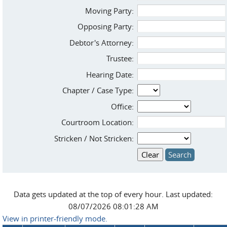
Moving Party:
Opposing Party:
Debtor's Attorney:
Trustee:
Hearing Date:
Chapter / Case Type:
Office:
Courtroom Location:
Stricken / Not Stricken:
Data gets updated at the top of every hour. Last updated:
08/07/2026 08:01:28 AM
View in printer-friendly mode.