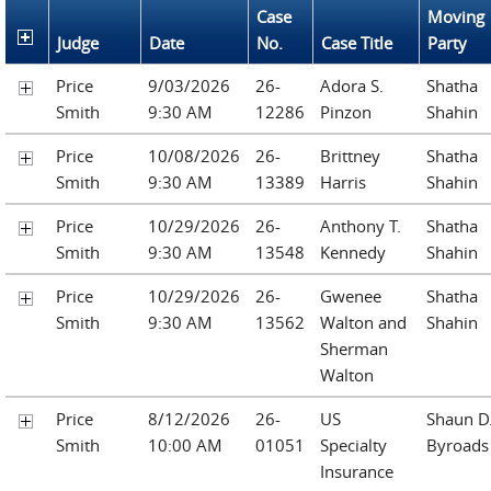
Case
Moving
Judge
Date
No.
Case Title
Party
Price
9/03/2026
26-
Adora S.
Shatha
Smith
9:30 AM
12286
Pinzon
Shahin
Price
10/08/2026
26-
Brittney
Shatha
Smith
9:30 AM
13389
Harris
Shahin
Price
10/29/2026
26-
Anthony T.
Shatha
Smith
9:30 AM
13548
Kennedy
Shahin
Price
10/29/2026
26-
Gwenee
Shatha
Smith
9:30 AM
13562
Walton and
Shahin
Sherman
Walton
Price
8/12/2026
26-
US
Shaun D
Smith
10:00 AM
01051
Specialty
Byroads
Insurance