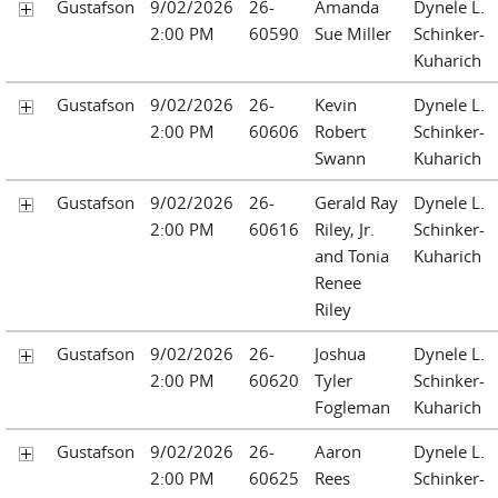
Gustafson
9/02/2026
26-
Amanda
Dynele L.
2:00 PM
60590
Sue Miller
Schinker-
Kuharich
Gustafson
9/02/2026
26-
Kevin
Dynele L.
2:00 PM
60606
Robert
Schinker-
Swann
Kuharich
Gustafson
9/02/2026
26-
Gerald Ray
Dynele L.
2:00 PM
60616
Riley, Jr.
Schinker-
and Tonia
Kuharich
Renee
Riley
Gustafson
9/02/2026
26-
Joshua
Dynele L.
2:00 PM
60620
Tyler
Schinker-
Fogleman
Kuharich
Gustafson
9/02/2026
26-
Aaron
Dynele L.
2:00 PM
60625
Rees
Schinker-