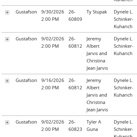
Gustafson
9/30/2026
26-
Ty Stupak
Dynele L.
2:00 PM
60809
Schinker-
Kuharich
Gustafson
9/02/2026
26-
Jeremy
Dynele L.
2:00 PM
60812
Albert
Schinker-
Jarvis and
Kuharich
Christina
Jean Jarvis
Gustafson
9/16/2026
26-
Jeremy
Dynele L.
2:00 PM
60812
Albert
Schinker-
Jarvis and
Kuharich
Christina
Jean Jarvis
Gustafson
9/02/2026
26-
Tyler A
Dynele L.
2:00 PM
60823
Guna
Schinker-
Kuharich