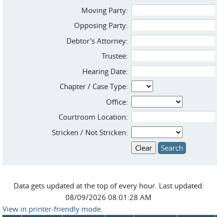
Moving Party:
Opposing Party:
Debtor's Attorney:
Trustee:
Hearing Date:
Chapter / Case Type:
Office:
Courtroom Location:
Stricken / Not Stricken:
Data gets updated at the top of every hour. Last updated:
08/09/2026 08:01:28 AM
View in printer-friendly mode.