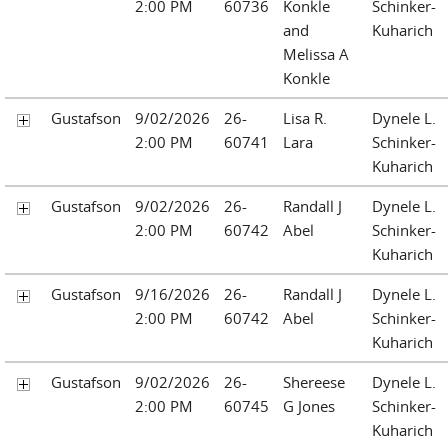
2:00 PM
60736
Konkle
Schinker-
and
Kuharich
Melissa A
Konkle
Gustafson
9/02/2026
26-
Lisa R.
Dynele L.
2:00 PM
60741
Lara
Schinker-
Kuharich
Gustafson
9/02/2026
26-
Randall J
Dynele L.
2:00 PM
60742
Abel
Schinker-
Kuharich
Gustafson
9/16/2026
26-
Randall J
Dynele L.
2:00 PM
60742
Abel
Schinker-
Kuharich
Gustafson
9/02/2026
26-
Shereese
Dynele L.
2:00 PM
60745
G Jones
Schinker-
Kuharich