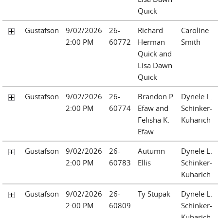
Quick
Gustafson
9/02/2026
26-
Richard
Caroline
2:00 PM
60772
Herman
Smith
Quick and
Lisa Dawn
Quick
Gustafson
9/02/2026
26-
Brandon P.
Dynele L.
2:00 PM
60774
Efaw and
Schinker-
Felisha K.
Kuharich
Efaw
Gustafson
9/02/2026
26-
Autumn
Dynele L.
2:00 PM
60783
Ellis
Schinker-
Kuharich
Gustafson
9/02/2026
26-
Ty Stupak
Dynele L.
2:00 PM
60809
Schinker-
Kuharich