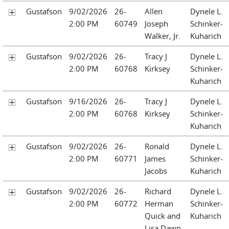
Gustafson
9/02/2026
26-
Allen
Dynele L.
2:00 PM
60749
Joseph
Schinker-
Walker, Jr.
Kuharich
Gustafson
9/02/2026
26-
Tracy J
Dynele L.
2:00 PM
60768
Kirksey
Schinker-
Kuharich
Gustafson
9/16/2026
26-
Tracy J
Dynele L.
2:00 PM
60768
Kirksey
Schinker-
Kuharich
Gustafson
9/02/2026
26-
Ronald
Dynele L.
2:00 PM
60771
James
Schinker-
Jacobs
Kuharich
Gustafson
9/02/2026
26-
Richard
Dynele L.
2:00 PM
60772
Herman
Schinker-
Quick and
Kuharich
Lisa Dawn