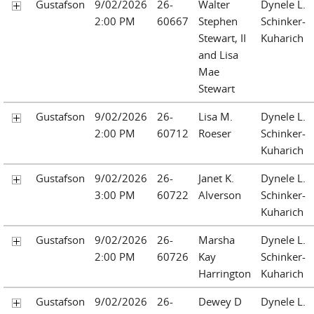
Gustafson
9/02/2026
26-
Walter
Dynele L.
2:00 PM
60667
Stephen
Schinker-
Stewart, II
Kuharich
and Lisa
Mae
Stewart
Gustafson
9/02/2026
26-
Lisa M.
Dynele L.
2:00 PM
60712
Roeser
Schinker-
Kuharich
Gustafson
9/02/2026
26-
Janet K.
Dynele L.
3:00 PM
60722
Alverson
Schinker-
Kuharich
Gustafson
9/02/2026
26-
Marsha
Dynele L.
2:00 PM
60726
Kay
Schinker-
Harrington
Kuharich
Gustafson
9/02/2026
26-
Dewey D
Dynele L.