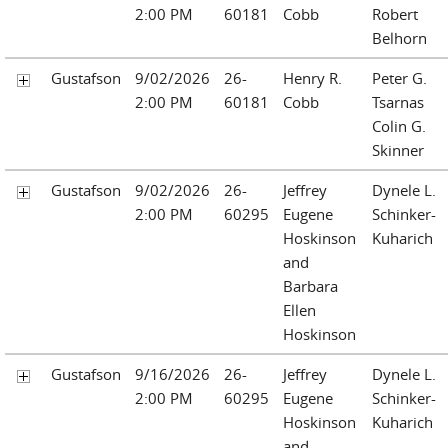
2:00 PM
60181
Cobb
Robert
Belhorn
Gustafson
9/02/2026
26-
Henry R.
Peter G.
2:00 PM
60181
Cobb
Tsarnas
Colin G.
Skinner
Gustafson
9/02/2026
26-
Jeffrey
Dynele L.
2:00 PM
60295
Eugene
Schinker-
Hoskinson
Kuharich
and
Barbara
Ellen
Hoskinson
Gustafson
9/16/2026
26-
Jeffrey
Dynele L.
2:00 PM
60295
Eugene
Schinker-
Hoskinson
Kuharich
and