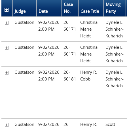
Case
Moving
Judge
Date
No.
Case Title
Party
Gustafson
9/02/2026
26-
Christina
Dynele L.
2:00 PM
60171
Marie
Schinker-
Heidt
Kuharich
Gustafson
9/02/2026
26-
Christina
Dynele L.
2:00 PM
60171
Marie
Schinker-
Heidt
Kuharich
Gustafson
9/02/2026
26-
Henry R.
Dynele L.
2:00 PM
60181
Cobb
Schinker-
Kuharich
Gustafson
9/02/2026
26-
Henry R.
Scott