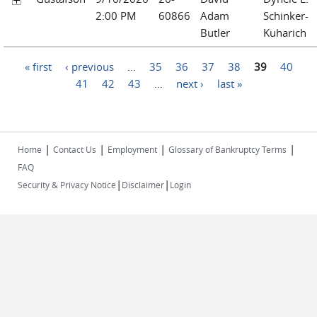
2:00 PM
60866
Adam
Schinker-
Butler
Kuharich
Pages
« first
‹ previous
…
35
36
37
38
39
40
41
42
43
…
next ›
last »
|
|
|
|
Home
Contact Us
Employment
Glossary of Bankruptcy Terms
FAQ
|
|
Security & Privacy Notice
Disclaimer
Login