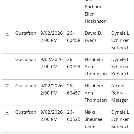
Barbara
Ellen
Hoskinson
Gustafson
9/02/2026
26-
David D.
Dynele L.
2:00 PM
60458
Evans
Schinker-
Kuharich
Gustafson
9/02/2026
26-
Elizabeth
Dynele L.
2:00 PM
60459
Ann
Schinker-
Thompson
Kuharich
Gustafson
9/02/2026
26-
Elizabeth
Nicole L.
2:00 PM
60459
Ann
Rohr-
Thompson
Metzger
Gustafson
9/02/2026
26-
Nikki
Dynele L.
2:00 PM
60525
Shaunae
Schinker-
Carter
Kuharich