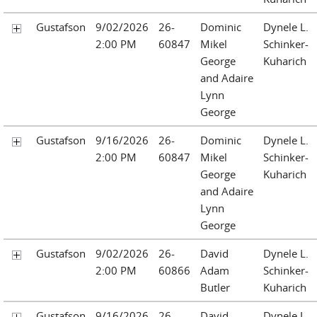
Gustafson
9/02/2026
26-
Dominic
Dynele L.
2:00 PM
60847
Mikel
Schinker-
George
Kuharich
and Adaire
Lynn
George
Gustafson
9/16/2026
26-
Dominic
Dynele L.
2:00 PM
60847
Mikel
Schinker-
George
Kuharich
and Adaire
Lynn
George
Gustafson
9/02/2026
26-
David
Dynele L.
2:00 PM
60866
Adam
Schinker-
Butler
Kuharich
Gustafson
9/16/2026
26-
David
Dynele L.