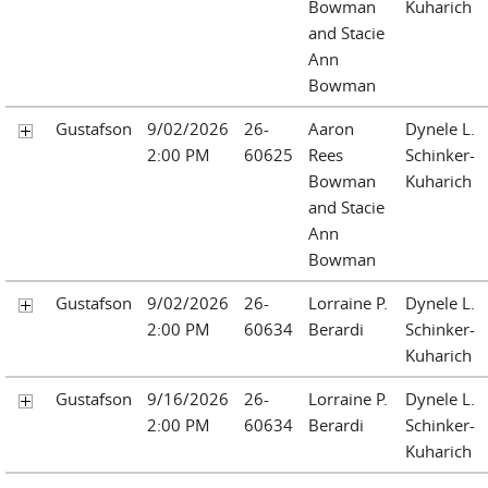
Bowman
Kuharich
and Stacie
Ann
Bowman
Gustafson
9/02/2026
26-
Aaron
Dynele L.
2:00 PM
60625
Rees
Schinker-
Bowman
Kuharich
and Stacie
Ann
Bowman
Gustafson
9/02/2026
26-
Lorraine P.
Dynele L.
2:00 PM
60634
Berardi
Schinker-
Kuharich
Gustafson
9/16/2026
26-
Lorraine P.
Dynele L.
2:00 PM
60634
Berardi
Schinker-
Kuharich