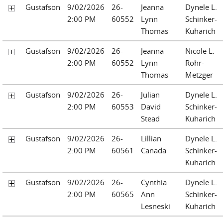
Gustafson
9/02/2026
26-
Jeanna
Dynele L.
2:00 PM
60552
Lynn
Schinker-
Thomas
Kuharich
Gustafson
9/02/2026
26-
Jeanna
Nicole L.
2:00 PM
60552
Lynn
Rohr-
Thomas
Metzger
Gustafson
9/02/2026
26-
Julian
Dynele L.
2:00 PM
60553
David
Schinker-
Stead
Kuharich
Gustafson
9/02/2026
26-
Lillian
Dynele L.
2:00 PM
60561
Canada
Schinker-
Kuharich
Gustafson
9/02/2026
26-
Cynthia
Dynele L.
2:00 PM
60565
Ann
Schinker-
Lesneski
Kuharich