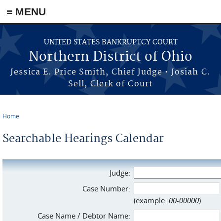
≡ MENU
Skip to main content
UNITED STATES BANKRUPTCY COURT
Northern District of Ohio
Jessica E. Price Smith, Chief Judge • Josiah C.
Sell, Clerk of Court
Home
You are here
Searchable Hearings Calendar
Judge:
Case Number:
(example:
00-00000
)
Case Name / Debtor Name: