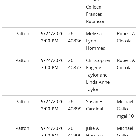
Colleen
Frances
Robinson
Patton
9/24/2026
26-
Melissa
Robert A
2:00 PM
40836
Lynn
Ciotola
Hommes
Patton
9/24/2026
26-
Christopher
Robert A
2:00 PM
40872
Eugene
Ciotola
Taylor and
Linda Anne
Taylor
Patton
9/24/2026
26-
Susan E
Michael
2:00 PM
40899
Cardinali
Gallo
mgall10
Patton
9/24/2026
26-
Julie A
Michael
2:00 PM
40900
Hornyak
Gallo