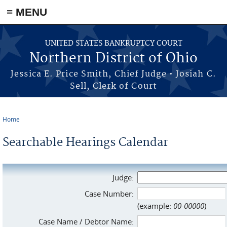
≡ MENU
Skip to main content
UNITED STATES BANKRUPTCY COURT
Northern District of Ohio
Jessica E. Price Smith, Chief Judge • Josiah C.
Sell, Clerk of Court
Home
You are here
Searchable Hearings Calendar
Judge:
Case Number:
(example:
00-00000
)
Case Name / Debtor Name: