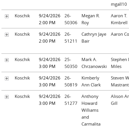
mgall10
Koschik
9/24/2026
26-
Megan R.
Aaron T.
2:00 PM
50306
Roy
Kimbrell
Koschik
9/24/2026
26-
Cathryn Jaye
Aaron Co
2:00 PM
51211
Bair
Koschik
9/24/2026
25-
Mark A.
Stephen 
3:00 PM
50350
Chrzanowski
Miles
Koschik
9/24/2026
26-
Kimberly
Steven W
3:00 PM
50819
Ann Clark
Mastrant
Koschik
9/24/2026
26-
Anthony
Alison A
3:00 PM
51277
Howard
Gill
Williams
and
Carmalita