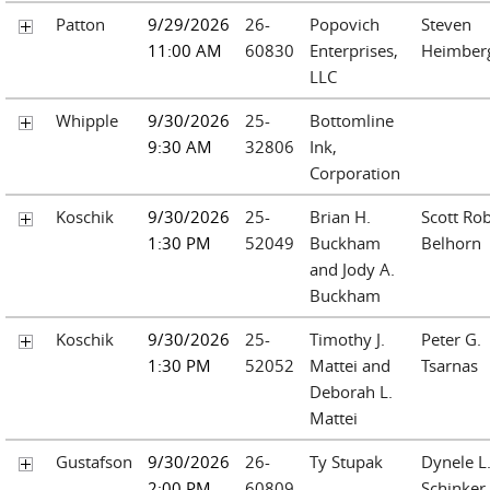
Patton
9/29/2026
26-
Popovich
Steven
11:00 AM
60830
Enterprises,
Heimber
LLC
Whipple
9/30/2026
25-
Bottomline
9:30 AM
32806
Ink,
Corporation
Koschik
9/30/2026
25-
Brian H.
Scott Rob
1:30 PM
52049
Buckham
Belhorn
and Jody A.
Buckham
Koschik
9/30/2026
25-
Timothy J.
Peter G.
1:30 PM
52052
Mattei and
Tsarnas
Deborah L.
Mattei
Gustafson
9/30/2026
26-
Ty Stupak
Dynele L
2:00 PM
60809
Schinker