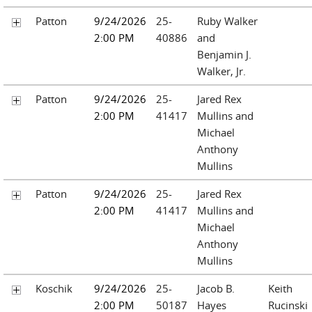
Patton
9/24/2026
25-
Ruby Walker
2:00 PM
40886
and
Benjamin J.
Walker, Jr.
Patton
9/24/2026
25-
Jared Rex
2:00 PM
41417
Mullins and
Michael
Anthony
Mullins
Patton
9/24/2026
25-
Jared Rex
2:00 PM
41417
Mullins and
Michael
Anthony
Mullins
Koschik
9/24/2026
25-
Jacob B.
Keith
2:00 PM
50187
Hayes
Rucinski