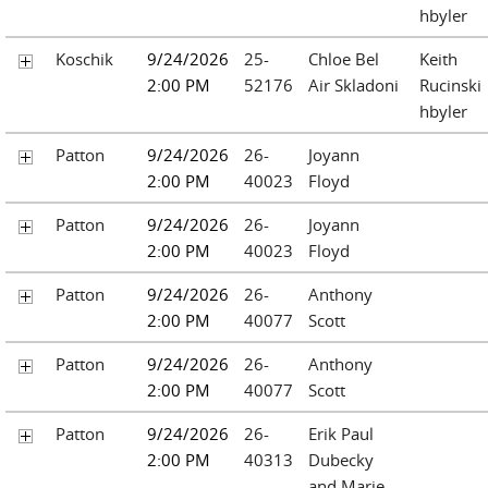
hbyler
Koschik
9/24/2026
25-
Chloe Bel
Keith
2:00 PM
52176
Air Skladoni
Rucinski
hbyler
Patton
9/24/2026
26-
Joyann
2:00 PM
40023
Floyd
Patton
9/24/2026
26-
Joyann
2:00 PM
40023
Floyd
Patton
9/24/2026
26-
Anthony
2:00 PM
40077
Scott
Patton
9/24/2026
26-
Anthony
2:00 PM
40077
Scott
Patton
9/24/2026
26-
Erik Paul
2:00 PM
40313
Dubecky
and Marie