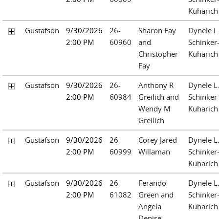
Kuharich
Gustafson
9/30/2026
26-
Sharon Fay
Dynele L
2:00 PM
60960
and
Schinker
Christopher
Kuharich
Fay
Gustafson
9/30/2026
26-
Anthony R
Dynele L
2:00 PM
60984
Greilich and
Schinker
Wendy M
Kuharich
Greilich
Gustafson
9/30/2026
26-
Corey Jared
Dynele L
2:00 PM
60999
Willaman
Schinker
Kuharich
Gustafson
9/30/2026
26-
Ferando
Dynele L
2:00 PM
61082
Green and
Schinker
Angela
Kuharich
Denise