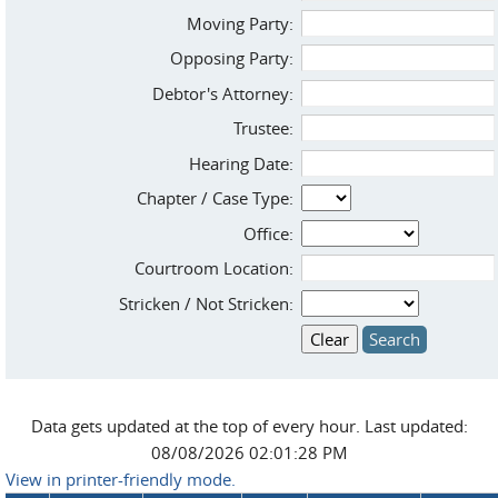
Moving Party:
Opposing Party:
Debtor's Attorney:
Trustee:
Hearing Date:
Chapter / Case Type:
Office:
Courtroom Location:
Stricken / Not Stricken:
Data gets updated at the top of every hour. Last updated:
08/08/2026 02:01:28 PM
View in printer-friendly mode.