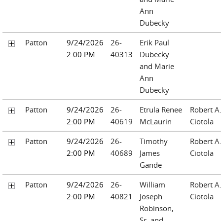
Ann
Dubecky
Patton
9/24/2026
26-
Erik Paul
2:00 PM
40313
Dubecky
and Marie
Ann
Dubecky
Patton
9/24/2026
26-
Etrula Renee
Robert A
2:00 PM
40619
McLaurin
Ciotola
Patton
9/24/2026
26-
Timothy
Robert A
2:00 PM
40689
James
Ciotola
Gande
Patton
9/24/2026
26-
William
Robert A
2:00 PM
40821
Joseph
Ciotola
Robinson,
Sr. and