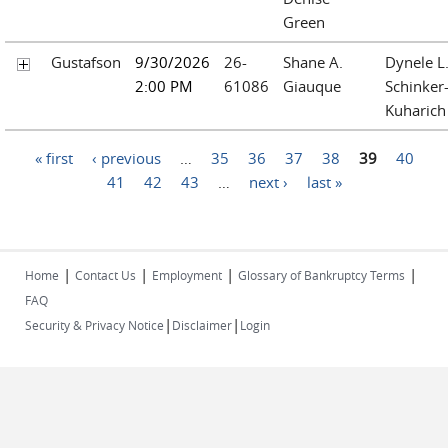
Green
Gustafson
9/30/2026
26-
Shane A.
Dynele L
2:00 PM
61086
Giauque
Schinker
Kuharich
Pages
« first
‹ previous
…
35
36
37
38
39
40
41
42
43
…
next ›
last »
|
|
|
|
Home
Contact Us
Employment
Glossary of Bankruptcy Terms
FAQ
|
|
Security & Privacy Notice
Disclaimer
Login