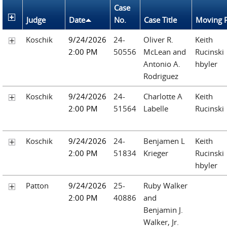
Case
Judge
Date
No.
Case Title
Moving P
Koschik
9/24/2026
24-
Oliver R.
Keith
2:00 PM
50556
McLean and
Rucinski
Antonio A.
hbyler
Rodriguez
Koschik
9/24/2026
24-
Charlotte A
Keith
2:00 PM
51564
Labelle
Rucinski
Koschik
9/24/2026
24-
Benjamen L
Keith
2:00 PM
51834
Krieger
Rucinski
hbyler
Patton
9/24/2026
25-
Ruby Walker
2:00 PM
40886
and
Benjamin J.
Walker, Jr.