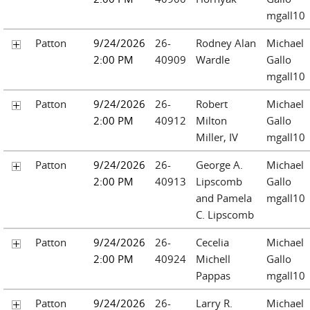
mgall10
Patton
9/24/2026
26-
Rodney Alan
Michael
2:00 PM
40909
Wardle
Gallo
mgall10
Patton
9/24/2026
26-
Robert
Michael
2:00 PM
40912
Milton
Gallo
Miller, IV
mgall10
Patton
9/24/2026
26-
George A.
Michael
2:00 PM
40913
Lipscomb
Gallo
and Pamela
mgall10
C. Lipscomb
Patton
9/24/2026
26-
Cecelia
Michael
2:00 PM
40924
Michell
Gallo
Pappas
mgall10
Patton
9/24/2026
26-
Larry R.
Michael