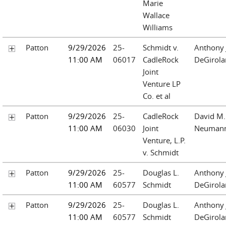
Marie
Wallace
Williams
Patton
9/29/2026
25-
Schmidt v.
Anthony 
11:00 AM
06017
CadleRock
DeGirol
Joint
Venture LP
Co. et al
Patton
9/29/2026
25-
CadleRock
David M.
11:00 AM
06030
Joint
Neuman
Venture, L.P.
v. Schmidt
Patton
9/29/2026
25-
Douglas L.
Anthony 
11:00 AM
60577
Schmidt
DeGirol
Patton
9/29/2026
25-
Douglas L.
Anthony 
11:00 AM
60577
Schmidt
DeGirol