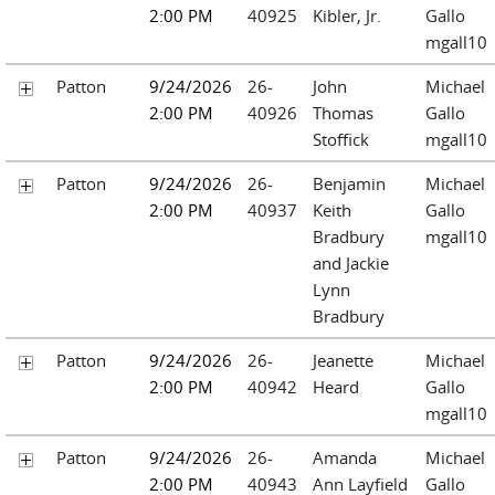
2:00 PM
40925
Kibler, Jr.
Gallo
mgall10
Patton
9/24/2026
26-
John
Michael
2:00 PM
40926
Thomas
Gallo
Stoffick
mgall10
Patton
9/24/2026
26-
Benjamin
Michael
2:00 PM
40937
Keith
Gallo
Bradbury
mgall10
and Jackie
Lynn
Bradbury
Patton
9/24/2026
26-
Jeanette
Michael
2:00 PM
40942
Heard
Gallo
mgall10
Patton
9/24/2026
26-
Amanda
Michael
2:00 PM
40943
Ann Layfield
Gallo