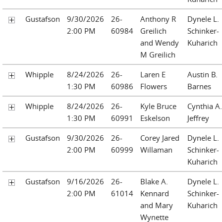
Gustafson
9/30/2026
26-
Anthony R
Dynele L.
2:00 PM
60984
Greilich
Schinker-
and Wendy
Kuharich
M Greilich
Whipple
8/24/2026
26-
Laren E
Austin B.
1:30 PM
60986
Flowers
Barnes
Whipple
8/24/2026
26-
Kyle Bruce
Cynthia A.
1:30 PM
60991
Eskelson
Jeffrey
Gustafson
9/30/2026
26-
Corey Jared
Dynele L.
2:00 PM
60999
Willaman
Schinker-
Kuharich
Gustafson
9/16/2026
26-
Blake A.
Dynele L.
2:00 PM
61014
Kennard
Schinker-
and Mary
Kuharich
Wynette