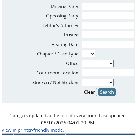
Moving Party:
Opposing Party:
Debtor's Attorney:
Trustee:
Hearing Date:
Chapter / Case Type:
Office:
Courtroom Location:
Stricken / Not Stricken:
Data gets updated at the top of every hour. Last updated:
08/10/2026 04:01:29 PM
View in printer-friendly mode.