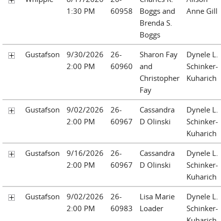
1:30 PM
60958
Boggs and
Anne Gill
Brenda S.
Boggs
Gustafson
9/30/2026
26-
Sharon Fay
Dynele L.
2:00 PM
60960
and
Schinker-
Christopher
Kuharich
Fay
Gustafson
9/02/2026
26-
Cassandra
Dynele L.
2:00 PM
60967
D Olinski
Schinker-
Kuharich
Gustafson
9/16/2026
26-
Cassandra
Dynele L.
2:00 PM
60967
D Olinski
Schinker-
Kuharich
Gustafson
9/02/2026
26-
Lisa Marie
Dynele L.
2:00 PM
60983
Loader
Schinker-
Kuharich