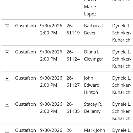
Marie
Lopez
Gustafson
9/30/2026
26-
Barbara L.
Dynele L.
2:00 PM
61119
Bever
Schinker-
Kuharich
Gustafson
9/30/2026
26-
Diana L
Dynele L.
2:00 PM
61124
Clevinger
Schinker-
Kuharich
Gustafson
9/30/2026
26-
John
Dynele L.
2:00 PM
61127
Edward
Schinker-
Hinton
Kuharich
Gustafson
9/30/2026
26-
Stacey R.
Dynele L.
2:00 PM
61135
Bellamy
Schinker-
Kuharich
Gustafson
9/30/2026
26-
Mark John
Dynele L.