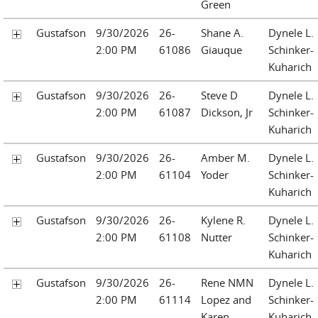
Green
Gustafson
9/30/2026
26-
Shane A.
Dynele L.
2:00 PM
61086
Giauque
Schinker-
Kuharich
Gustafson
9/30/2026
26-
Steve D
Dynele L.
2:00 PM
61087
Dickson, Jr
Schinker-
Kuharich
Gustafson
9/30/2026
26-
Amber M.
Dynele L.
2:00 PM
61104
Yoder
Schinker-
Kuharich
Gustafson
9/30/2026
26-
Kylene R.
Dynele L.
2:00 PM
61108
Nutter
Schinker-
Kuharich
Gustafson
9/30/2026
26-
Rene NMN
Dynele L.
2:00 PM
61114
Lopez and
Schinker-
Karen
Kuharich