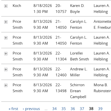
Koch
8/18/2026
20-
Karen D.
Lauren A.
1:30 PM
10757
Boyle
Helbling
Price
8/13/2026
21-
Carolyn L.
Antoinett
Smith
9:30 AM
14050
Fenton
E. Freebu
Price
8/13/2026
21-
Carolyn L.
Lauren A.
Smith
9:30 AM
14050
Fenton
Helbling
Price
8/13/2026
22-
Lorellei
Lauren A.
Smith
9:30 AM
11304
Beth Smith
Helbling
Price
8/13/2026
22-
Andrew L.
Lauren A.
Smith
9:30 AM
12460
Miller
Helbling
Price
8/13/2026
22-
Schirron
Mona B.
Smith
9:30 AM
13498
Eirean
Rubinstei
Campbell
Pages
« first
‹ previous
…
34
35
36
37
38
39