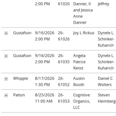
2:00 PM
61020
Danner, II
Jeffrey
and Jessica
Anne
Danner
Gustafson
9/16/2026
26-
Joy L Rickus
Dynele L.
2:00 PM
61026
Schinker-
Kuharich
Gustafson
9/16/2026
26-
Angela
Dynele L.
2:00 PM
61035
Patrice
Schinker-
Kenst
Kuharich
Whipple
8/17/2026
26-
Austin
Daniel C.
1:30 PM
61052
Booth
Wolters
Patton
8/25/2026
26-
Cognitive
Steven
11:00 AM
61053
Organics,
Heimberg
LLC