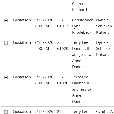
Cabrera-
Kennard
Gustafson
9/16/2026
26-
Christopher
Dynele L.
2:00 PM
61017
Lynn
Schinker-
Rhodebeck
Kuharich
Gustafson
9/16/2026
26-
Terry Lee
Dynele L.
2:00 PM
61020
Danner, II
Schinker-
and Jessica
Kuharich
Anne
Danner
Gustafson
9/16/2026
26-
Terry Lee
2:00 PM
61020
Danner, II
and Jessica
Anne
Danner
Gustafson
9/16/2026
26-
Terry Lee
Cynthia A.