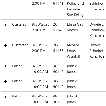
2:00 PM
61141
Kelley and
Schinker-
LaCinda
Kuharich
Sue Kelley
Gustafson
9/30/2026
26-
Elissa Gay
Dynele L.
2:00 PM
61149
Snyder
Schinker-
Kuharich
Gustafson
9/30/2026
26-
Richard
Dynele L.
2:00 PM
61156
Louis
Schinker-
Westfall
Kuharich
Patton
9/09/2026
98-
John A.
10:00 AM
40142
Jones
Patton
9/09/2026
98-
John A.
10:00 AM
40142
Jones
Patton
9/09/2026
98-
John A.
10:00 AM
40142
Jones