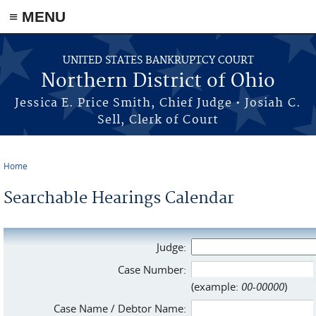
≡ MENU
Skip to main content
UNITED STATES BANKRUPTCY COURT
Northern District of Ohio
Jessica E. Price Smith, Chief Judge • Josiah C.
Sell, Clerk of Court
Home
You are here
Searchable Hearings Calendar
Judge:
Case Number:
(example:
00-00000
)
Case Name / Debtor Name: