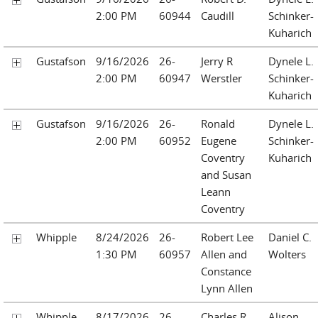
2:00 PM
60944
Caudill
Schinker-
Kuharich
Gustafson
9/16/2026
26-
Jerry R
Dynele L.
2:00 PM
60947
Werstler
Schinker-
Kuharich
Gustafson
9/16/2026
26-
Ronald
Dynele L.
2:00 PM
60952
Eugene
Schinker-
Coventry
Kuharich
and Susan
Leann
Coventry
Whipple
8/24/2026
26-
Robert Lee
Daniel C.
1:30 PM
60957
Allen and
Wolters
Constance
Lynn Allen
Whipple
8/17/2026
26-
Charles R.
Alison