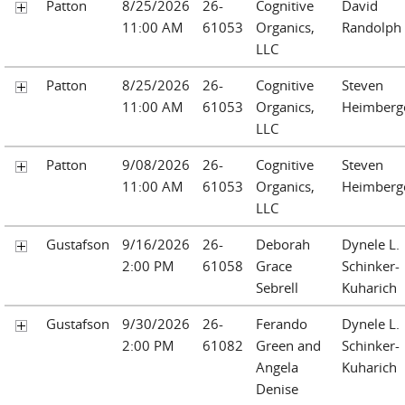
Patton
8/25/2026
26-
Cognitive
David
11:00 AM
61053
Organics,
Randolph
LLC
Patton
8/25/2026
26-
Cognitive
Steven
11:00 AM
61053
Organics,
Heimberg
LLC
Patton
9/08/2026
26-
Cognitive
Steven
11:00 AM
61053
Organics,
Heimberg
LLC
Gustafson
9/16/2026
26-
Deborah
Dynele L.
2:00 PM
61058
Grace
Schinker-
Sebrell
Kuharich
Gustafson
9/30/2026
26-
Ferando
Dynele L.
2:00 PM
61082
Green and
Schinker-
Angela
Kuharich
Denise