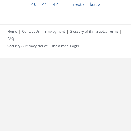
40
41
42
…
next ›
last »
|
|
|
|
Home
Contact Us
Employment
Glossary of Bankruptcy Terms
FAQ
|
|
Security & Privacy Notice
Disclaimer
Login