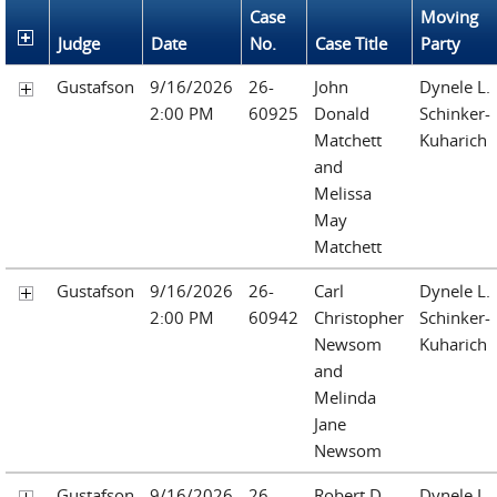
Case
Moving
Judge
Date
No.
Case Title
Party
Gustafson
9/16/2026
26-
John
Dynele L.
2:00 PM
60925
Donald
Schinker-
Matchett
Kuharich
and
Melissa
May
Matchett
Gustafson
9/16/2026
26-
Carl
Dynele L.
2:00 PM
60942
Christopher
Schinker-
Newsom
Kuharich
and
Melinda
Jane
Newsom
Gustafson
9/16/2026
26-
Robert D.
Dynele L.