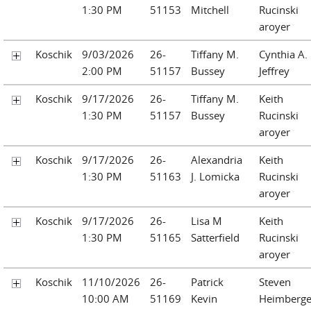
1:30 PM
51153
Mitchell
Rucinski
aroyer
Koschik
9/03/2026
26-
Tiffany M.
Cynthia A.
2:00 PM
51157
Bussey
Jeffrey
Koschik
9/17/2026
26-
Tiffany M.
Keith
1:30 PM
51157
Bussey
Rucinski
aroyer
Koschik
9/17/2026
26-
Alexandria
Keith
1:30 PM
51163
J. Lomicka
Rucinski
aroyer
Koschik
9/17/2026
26-
Lisa M
Keith
1:30 PM
51165
Satterfield
Rucinski
aroyer
Koschik
11/10/2026
26-
Patrick
Steven
10:00 AM
51169
Kevin
Heimberge