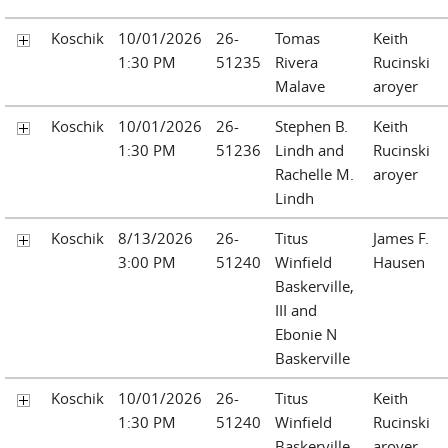
Koschik
10/01/2026
26-
Tomas
Keith
1:30 PM
51235
Rivera
Rucinski
Malave
aroyer
Koschik
10/01/2026
26-
Stephen B.
Keith
1:30 PM
51236
Lindh and
Rucinski
Rachelle M.
aroyer
Lindh
Koschik
8/13/2026
26-
Titus
James F.
3:00 PM
51240
Winfield
Hausen
Baskerville,
III and
Ebonie N
Baskerville
Koschik
10/01/2026
26-
Titus
Keith
1:30 PM
51240
Winfield
Rucinski
Baskerville,
aroyer