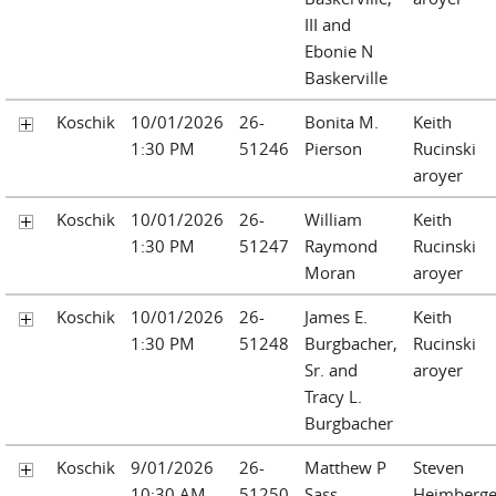
III and
Ebonie N
Baskerville
Koschik
10/01/2026
26-
Bonita M.
Keith
1:30 PM
51246
Pierson
Rucinski
aroyer
Koschik
10/01/2026
26-
William
Keith
1:30 PM
51247
Raymond
Rucinski
Moran
aroyer
Koschik
10/01/2026
26-
James E.
Keith
1:30 PM
51248
Burgbacher,
Rucinski
Sr. and
aroyer
Tracy L.
Burgbacher
Koschik
9/01/2026
26-
Matthew P
Steven
10:30 AM
51250
Sass
Heimberge