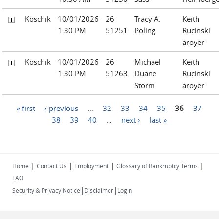
Koschik
10/01/2026
26-
Tracy A.
Keith
1:30 PM
51251
Poling
Rucinski
aroyer
Koschik
10/01/2026
26-
Michael
Keith
1:30 PM
51263
Duane
Rucinski
Storm
aroyer
Pages
« first
‹ previous
…
32
33
34
35
36
37
38
39
40
…
next ›
last »
|
|
|
|
Home
Contact Us
Employment
Glossary of Bankruptcy Terms
FAQ
|
|
Security & Privacy Notice
Disclaimer
Login