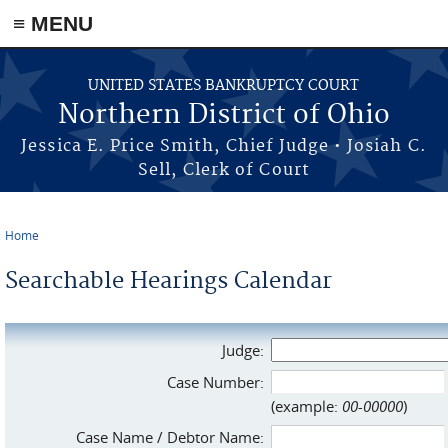
≡ MENU
Skip to main content
UNITED STATES BANKRUPTCY COURT
Northern District of Ohio
Jessica E. Price Smith, Chief Judge • Josiah C.
Sell, Clerk of Court
Home
You are here
Searchable Hearings Calendar
Judge:
Case Number:
(example:
00-00000
)
Case Name / Debtor Name: