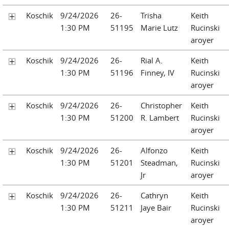
Koschik
9/24/2026
26-
Trisha
Keith
1:30 PM
51195
Marie Lutz
Rucinski
aroyer
Koschik
9/24/2026
26-
Rial A.
Keith
1:30 PM
51196
Finney, IV
Rucinski
aroyer
Koschik
9/24/2026
26-
Christopher
Keith
1:30 PM
51200
R. Lambert
Rucinski
aroyer
Koschik
9/24/2026
26-
Alfonzo
Keith
1:30 PM
51201
Steadman,
Rucinski
Jr
aroyer
Koschik
9/24/2026
26-
Cathryn
Keith
1:30 PM
51211
Jaye Bair
Rucinski
aroyer