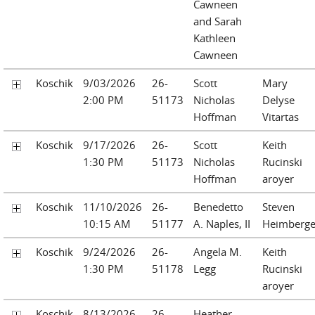
Cawneen
and Sarah
Kathleen
Cawneen
Koschik
9/03/2026
26-
Scott
Mary
2:00 PM
51173
Nicholas
Delyse
Hoffman
Vitartas
Koschik
9/17/2026
26-
Scott
Keith
1:30 PM
51173
Nicholas
Rucinski
Hoffman
aroyer
Koschik
11/10/2026
26-
Benedetto
Steven
10:15 AM
51177
A. Naples, II
Heimberge
Koschik
9/24/2026
26-
Angela M.
Keith
1:30 PM
51178
Legg
Rucinski
aroyer
Koschik
8/13/2026
26-
Heather