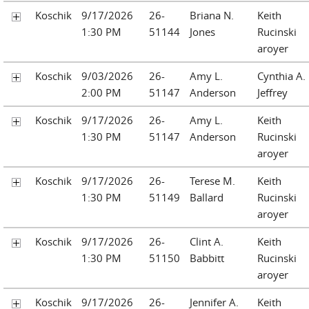
Koschik
9/17/2026
26-
Briana N.
Keith
1:30 PM
51144
Jones
Rucinski
aroyer
Koschik
9/03/2026
26-
Amy L.
Cynthia A.
2:00 PM
51147
Anderson
Jeffrey
Koschik
9/17/2026
26-
Amy L.
Keith
1:30 PM
51147
Anderson
Rucinski
aroyer
Koschik
9/17/2026
26-
Terese M.
Keith
1:30 PM
51149
Ballard
Rucinski
aroyer
Koschik
9/17/2026
26-
Clint A.
Keith
1:30 PM
51150
Babbitt
Rucinski
aroyer
Koschik
9/17/2026
26-
Jennifer A.
Keith