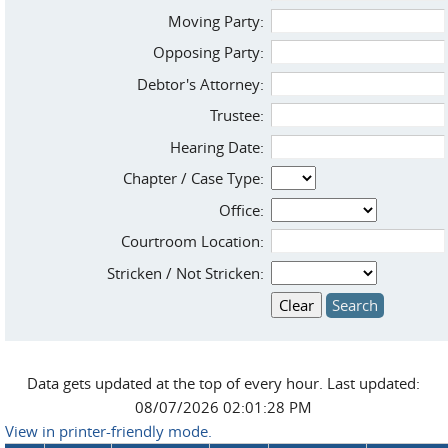
Moving Party:
Opposing Party:
Debtor's Attorney:
Trustee:
Hearing Date:
Chapter / Case Type:
Office:
Courtroom Location:
Stricken / Not Stricken:
Data gets updated at the top of every hour. Last updated:
08/07/2026 02:01:28 PM
View in printer-friendly mode.