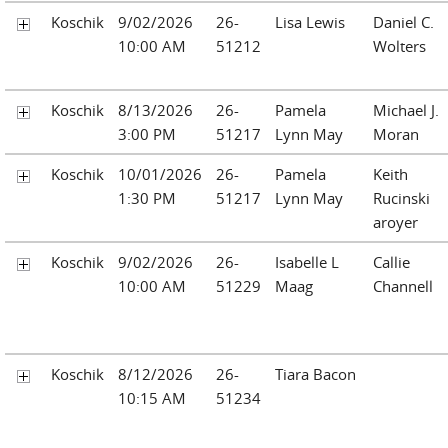
Koschik
9/02/2026
26-
Lisa Lewis
Daniel C.
10:00 AM
51212
Wolters
Koschik
8/13/2026
26-
Pamela
Michael J.
3:00 PM
51217
Lynn May
Moran
Koschik
10/01/2026
26-
Pamela
Keith
1:30 PM
51217
Lynn May
Rucinski
aroyer
Koschik
9/02/2026
26-
Isabelle L
Callie
10:00 AM
51229
Maag
Channell
Koschik
8/12/2026
26-
Tiara Bacon
10:15 AM
51234