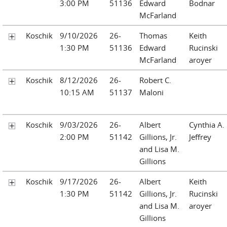
3:00 PM
51136
Edward
Bodnar
McFarland
Koschik
9/10/2026
26-
Thomas
Keith
1:30 PM
51136
Edward
Rucinski
McFarland
aroyer
Koschik
8/12/2026
26-
Robert C.
10:15 AM
51137
Maloni
Koschik
9/03/2026
26-
Albert
Cynthia A.
2:00 PM
51142
Gillions, Jr.
Jeffrey
and Lisa M.
Gillions
Koschik
9/17/2026
26-
Albert
Keith
1:30 PM
51142
Gillions, Jr.
Rucinski
and Lisa M.
aroyer
Gillions