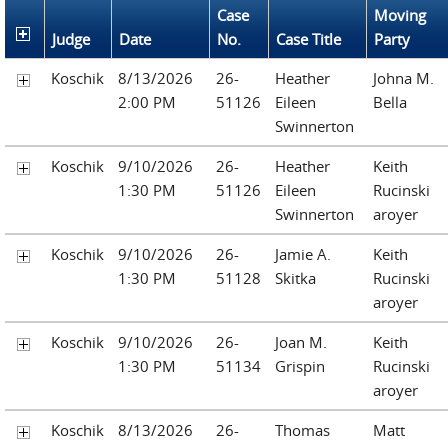
Case
Moving
Judge
Date
No.
Case Title
Party
Koschik
8/13/2026
26-
Heather
Johna M.
2:00 PM
51126
Eileen
Bella
Swinnerton
Koschik
9/10/2026
26-
Heather
Keith
1:30 PM
51126
Eileen
Rucinski
Swinnerton
aroyer
Koschik
9/10/2026
26-
Jamie A.
Keith
1:30 PM
51128
Skitka
Rucinski
aroyer
Koschik
9/10/2026
26-
Joan M.
Keith
1:30 PM
51134
Grispin
Rucinski
aroyer
Koschik
8/13/2026
26-
Thomas
Matt