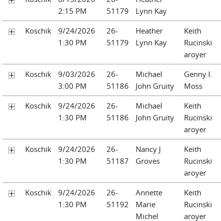
2:15 PM
51179
Lynn Kay
Koschik
9/24/2026
26-
Heather
Keith
1:30 PM
51179
Lynn Kay
Rucinski
aroyer
Koschik
9/03/2026
26-
Michael
Genny I.
3:00 PM
51186
John Gruity
Moss
Koschik
9/24/2026
26-
Michael
Keith
1:30 PM
51186
John Gruity
Rucinski
aroyer
Koschik
9/24/2026
26-
Nancy J
Keith
1:30 PM
51187
Groves
Rucinski
aroyer
Koschik
9/24/2026
26-
Annette
Keith
1:30 PM
51192
Marie
Rucinski
Michel
aroyer