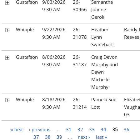
Gustafson
9/03/2026
26-
Samantha
9:30 AM
30966
Joanne
Geroli
Whipple
9/22/2026
26-
Heather
Randy 
9:30 AM
31078
Lynn
Reeves
Swinehart
Gustafson
8/06/2026
26-
Craig Devon
9:30 AM
31187
Murphy and
Dawn
Michelle
Murphy
Whipple
8/18/2026
26-
Pamela Sue
Elizabe
9:30 AM
31214
Lott
Vaugha
03
Pages
« first
‹ previous
…
31
32
33
34
35
36
37
38
39
…
next ›
last »