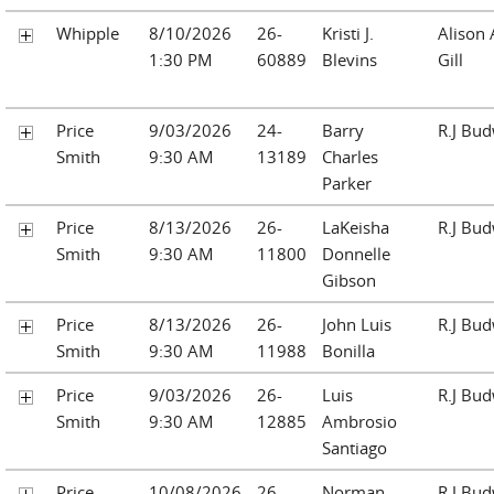
Whipple
8/10/2026
26-
Kristi J.
Alison
1:30 PM
60889
Blevins
Gill
Price
9/03/2026
24-
Barry
R.J Bu
Smith
9:30 AM
13189
Charles
Parker
Price
8/13/2026
26-
LaKeisha
R.J Bu
Smith
9:30 AM
11800
Donnelle
Gibson
Price
8/13/2026
26-
John Luis
R.J Bu
Smith
9:30 AM
11988
Bonilla
Price
9/03/2026
26-
Luis
R.J Bu
Smith
9:30 AM
12885
Ambrosio
Santiago
Price
10/08/2026
26-
Norman
R.J Bu