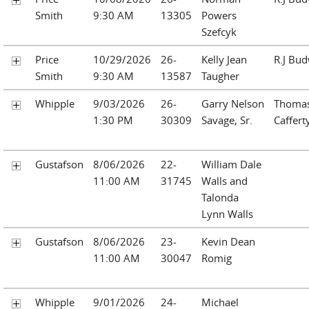
Smith
9:30 AM
13305
Powers
Szefcyk
Price
10/29/2026
26-
Kelly Jean
R.J Bu
Smith
9:30 AM
13587
Taugher
Whipple
9/03/2026
26-
Garry Nelson
Thomas
1:30 PM
30309
Savage, Sr.
Caffert
Gustafson
8/06/2026
22-
William Dale
11:00 AM
31745
Walls and
Talonda
Lynn Walls
Gustafson
8/06/2026
23-
Kevin Dean
11:00 AM
30047
Romig
Whipple
9/01/2026
24-
Michael