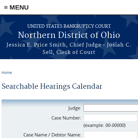
≡ MENU
Skip to main content
UNITED STATES BANKRUPTCY COURT
Northern District of Ohio
Jessica E. Price Smith, Chief Judge • Josiah C.
Sell, Clerk of Court
Home
You are here
Searchable Hearings Calendar
Judge:
Case Number:
(example:
00-00000
)
Case Name / Debtor Name: