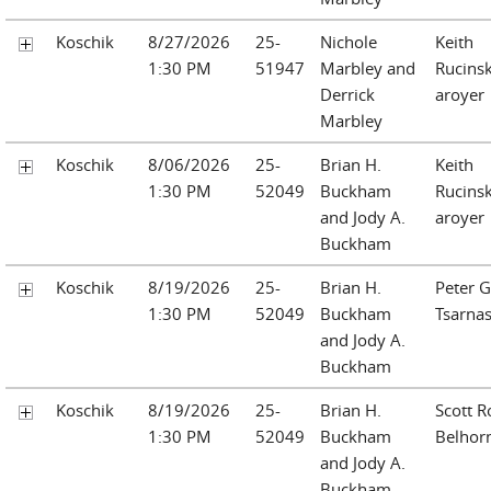
Koschik
8/27/2026
25-
Nichole
Keith
1:30 PM
51947
Marbley and
Rucinsk
Derrick
aroyer
Marbley
Koschik
8/06/2026
25-
Brian H.
Keith
1:30 PM
52049
Buckham
Rucinsk
and Jody A.
aroyer
Buckham
Koschik
8/19/2026
25-
Brian H.
Peter G
1:30 PM
52049
Buckham
Tsarna
and Jody A.
Buckham
Koschik
8/19/2026
25-
Brian H.
Scott R
1:30 PM
52049
Buckham
Belhor
and Jody A.
Buckham