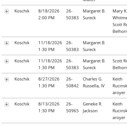
Koschik
8/18/2026
26-
Margaret B.
Mary K
2:00 PM
50383
Sureck
Whitm
Scott R
Belhor
Koschik
11/18/2026
26-
Margaret B.
1:30 PM
50383
Sureck
Koschik
11/18/2026
26-
Margaret B.
Scott R
1:30 PM
50383
Sureck
Belhor
Koschik
8/27/2026
26-
Charles G.
Keith
1:30 PM
50842
Russella, IV
Rucinsk
aroyer
Koschik
8/13/2026
26-
Geneke R.
Keith
1:30 PM
50965
Jackson
Rucinsk
aroyer