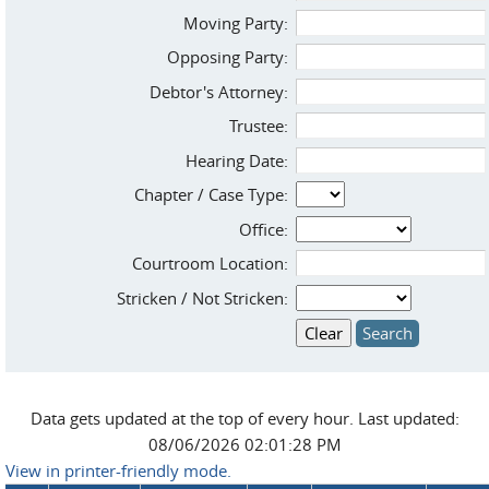
Moving Party:
Opposing Party:
Debtor's Attorney:
Trustee:
Hearing Date:
Chapter / Case Type:
Office:
Courtroom Location:
Stricken / Not Stricken:
Data gets updated at the top of every hour. Last updated:
08/06/2026 02:01:28 PM
View in printer-friendly mode.