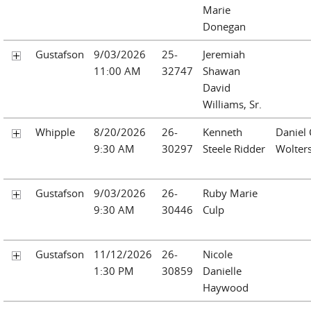
Marie
Donegan
Gustafson
9/03/2026
25-
Jeremiah
11:00 AM
32747
Shawan
David
Williams, Sr.
Whipple
8/20/2026
26-
Kenneth
Daniel 
9:30 AM
30297
Steele Ridder
Wolter
Gustafson
9/03/2026
26-
Ruby Marie
9:30 AM
30446
Culp
Gustafson
11/12/2026
26-
Nicole
1:30 PM
30859
Danielle
Haywood