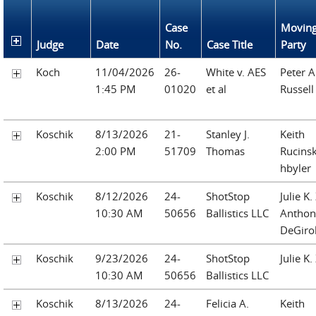
Case
Movin
Judge
Date
No.
Case Title
Party
Koch
11/04/2026
26-
White v. AES
Peter A
1:45 PM
01020
et al
Russell
Koschik
8/13/2026
21-
Stanley J.
Keith
2:00 PM
51709
Thomas
Rucinsk
hbyler
Koschik
8/12/2026
24-
ShotStop
Julie K
10:30 AM
50656
Ballistics LLC
Anthony
DeGiro
Koschik
9/23/2026
24-
ShotStop
Julie K
10:30 AM
50656
Ballistics LLC
Koschik
8/13/2026
24-
Felicia A.
Keith