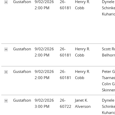
Gustafson
9/02/2026
26-
Henry R.
Dynele 
2:00 PM
60181
Cobb
Schinke
Kuhari
Gustafson
9/02/2026
26-
Henry R.
Scott R
2:00 PM
60181
Cobb
Belhor
Gustafson
9/02/2026
26-
Henry R.
Peter G
2:00 PM
60181
Cobb
Tsarna
Colin G
Skinne
Gustafson
9/02/2026
26-
Janet K.
Dynele 
3:00 PM
60722
Alverson
Schinke
Kuhari