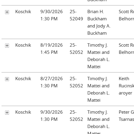
Koschik
9/30/2026
25-
Brian H.
Scott R
1:30 PM
52049
Buckham
Belhor
and Jody A.
Buckham
Koschik
8/19/2026
25-
Timothy J.
Scott R
1:45 PM
52052
Mattei and
Belhor
Deborah L.
Mattei
Koschik
8/27/2026
25-
Timothy J.
Keith
1:30 PM
52052
Mattei and
Rucinsk
Deborah L.
aroyer
Mattei
Koschik
9/30/2026
25-
Timothy J.
Peter G
1:30 PM
52052
Mattei and
Tsarna
Deborah L.
Mattei