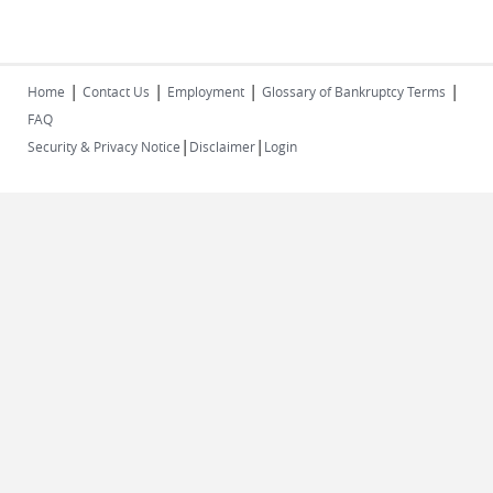
|
|
|
|
Home
Contact Us
Employment
Glossary of Bankruptcy Terms
FAQ
|
|
Security & Privacy Notice
Disclaimer
Login