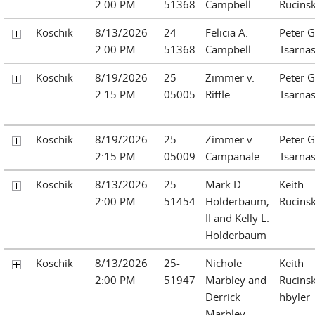
2:00 PM
51368
Campbell
Rucinsk
Koschik
8/13/2026
24-
Felicia A.
Peter G
2:00 PM
51368
Campbell
Tsarna
Koschik
8/19/2026
25-
Zimmer v.
Peter G
2:15 PM
05005
Riffle
Tsarna
Koschik
8/19/2026
25-
Zimmer v.
Peter G
2:15 PM
05009
Campanale
Tsarna
Koschik
8/13/2026
25-
Mark D.
Keith
2:00 PM
51454
Holderbaum,
Rucinsk
II and Kelly L.
Holderbaum
Koschik
8/13/2026
25-
Nichole
Keith
2:00 PM
51947
Marbley and
Rucinsk
Derrick
hbyler
Marbley