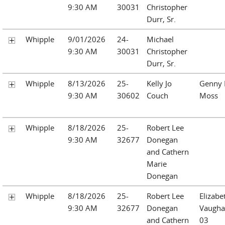
9:30 AM
30031
Christopher
Durr, Sr.
Whipple
9/01/2026
24-
Michael
9:30 AM
30031
Christopher
Durr, Sr.
Whipple
8/13/2026
25-
Kelly Jo
Genny I
9:30 AM
30602
Couch
Moss
Whipple
8/18/2026
25-
Robert Lee
9:30 AM
32677
Donegan
and Cathern
Marie
Donegan
Whipple
8/18/2026
25-
Robert Lee
Elizabe
9:30 AM
32677
Donegan
Vaugha
and Cathern
03