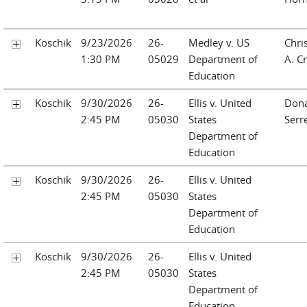
Koschik
9/23/2026
26-
Medley v. US
Chri
1:30 PM
05029
Department of
A. Cr
Education
Koschik
9/30/2026
26-
Ellis v. United
Don
2:45 PM
05030
States
Serre
Department of
Education
Koschik
9/30/2026
26-
Ellis v. United
2:45 PM
05030
States
Department of
Education
Koschik
9/30/2026
26-
Ellis v. United
2:45 PM
05030
States
Department of
Education