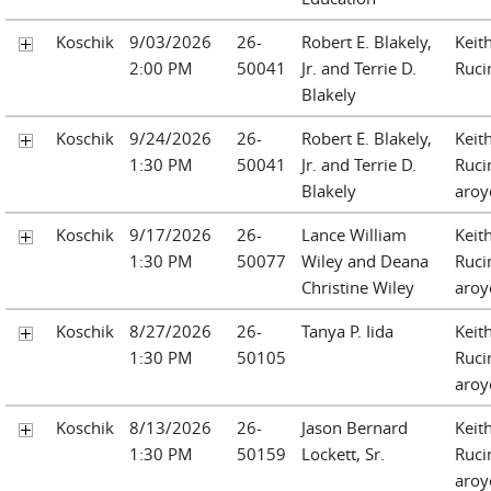
Koschik
9/03/2026
26-
Robert E. Blakely,
Keit
2:00 PM
50041
Jr. and Terrie D.
Ruci
Blakely
Koschik
9/24/2026
26-
Robert E. Blakely,
Keit
1:30 PM
50041
Jr. and Terrie D.
Ruci
Blakely
aroy
Koschik
9/17/2026
26-
Lance William
Keit
1:30 PM
50077
Wiley and Deana
Ruci
Christine Wiley
aroy
Koschik
8/27/2026
26-
Tanya P. Iida
Keit
1:30 PM
50105
Ruci
aroy
Koschik
8/13/2026
26-
Jason Bernard
Keit
1:30 PM
50159
Lockett, Sr.
Ruci
aroy