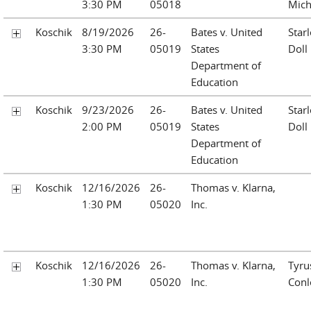
3:30 PM
05018
Mich
Koschik
8/19/2026
26-
Bates v. United
Starl
3:30 PM
05019
States
Doll
Department of
Education
Koschik
9/23/2026
26-
Bates v. United
Starl
2:00 PM
05019
States
Doll
Department of
Education
Koschik
12/16/2026
26-
Thomas v. Klarna,
1:30 PM
05020
Inc.
Koschik
12/16/2026
26-
Thomas v. Klarna,
Tyru
1:30 PM
05020
Inc.
Conl