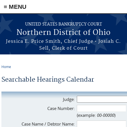
≡ MENU
Skip to main content
UNITED STATES BANKRUPTCY COURT
Northern District of Ohio
Jessica E. Price Smith, Chief Judge • Josiah C.
Sell, Clerk of Court
Home
You are here
Searchable Hearings Calendar
Judge:
Case Number:
(example:
00-00000
)
Case Name / Debtor Name: