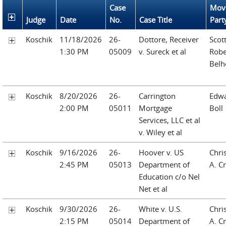
Case
Mov
Judge
Date
No.
Case Title
Part
Koschik
11/18/2026
26-
Dottore, Receiver
Scot
1:30 PM
05009
v. Sureck et al
Robe
Belh
Koschik
8/20/2026
26-
Carrington
Edwa
2:00 PM
05011
Mortgage
Boll
Services, LLC et al
v. Wiley et al
Koschik
9/16/2026
26-
Hoover v. US
Chri
2:45 PM
05013
Department of
A. Cr
Education c/o Nel
Net et al
Koschik
9/30/2026
26-
White v. U.S.
Chri
2:15 PM
05014
Department of
A. Cr