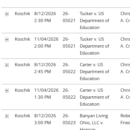
Koschik
8/12/2026
26-
Tucker v. US
Chri
2:30 PM
05021
Department of
A. Cr
Education
Koschik
11/04/2026
26-
Tucker v. US
Chri
2:00 PM
05021
Department of
A. Cr
Education
Koschik
8/12/2026
26-
Carter v. US
Chri
2:45 PM
05022
Department of
A. Cr
Education
Koschik
11/04/2026
26-
Carter v. US
Chri
1:30 PM
05022
Department of
A. Cr
Education
Koschik
8/12/2026
26-
Banyan Living
Robe
3:00 PM
05023
Ohio, LLC v.
Frie
Hopson