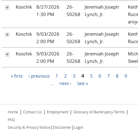
Koschik
8/27/2026
26-
Jeremiah Joseph
Keit
1:30 PM
50268
Lynch, Jr.
Ruci
aroy
Koschik
9/03/2026
26-
Jeremiah Joseph
Keit
2:00 PM
50268
Lynch, Jr.
Ruci
Koschik
9/03/2026
26-
Jeremiah Joseph
Mich
2:00 PM
50268
Lynch, Jr.
Steel
Pages
« first
‹ previous
1
2
3
4
5
6
7
8
9
…
next ›
last »
|
|
|
|
Home
Contact Us
Employment
Glossary of Bankruptcy Terms
FAQ
|
|
Security & Privacy Notice
Disclaimer
Login