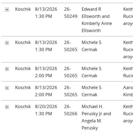
Koschik
8/13/2026
26-
Edward R
Keit
1:30 PM
50249
Ellsworth and
Ruci
Kimberly Anne
aroy
Ellsworth
Koschik
8/13/2026
26-
Michele S.
Keit
1:30 PM
50265
Cermak
Ruci
aroy
Koschik
8/13/2026
26-
Michele S.
Keit
2:00 PM
50265
Cermak
Ruci
Koschik
8/13/2026
26-
Michele S.
Aaro
2:00 PM
50265
Cermak
Kimb
Koschik
8/20/2026
26-
Michael H.
Keit
1:30 PM
50266
Perusky Jr and
Ruci
Angela M.
aroy
Perusky