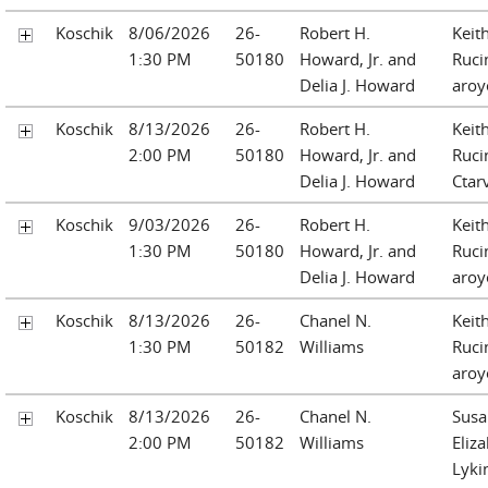
Koschik
8/06/2026
26-
Robert H.
Keit
1:30 PM
50180
Howard, Jr. and
Ruci
Delia J. Howard
aroy
Koschik
8/13/2026
26-
Robert H.
Keit
2:00 PM
50180
Howard, Jr. and
Ruci
Delia J. Howard
Ctar
Koschik
9/03/2026
26-
Robert H.
Keit
1:30 PM
50180
Howard, Jr. and
Ruci
Delia J. Howard
aroy
Koschik
8/13/2026
26-
Chanel N.
Keit
1:30 PM
50182
Williams
Ruci
aroy
Koschik
8/13/2026
26-
Chanel N.
Susa
2:00 PM
50182
Williams
Eliz
Lyki