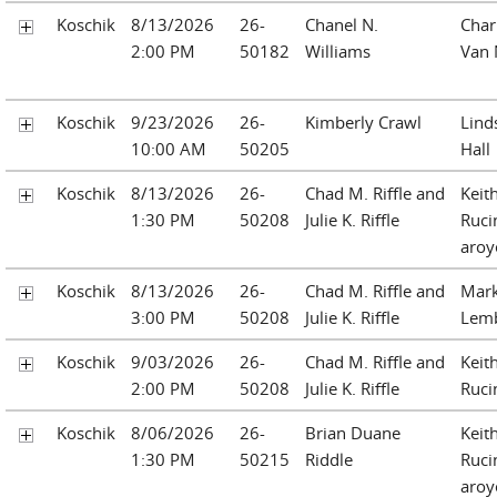
Koschik
8/13/2026
26-
Chanel N.
Charl
2:00 PM
50182
Williams
Van 
Koschik
9/23/2026
26-
Kimberly Crawl
Linds
10:00 AM
50205
Hall
Koschik
8/13/2026
26-
Chad M. Riffle and
Keit
1:30 PM
50208
Julie K. Riffle
Ruci
aroy
Koschik
8/13/2026
26-
Chad M. Riffle and
Mark
3:00 PM
50208
Julie K. Riffle
Lemb
Koschik
9/03/2026
26-
Chad M. Riffle and
Keit
2:00 PM
50208
Julie K. Riffle
Ruci
Koschik
8/06/2026
26-
Brian Duane
Keit
1:30 PM
50215
Riddle
Ruci
aroy