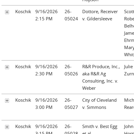
Koschik
9/16/2026
26-
Dottore, Receiver
Scot
2:15 PM
05024
v. Gildersleeve
Robe
Belh
Jame
Ehr
Mary
Whi
Koschik
9/16/2026
26-
R&R Produce, Inc.,
Julie
2:30 PM
05026
aka R&R Ag
Zurn
Consulting, Inc. v.
Weber
Koschik
9/16/2026
26-
City of Cleveland
Mich
3:00 PM
05027
v. Simmons
Rea
Koschik
9/16/2026
26-
Smith v. Best Egg
John
3:15 PM
05028
et al
Hor