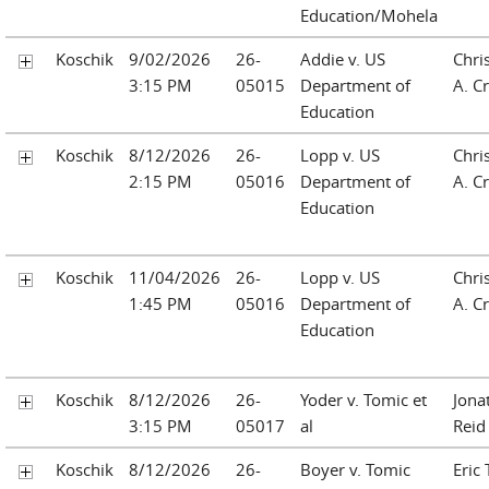
Education/Mohela
Koschik
9/02/2026
26-
Addie v. US
Chri
3:15 PM
05015
Department of
A. Cr
Education
Koschik
8/12/2026
26-
Lopp v. US
Chri
2:15 PM
05016
Department of
A. Cr
Education
Koschik
11/04/2026
26-
Lopp v. US
Chri
1:45 PM
05016
Department of
A. Cr
Education
Koschik
8/12/2026
26-
Yoder v. Tomic et
Jona
3:15 PM
05017
al
Reid
Koschik
8/12/2026
26-
Boyer v. Tomic
Eric 