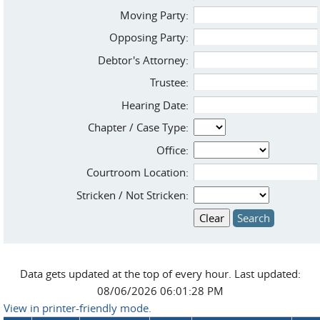
Moving Party:
Opposing Party:
Debtor's Attorney:
Trustee:
Hearing Date:
Chapter / Case Type:
Office:
Courtroom Location:
Stricken / Not Stricken:
Data gets updated at the top of every hour. Last updated:
08/06/2026 06:01:28 PM
View in printer-friendly mode.