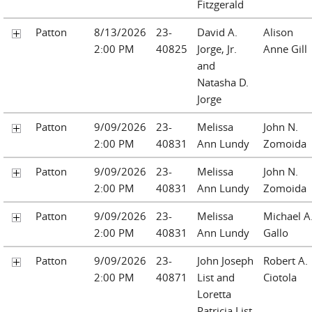
Fitzgerald
Patton
8/13/2026
23-
David A.
Alison
2:00 PM
40825
Jorge, Jr.
Anne Gill
and
Natasha D.
Jorge
Patton
9/09/2026
23-
Melissa
John N.
2:00 PM
40831
Ann Lundy
Zomoida
Patton
9/09/2026
23-
Melissa
John N.
2:00 PM
40831
Ann Lundy
Zomoida
Patton
9/09/2026
23-
Melissa
Michael A
2:00 PM
40831
Ann Lundy
Gallo
Patton
9/09/2026
23-
John Joseph
Robert A.
2:00 PM
40871
List and
Ciotola
Loretta
Patricia List