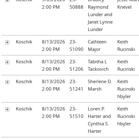
2:00 PM
50888
Raymond
Knevel
Lunder and
Janet Lynne
Lunder
Koschik
8/13/2026
23-
Cathleen
Keith
2:00 PM
51090
Major
Rucinski
Koschik
8/13/2026
23-
Tabitha L
Keith
2:00 PM
51206
Tackovich
Rucinski
Koschik
8/13/2026
23-
Sherlene D.
Keith
2:00 PM
51241
Marsh
Rucinski
hbyler
Koschik
8/13/2026
23-
Loren P.
Keith
2:00 PM
51510
Harter and
Rucinski
Cynthia S.
hbyler
Harter