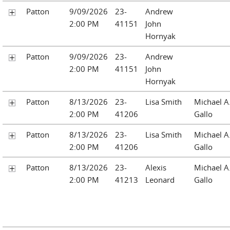
Patton
9/09/2026
23-
Andrew
2:00 PM
41151
John
Hornyak
Patton
9/09/2026
23-
Andrew
2:00 PM
41151
John
Hornyak
Patton
8/13/2026
23-
Lisa Smith
Michael A
2:00 PM
41206
Gallo
Patton
8/13/2026
23-
Lisa Smith
Michael A
2:00 PM
41206
Gallo
Patton
8/13/2026
23-
Alexis
Michael A
2:00 PM
41213
Leonard
Gallo