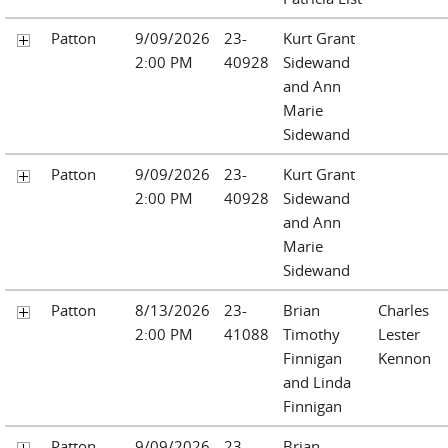
Patton
9/09/2026
23-
Kurt Grant
2:00 PM
40928
Sidewand
and Ann
Marie
Sidewand
Patton
9/09/2026
23-
Kurt Grant
2:00 PM
40928
Sidewand
and Ann
Marie
Sidewand
Patton
8/13/2026
23-
Brian
Charles
2:00 PM
41088
Timothy
Lester
Finnigan
Kennon
and Linda
Finnigan
Patton
9/09/2026
23-
Brian