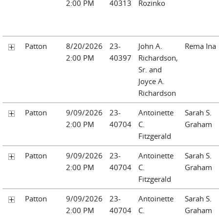
2:00 PM
40313
Rozinko
Patton
8/20/2026
23-
John A.
Rema Ina
2:00 PM
40397
Richardson,
Sr. and
Joyce A.
Richardson
Patton
9/09/2026
23-
Antoinette
Sarah S.
2:00 PM
40704
C.
Graham
Fitzgerald
Patton
9/09/2026
23-
Antoinette
Sarah S.
2:00 PM
40704
C.
Graham
Fitzgerald
Patton
9/09/2026
23-
Antoinette
Sarah S.
2:00 PM
40704
C.
Graham