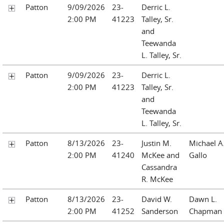
Patton
9/09/2026
23-
Derric L.
2:00 PM
41223
Talley, Sr.
and
Teewanda
L. Talley, Sr.
Patton
9/09/2026
23-
Derric L.
2:00 PM
41223
Talley, Sr.
and
Teewanda
L. Talley, Sr.
Patton
8/13/2026
23-
Justin M.
Michael A
2:00 PM
41240
McKee and
Gallo
Cassandra
R. McKee
Patton
8/13/2026
23-
David W.
Dawn L.
2:00 PM
41252
Sanderson
Chapman