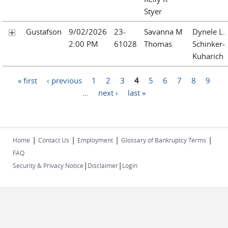
Styer
Gustafson
9/02/2026
23-
Savanna M
Dynele L.
2:00 PM
61028
Thomas
Schinker-
Kuharich
Pages
« first
‹ previous
1
2
3
4
5
6
7
8
9
…
next ›
last »
|
|
|
|
Home
Contact Us
Employment
Glossary of Bankruptcy Terms
FAQ
|
|
Security & Privacy Notice
Disclaimer
Login