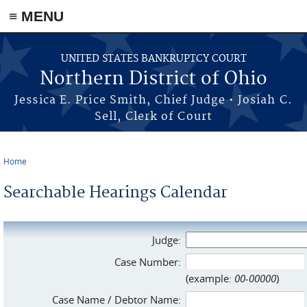
≡ MENU
Skip to main content
UNITED STATES BANKRUPTCY COURT
Northern District of Ohio
Jessica E. Price Smith, Chief Judge • Josiah C.
Sell, Clerk of Court
Home
You are here
Searchable Hearings Calendar
Judge:
Case Number:
(example:
00-00000
)
Case Name / Debtor Name: