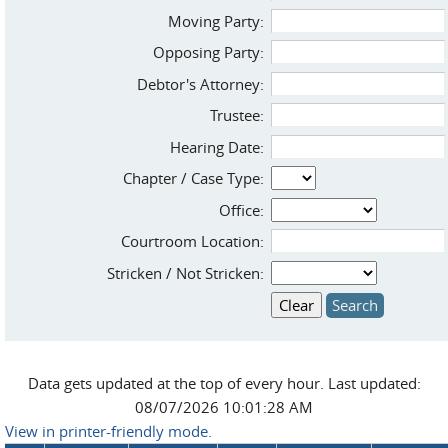
Moving Party:
Opposing Party:
Debtor's Attorney:
Trustee:
Hearing Date:
Chapter / Case Type:
Office:
Courtroom Location:
Stricken / Not Stricken:
Data gets updated at the top of every hour. Last updated:
08/07/2026 10:01:28 AM
View in printer-friendly mode.