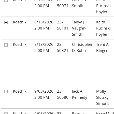
2:00 PM
50074
Smolk
Rucinski
hbyler
Koschik
8/13/2026
23-
Tanya J
Keith
2:00 PM
50101
Vaughn-
Rucinski
Smith
hbyler
Koschik
8/13/2026
23-
Christopher
Trent A.
2:00 PM
50321
D. Kuhn
Binger
Koschik
9/03/2026
23-
Jack A.
Molly
3:00 PM
50580
Kennedy
Slutsky
Simons
Koschik
9/03/2026
23-
Bradley
Jesse Mar