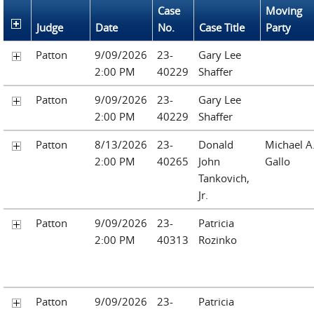
Case
Moving
Judge
Date
No.
Case Title
Party
Patton
9/09/2026
23-
Gary Lee
2:00 PM
40229
Shaffer
Patton
9/09/2026
23-
Gary Lee
2:00 PM
40229
Shaffer
Patton
8/13/2026
23-
Donald
Michael A
2:00 PM
40265
John
Gallo
Tankovich,
Jr.
Patton
9/09/2026
23-
Patricia
2:00 PM
40313
Rozinko
Patton
9/09/2026
23-
Patricia