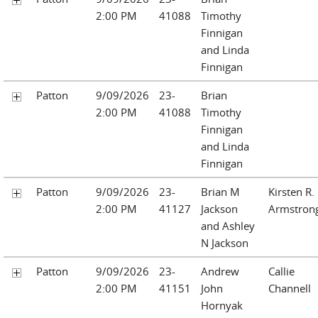
2:00 PM
41088
Timothy
Finnigan
and Linda
Finnigan
Patton
9/09/2026
23-
Brian
2:00 PM
41088
Timothy
Finnigan
and Linda
Finnigan
Patton
9/09/2026
23-
Brian M
Kirsten R.
2:00 PM
41127
Jackson
Armstron
and Ashley
N Jackson
Patton
9/09/2026
23-
Andrew
Callie
2:00 PM
41151
John
Channell
Hornyak