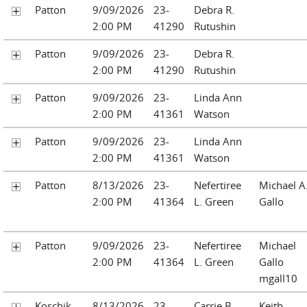
Patton
9/09/2026
23-
Debra R.
2:00 PM
41290
Rutushin
Patton
9/09/2026
23-
Debra R.
2:00 PM
41290
Rutushin
Patton
9/09/2026
23-
Linda Ann
2:00 PM
41361
Watson
Patton
9/09/2026
23-
Linda Ann
2:00 PM
41361
Watson
Patton
8/13/2026
23-
Nefertiree
Michael A
2:00 PM
41364
L. Green
Gallo
Patton
9/09/2026
23-
Nefertiree
Michael
2:00 PM
41364
L. Green
Gallo
mgall10
Koschik
8/13/2026
23-
Carrie B.
Keith