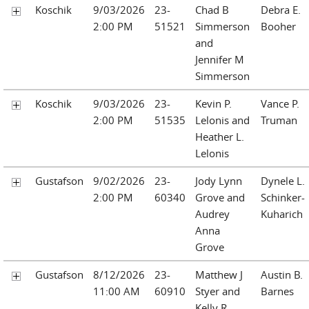
Koschik
9/03/2026
23-
Chad B
Debra E.
2:00 PM
51521
Simmerson
Booher
and
Jennifer M
Simmerson
Koschik
9/03/2026
23-
Kevin P.
Vance P.
2:00 PM
51535
Lelonis and
Truman
Heather L.
Lelonis
Gustafson
9/02/2026
23-
Jody Lynn
Dynele L.
2:00 PM
60340
Grove and
Schinker-
Audrey
Kuharich
Anna
Grove
Gustafson
8/12/2026
23-
Matthew J
Austin B.
11:00 AM
60910
Styer and
Barnes
Kelly R