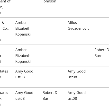
ent of
Johnson
n;
A
n &
Amber
Milos
 Co.,
Elizabeth
Gvozdenovic
Kopanski
i
Amber
Robert D
h
Elizabeth
Barr
i
Kopanski
tates
Amy Good
Amy Good
v.
ust08
ust08
s
tates
Amy Good
Robert D.
Amy Good
v.
ust08
Barr
ust08
i