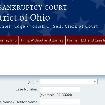
 BANKRUPTCY COURT
rict of Ohio
Chief Judge • Josiah C. Sell, Clerk of Court
torney Info
Filing Without an Attorney
Forms
ECF and Case I
Judge:
Case Number:
(example:
00-00000
)
e Name / Debtor Name: