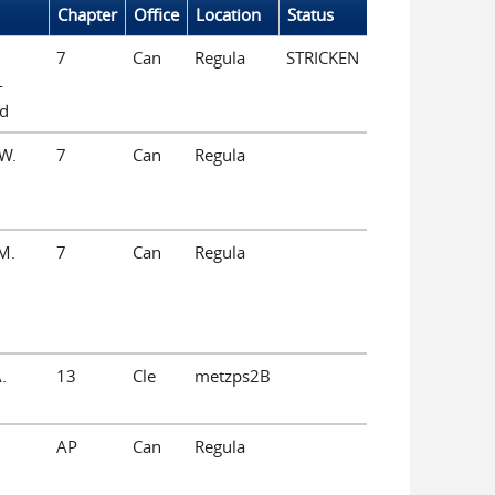
Chapter
Office
Location
Status
7
Can
Regula
STRICKEN
-
ld
W.
7
Can
Regula
M.
7
Can
Regula
.
13
Cle
metzps2B
AP
Can
Regula