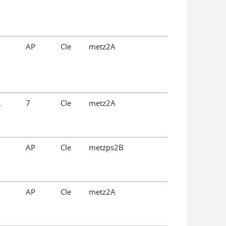
AP
Cle
metz2A
.
7
Cle
metz2A
AP
Cle
metzps2B
AP
Cle
metz2A