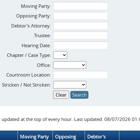
Moving Party:
Opposing Party:
Debtor's Attorney:
Trustee:
Hearing Date:
Chapter / Case Type:
Office:
Courtroom Location:
Stricken / Not Stricken:
s updated at the top of every hour. Last updated: 08/07/2026 01
Moving Party
Opposing
Debtor's