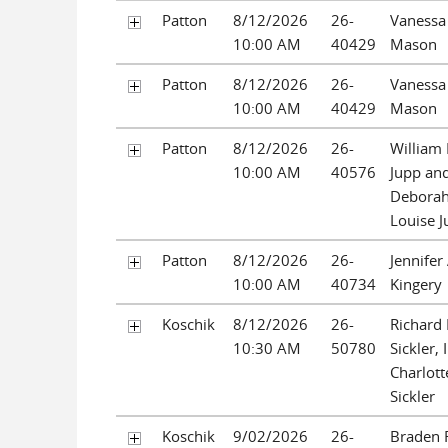
Patton
8/12/2026
26-
Vanessa
10:00 AM
40429
Mason
Patton
8/12/2026
26-
Vanessa
10:00 AM
40429
Mason
Patton
8/12/2026
26-
William
10:00 AM
40576
Jupp an
Debora
Louise 
Patton
8/12/2026
26-
Jennifer
10:00 AM
40734
Kingery
Koschik
8/12/2026
26-
Richard
10:30 AM
50780
Sickler, 
Charlot
Sickler
Koschik
9/02/2026
26-
Braden 