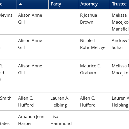
le
Party
Attorney
Trustee
 Blevins
Alison Anne
R Joshua
Melissa
Gill
Brown
Macejko
Mansfie
Alison Anne
Nicole L.
Andrew 
h
Gill
Rohr-Metzger
Suhar
R.
Alison Anne
Maurice E.
Melissa 
nd
Gill
Graham
Macejko
S.
 Smith
Allen C.
Lauren A.
Allen C.
Lauren A
Hufford
Helbling
Hufford
Helbling
.
Amanda Jean
Lisa
tates
Harper
Hammond