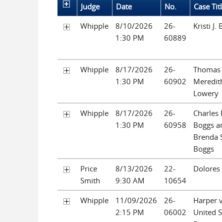
Judge
Date
No.
Case Tit
Whipple
8/10/2026
26-
Kristi J.
1:30 PM
60889
Whipple
8/17/2026
26-
Thomas
1:30 PM
60902
Meredit
Lowery
Whipple
8/17/2026
26-
Charles 
1:30 PM
60958
Boggs a
Brenda 
Boggs
Price
8/13/2026
22-
Dolores
Smith
9:30 AM
10654
Whipple
11/09/2026
26-
Harper v
2:15 PM
06002
United S