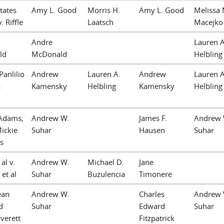
tates
Amy L. Good
Morris H.
Amy L. Good
Melissa 
. Riffle
Laatsch
Macejko
Andre
Lauren A
ld
McDonald
Helbling
Panlilio
Andrew
Lauren A.
Andrew
Lauren A
a
Kamensky
Helbling
Kamensky
Helbling
 Adams,
Andrew W.
James F.
Andrew 
Mickie
Suhar
Hausen
Suhar
s
al v.
Andrew W.
Michael D.
Jane
 et al
Suhar
Buzulencia
Timonere
ean
Andrew W.
Charles
Andrew 
d
Suhar
Edward
Suhar
Everett
Fitzpatrick