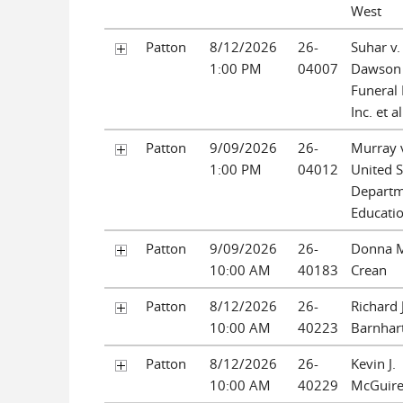
West
Patton
8/12/2026
26-
Suhar v.
1:00 PM
04007
Dawson
Funeral
Inc. et al
Patton
9/09/2026
26-
Murray 
1:00 PM
04012
United S
Departm
Educati
Patton
9/09/2026
26-
Donna 
10:00 AM
40183
Crean
Patton
8/12/2026
26-
Richard J
10:00 AM
40223
Barnhar
Patton
8/12/2026
26-
Kevin J.
10:00 AM
40229
McGuir