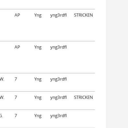
AP
Yng
yng3rdfl
STRICKEN
AP
Yng
yng3rdfl
W.
7
Yng
yng3rdfl
W.
7
Yng
yng3rdfl
STRICKEN
G.
7
Yng
yng3rdfl