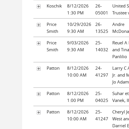
Koschik
8/12/2026
26-
United S
1:30 PM
05001
Trustee v
Price
10/29/2026
26-
Andre
Smith
9:30 AM
13525
McDona
Price
9/03/2026
25-
Reuel A 
Smith
9:30 AM
14032
and Tin
Panlilio
Patton
8/12/2026
24-
Larry C
10:00 AM
41297
Jr. and 
Jo Adam
Patton
8/12/2026
25-
Suhar et 
1:00 PM
04025
Vanek, II
Patton
8/12/2026
25-
Cheryl J
10:00 AM
41247
West an
Darriel 