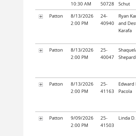
10:30 AM
50728
Schut
Patton
8/13/2026
24-
Ryan Ka
2:00 PM
40940
and Des
Karafa
Patton
8/13/2026
25-
Shaquel
2:00 PM
40047
Shepard
Patton
8/13/2026
25-
Edward
2:00 PM
41163
Pacola
Patton
9/09/2026
25-
Linda D.
2:00 PM
41503