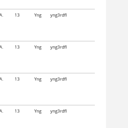
A.
13
Yng
yng3rdfl
A.
13
Yng
yng3rdfl
A.
13
Yng
yng3rdfl
A.
13
Yng
yng3rdfl