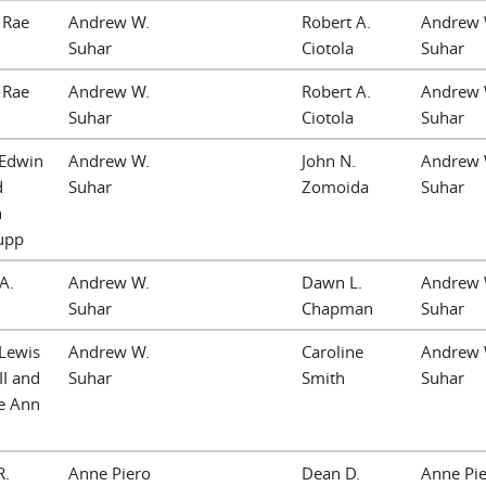
 Rae
Andrew W.
Robert A.
Andrew 
Suhar
Ciotola
Suhar
 Rae
Andrew W.
Robert A.
Andrew 
Suhar
Ciotola
Suhar
 Edwin
Andrew W.
John N.
Andrew 
d
Suhar
Zomoida
Suhar
h
Jupp
 A.
Andrew W.
Dawn L.
Andrew 
Suhar
Chapman
Suhar
 Lewis
Andrew W.
Caroline
Andrew 
III and
Suhar
Smith
Suhar
te Ann
R.
Anne Piero
Dean D.
Anne Pi