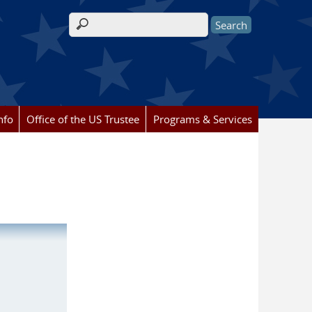
Search form
nfo
Office of the US Trustee
Programs & Services