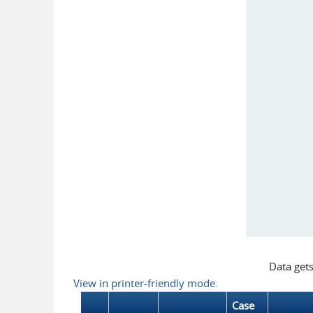
Data get
View in printer-friendly mode.
Case