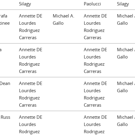
Silagy
Paolucci
Silagy
rafa
Annette DE
Michael A.
Annette DE
Michael 
tinee
Lourdes
Gallo
Lourdes
Gallo
Rodriguez
Rodriguez
Carreras
Carreras
a
Annette DE
Annette DE
Michael 
Lourdes
Lourdes
Gallo
Rodriguez
Rodriguez
Carreras
Carreras
 Dean
Annette DE
Annette DE
Michael 
Lourdes
Lourdes
Gallo
Rodriguez
Rodriguez
Carreras
Carreras
 Russ
Annette DE
Annette DE
Michael 
Lourdes
Lourdes
Gallo
Rodriguez
Rodriguez