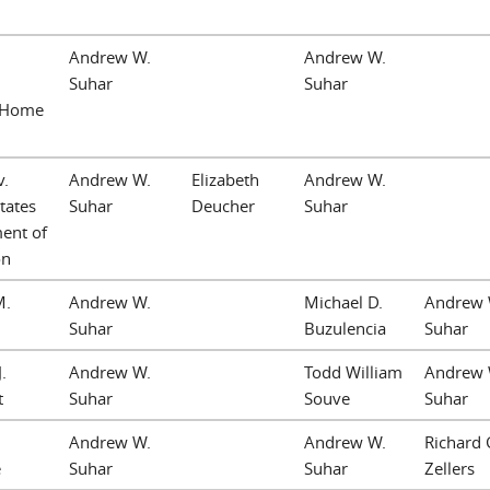
Andrew W.
Andrew W.
Suhar
Suhar
 Home
v.
Andrew W.
Elizabeth
Andrew W.
tates
Suhar
Deucher
Suhar
ent of
on
M.
Andrew W.
Michael D.
Andrew 
Suhar
Buzulencia
Suhar
.
Andrew W.
Todd William
Andrew 
t
Suhar
Souve
Suhar
Andrew W.
Andrew W.
Richard 
e
Suhar
Suhar
Zellers