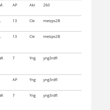
M.
AP
Akr
260
.
13
Cle
metzps2B
.
13
Cle
metzps2B
W.
7
Yng
yng3rdfl
AP
Yng
yng3rdfl
W.
7
Yng
yng3rdfl