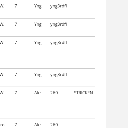
W.
7
Yng
yng3rdfl
W.
7
Yng
yng3rdfl
W.
7
Yng
yng3rdfl
W.
7
Yng
yng3rdfl
W.
7
Akr
260
STRICKEN
ero
7
Akr
260