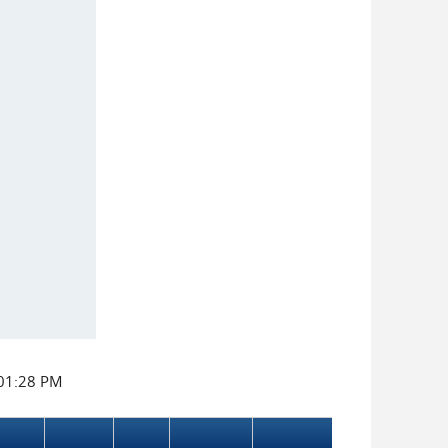
:01:28 PM