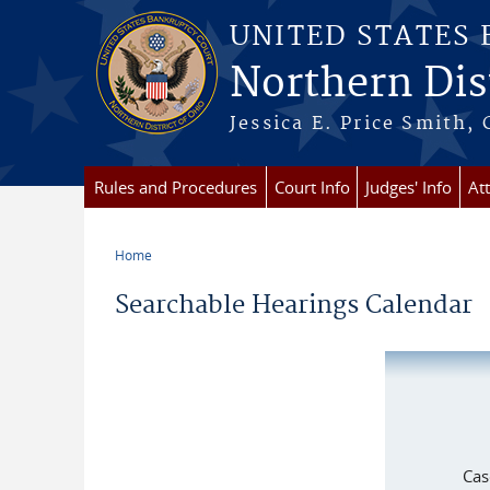
Skip to main content
UNITED STATES
Northern Dist
Jessica E. Price Smith, 
Rules and Procedures
Court Info
Judges' Info
At
Home
You are here
Searchable Hearings Calendar
Cas