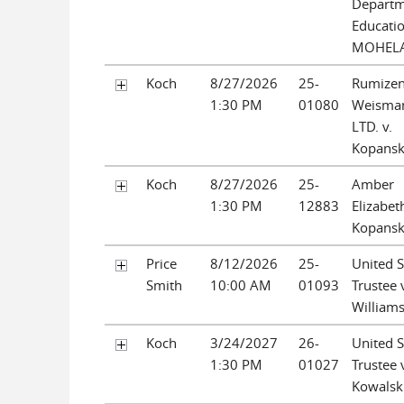
Departm
Educatio
MOHEL
Koch
8/27/2026
25-
Rumize
1:30 PM
01080
Weisman
LTD. v.
Kopansk
Koch
8/27/2026
25-
Amber
1:30 PM
12883
Elizabet
Kopansk
Price
8/12/2026
25-
United S
Smith
10:00 AM
01093
Trustee 
William
Koch
3/24/2027
26-
United S
1:30 PM
01027
Trustee 
Kowalsk