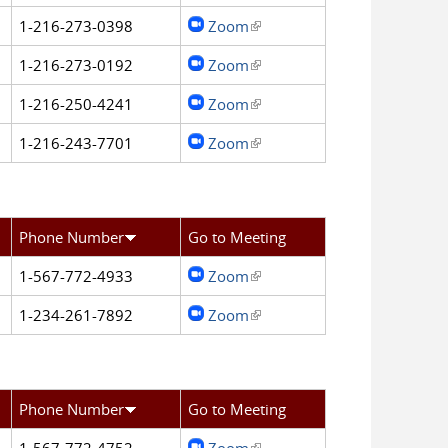
1-216-273-0398
Zoom
(link is external)
1-216-273-0192
Zoom
(link is external)
1-216-250-4241
Zoom
(link is external)
1-216-243-7701
Zoom
(link is external)
Phone Number
Go to Meeting
1-567-772-4933
Zoom
(link is external)
1-234-261-7892
Zoom
(link is external)
Phone Number
Go to Meeting
1-567-772-4752
Zoom
(link is external)