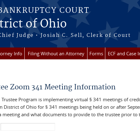
 BANKRUPTCY COURT
rict of Ohio
Chief Judge • Josiah C. Sell, Clerk of Court
torney Info
Filing Without an Attorney
Forms
ECF and Case I
re here
tee Zoom 341 Meeting Information
 Trustee Program is implementing virtual § 341 meetings of credit
n District of Ohio for § 341 meetings being held on or after Sept
 a meeting and what documents to provide to the trustee prior to 