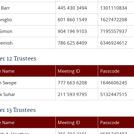
 Barr
445 430 3494
1301110834
niglio
601 860 1549
1627472208
 Simon
904 196 9103
7195557937
reinish
786 625 8409
6346924612
er 12 Trustees
ee Name
Meeting ID
Passcode
am Swope
777 663 6208
1646606245
w Suhar
211 593 9795
5132447515
er 13 Trustees
ee Name
Meeting ID
Passcode
eth A. Vaughan
355 393 3101
0585749407