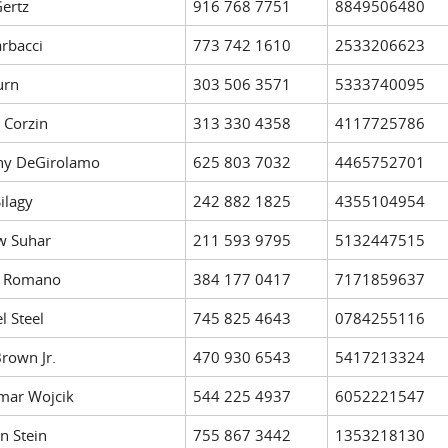
ertz
916 768 7751
8849506480
arbacci
773 742 1610
2533206623
urn
303 506 3571
5333740095
 Corzin
313 330 4358
4117725786
ny DeGirolamo
625 803 7032
4465752701
ilagy
242 882 1825
4355104954
w Suhar
211 593 9795
5132447515
h Romano
384 177 0417
7171859637
l Steel
745 825 4643
0784255116
Brown Jr.
470 930 6543
5417213324
mar Wojcik
544 225 4937
6052221547
n Stein
755 867 3442
1353218130