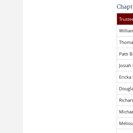
Chapt
Trust
Willi
Thomas
Patti 
Josiah
Ericka
Dougl
Richar
Michae
Meliss