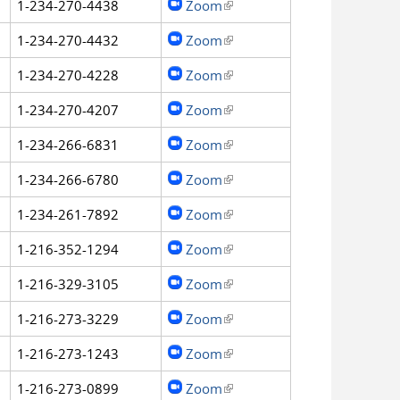
1-234-270-4438
Zoom
(link is external)
1-234-270-4432
Zoom
(link is external)
1-234-270-4228
Zoom
(link is external)
1-234-270-4207
Zoom
(link is external)
1-234-266-6831
Zoom
(link is external)
1-234-266-6780
Zoom
(link is external)
1-234-261-7892
Zoom
(link is external)
1-216-352-1294
Zoom
(link is external)
1-216-329-3105
Zoom
(link is external)
1-216-273-3229
Zoom
(link is external)
1-216-273-1243
Zoom
(link is external)
1-216-273-0899
Zoom
(link is external)