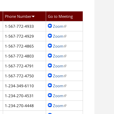
Phone Number
Go to Meeting
1-567-772-4933
Zoom
(link is external)
1-567-772-4929
Zoom
(link is external)
1-567-772-4865
Zoom
(link is external)
1-567-772-4803
Zoom
(link is external)
1-567-772-4791
Zoom
(link is external)
1-567-772-4750
Zoom
(link is external)
1-234-349-6110
Zoom
(link is external)
1-234-270-4531
Zoom
(link is external)
1-234-270-4448
Zoom
(link is external)