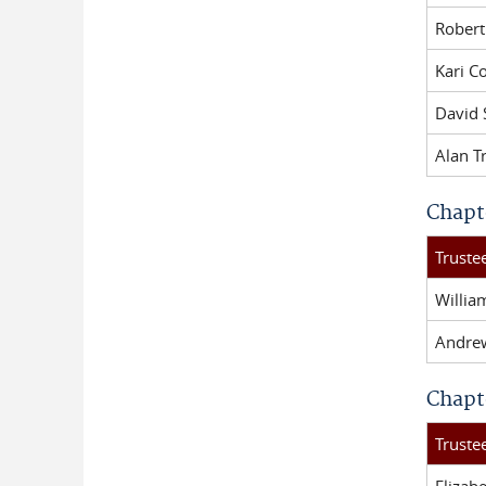
Robert
Kari Co
David
Alan T
Chapt
Trust
Willi
Andre
Chapt
Trust
Elizab