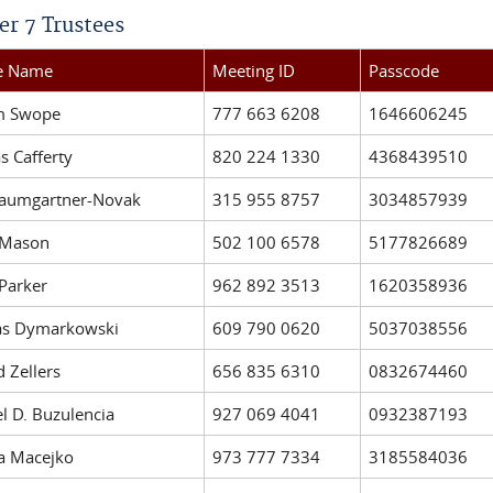
er 7 Trustees
ee Name
Meeting ID
Passcode
am Swope
777 663 6208
1646606245
 Cafferty
820 224 1330
4368439510
Baumgartner-Novak
315 955 8757
3034857939
 Mason
502 100 6578
5177826689
 Parker
962 892 3513
1620358936
as Dymarkowski
609 790 0620
5037038556
d Zellers
656 835 6310
0832674460
l D. Buzulencia
927 069 4041
0932387193
a Macejko
973 777 7334
3185584036