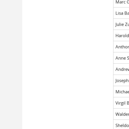
Marc G
Lisa B
Julie Z
Harold
Antho
Anne S
Andre
Josep
Michae
Virgil 
Walde
Sheldo