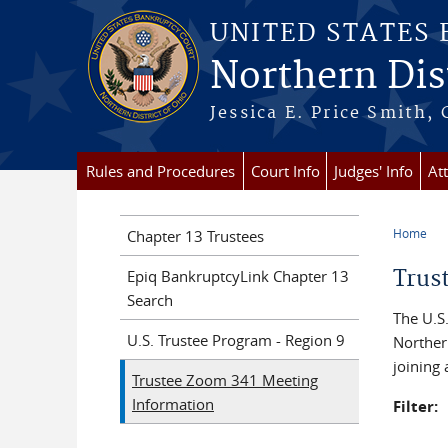
Skip to main content
UNITED STATES
Northern Dist
Jessica E. Price Smith, 
Rules and Procedures
Court Info
Judges' Info
At
Home
Chapter 13 Trustees
You a
Trus
Epiq BankruptcyLink Chapter 13
Search
The U.S.
U.S. Trustee Program - Region 9
Norther
joining
Trustee Zoom 341 Meeting
Information
Filter: