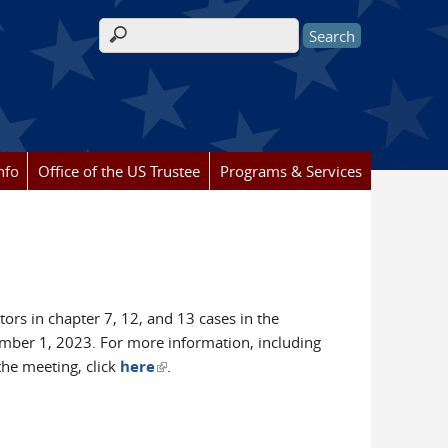
Search form
nfo
Office of the US Trustee
Programs & Services
ors in chapter 7, 12, and 13 cases in the
ember 1, 2023. For more information, including
(link is external)
the meeting, click
here
.