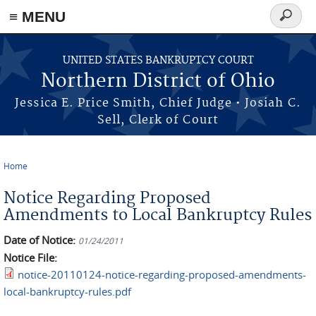
≡ MENU
Search
form
Skip to main content
UNITED STATES BANKRUPTCY COURT
Northern District of Ohio
Jessica E. Price Smith, Chief Judge • Josiah C.
Sell, Clerk of Court
Home
You are here
Notice Regarding Proposed
Amendments to Local Bankruptcy Rules
Date of Notice:
01/24/2011
Notice File:
notice-20110124-notice-regarding-proposed-amendments-
local-bankruptcy-rules.pdf