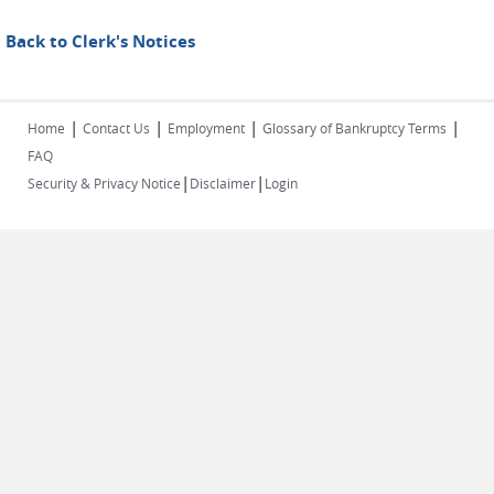
Back to Clerk's Notices
|
|
|
|
Home
Contact Us
Employment
Glossary of Bankruptcy Terms
FAQ
|
|
Security & Privacy Notice
Disclaimer
Login