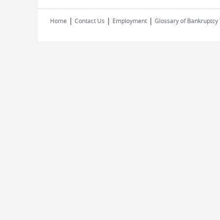
|
|
|
Home
Contact Us
Employment
Glossary of Bankruptcy