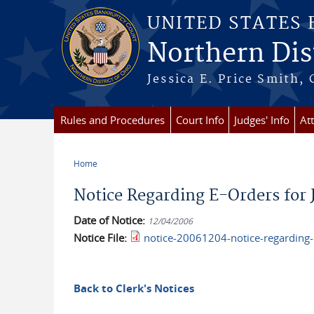
Skip to main content
UNITED STATES
Northern Dist
Jessica E. Price Smith, 
Rules and Procedures
Court Info
Judges' Info
At
Home
You are here
Notice Regarding E-Orders for 
Date of Notice:
12/04/2006
Notice File:
notice-20061204-notice-regarding-e
Back to Clerk's Notices