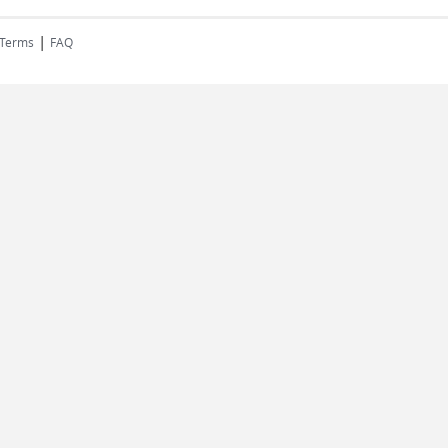
|
 Terms
FAQ