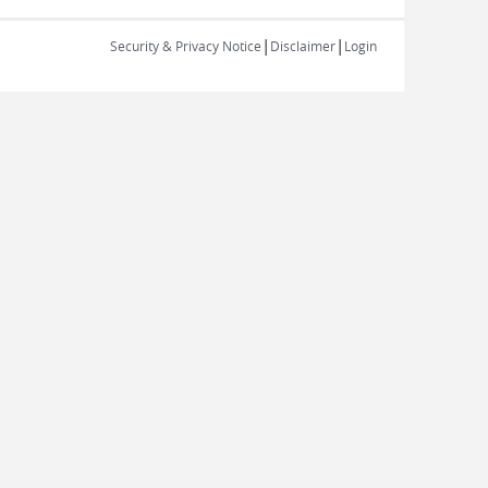
|
|
Security & Privacy Notice
Disclaimer
Login