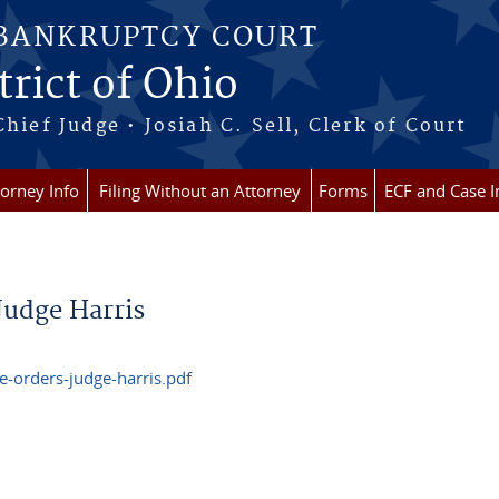
 BANKRUPTCY COURT
rict of Ohio
Chief Judge • Josiah C. Sell, Clerk of Court
torney Info
Filing Without an Attorney
Forms
ECF and Case I
Judge Harris
-orders-judge-harris.pdf