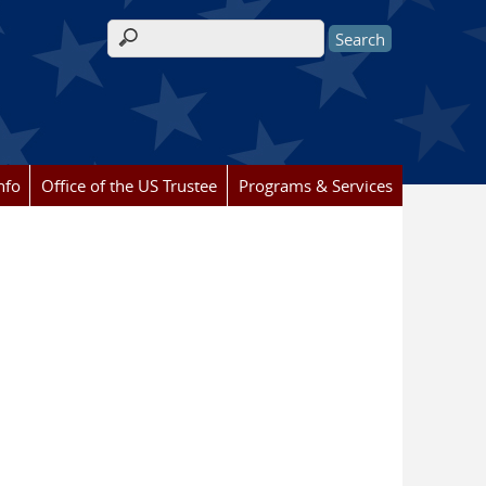
Search form
nfo
Office of the US Trustee
Programs & Services