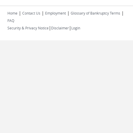
|
|
|
|
Home
Contact Us
Employment
Glossary of Bankruptcy Terms
FAQ
|
|
Security & Privacy Notice
Disclaimer
Login