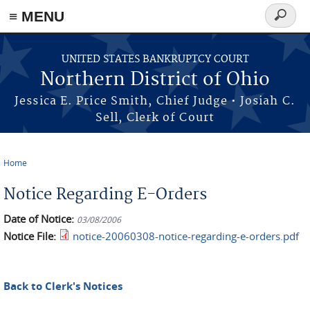
≡ MENU
Search
form
Skip to main content
UNITED STATES BANKRUPTCY COURT
Northern District of Ohio
Jessica E. Price Smith, Chief Judge • Josiah C.
Sell, Clerk of Court
Home
You are here
Notice Regarding E-Orders
Date of Notice:
03/08/2006
Notice File:
notice-20060308-notice-regarding-e-orders.pdf
Back to Clerk's Notices