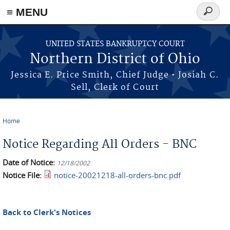
≡ MENU
Search
form
Skip to main content
UNITED STATES BANKRUPTCY COURT
Northern District of Ohio
Jessica E. Price Smith, Chief Judge • Josiah C.
Sell, Clerk of Court
Home
You are here
Notice Regarding All Orders - BNC
Date of Notice:
12/18/2002
Notice File:
notice-20021218-all-orders-bnc.pdf
Back to Clerk's Notices