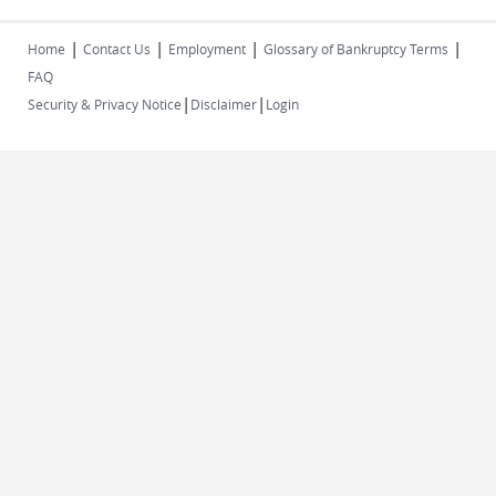
|
|
|
|
Home
Contact Us
Employment
Glossary of Bankruptcy Terms
FAQ
|
|
Security & Privacy Notice
Disclaimer
Login