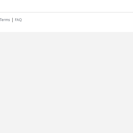
|
 Terms
FAQ