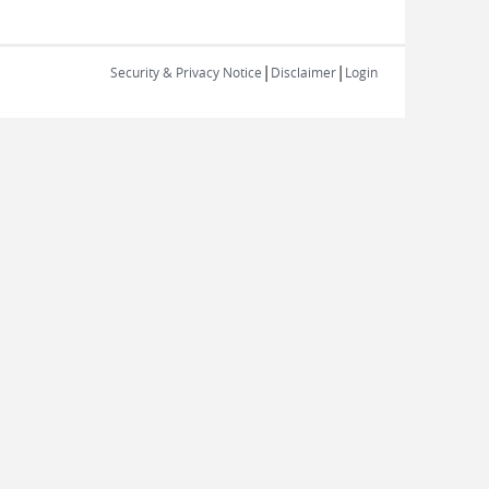
|
|
Security & Privacy Notice
Disclaimer
Login