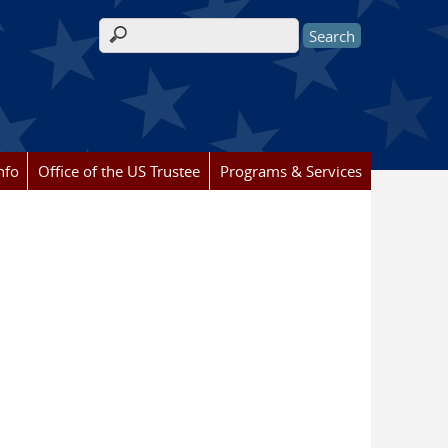
Search form
nfo
Office of the US Trustee
Programs & Services