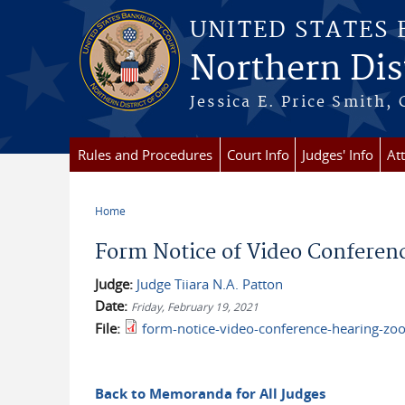
Skip to main content
UNITED STATES
Northern Dist
Jessica E. Price Smith, 
Rules and Procedures
Court Info
Judges' Info
At
Home
You are here
Form Notice of Video Conferenc
Judge:
Judge Tiiara N.A. Patton
Date:
Friday, February 19, 2021
File:
form-notice-video-conference-hearing-zo
Back to Memoranda for All Judges