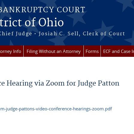
 BANKRUPTCY COURT
rict of Ohio
Chief Judge • Josiah C. Sell, Clerk of Court
torney Info
Filing Without an Attorney
Forms
ECF and Case I
e Hearing via Zoom for Judge Patton
om-judge-pattons-video-conference-hearings-zoom.pdf