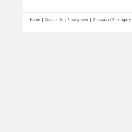
|
|
|
Home
Contact Us
Employment
Glossary of Bankruptcy