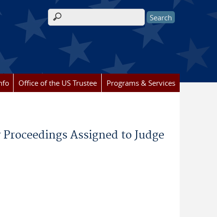
Search form
nfo
Office of the US Trustee
Programs & Services
 Proceedings Assigned to Judge