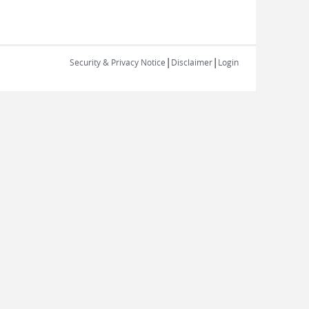
|
|
Security & Privacy Notice
Disclaimer
Login