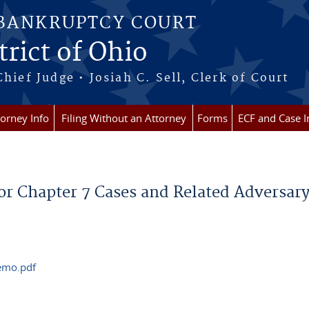
 BANKRUPTCY COURT
rict of Ohio
Chief Judge • Josiah C. Sell, Clerk of Court
torney Info
Filing Without an Attorney
Forms
ECF and Case I
or Chapter 7 Cases and Related Adversary
memo.pdf