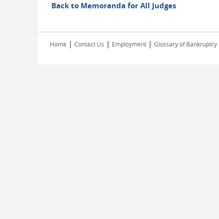
Back to Memoranda for All Judges
|
|
|
Home
Contact Us
Employment
Glossary of Bankruptcy