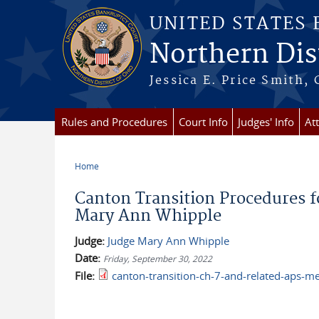
Skip to main content
UNITED STATES
Northern Dist
Jessica E. Price Smith, 
Rules and Procedures
Court Info
Judges' Info
At
Home
You are here
Canton Transition Procedures f
Mary Ann Whipple
Judge:
Judge Mary Ann Whipple
Date:
Friday, September 30, 2022
File:
canton-transition-ch-7-and-related-aps-