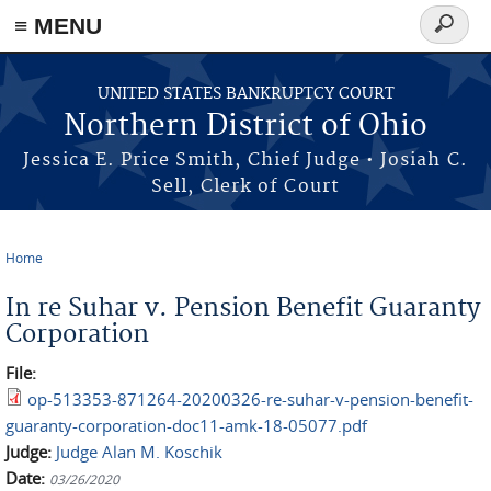
≡ MENU
Search
form
Skip to main content
UNITED STATES BANKRUPTCY COURT
Northern District of Ohio
Jessica E. Price Smith, Chief Judge • Josiah C.
Sell, Clerk of Court
Home
You are here
In re Suhar v. Pension Benefit Guaranty
Corporation
File:
op-513353-871264-20200326-re-suhar-v-pension-benefit-
guaranty-corporation-doc11-amk-18-05077.pdf
Judge:
Judge Alan M. Koschik
Date:
03/26/2020