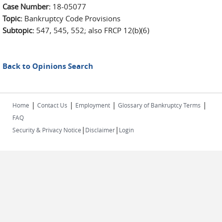
Case Number:
18-05077
Topic:
Bankruptcy Code Provisions
Subtopic:
547, 545, 552; also FRCP 12(b)(6)
Back to Opinions Search
|
|
|
|
Home
Contact Us
Employment
Glossary of Bankruptcy Terms
FAQ
|
|
Security & Privacy Notice
Disclaimer
Login