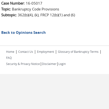
Case Number:
16-05017
Topic:
Bankruptcy Code Provisions
Subtopic:
362(b)(4), (k); FRCP 12(b)(1) and (6)
Back to Opinions Search
|
|
|
|
Home
Contact Us
Employment
Glossary of Bankruptcy Terms
FAQ
|
|
Security & Privacy Notice
Disclaimer
Login