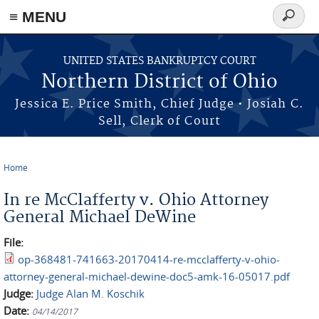
≡ MENU
Search
form
Skip to main content
UNITED STATES BANKRUPTCY COURT
Northern District of Ohio
Jessica E. Price Smith, Chief Judge • Josiah C.
Sell, Clerk of Court
Home
You are here
In re McClafferty v. Ohio Attorney
General Michael DeWine
File:
op-368481-741663-20170414-re-mcclafferty-v-ohio-
attorney-general-michael-dewine-doc5-amk-16-05017.pdf
Judge:
Judge Alan M. Koschik
Date:
04/14/2017