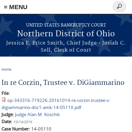
≡ MENU
Search
form
Skip to main content
UNITED STATES BANKRUPTCY COURT
Northern District of Ohio
Jessica E. Price Smith, Chief Judge • Josiah C.
Sell, Clerk of Court
Home
You are here
In re Corzin, Trustee v. DiGiammarino
File:
op-343316-719226-20161014-re-corzin-trustee-v-
digiammarino-doc1-amk-14-05110.pdf
Judge:
Judge Alan M. Koschik
Date:
10/14/2016
Case Number:
14-05110