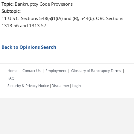
Topic:
Bankruptcy Code Provisions
Subtopic:
11 U.S.C. Sections 548(a)(1)(A) and (B), 544(b); ORC Sections
1313.56 and 1313.57
Back to Opinions Search
|
|
|
|
Home
Contact Us
Employment
Glossary of Bankruptcy Terms
FAQ
|
|
Security & Privacy Notice
Disclaimer
Login