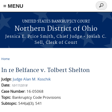
≡ MENU
Search
form
Skip to main content
UNITED STATES BANKRUPTCY COURT
Northern District of Ohio
Jessica E. Price Smith, Chief Judge • Josiah C.
Sell, Clerk of Court
Home
You are here
In re Belfance v. Tolbert Shelton
Judge:
Judge Alan M. Koschik
Date:
10/17/2018
Case Number:
16-05068
Topic:
Bankruptcy Code Provisions
Subtopic:
544(a)(3); 541