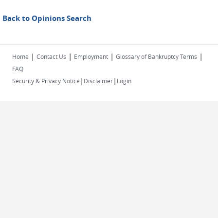
Back to Opinions Search
|
|
|
|
Home
Contact Us
Employment
Glossary of Bankruptcy Terms
FAQ
|
|
Security & Privacy Notice
Disclaimer
Login