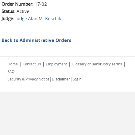
Order Number:
17-02
Status:
Active
Judge:
Judge Alan M. Koschik
Back to Administrative Orders
|
|
|
|
Home
Contact Us
Employment
Glossary of Bankruptcy Terms
FAQ
|
|
Security & Privacy Notice
Disclaimer
Login