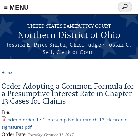
≡ MENU
Search
form
Skip to main content
UNITED STATES BANKRUPTCY COURT
Northern District of Ohio
Jessica E. Price Smith, Chief Judge • Josiah C.
Sell, Clerk of Court
Home
You are here
Order Adopting a Common Formula for
a Presumptive Interest Rate in Chapter
13 Cases for Claims
File:
admin-order-17-2-presumptive-int-rate-ch-13-electronic-
signatures.pdf
Order Date:
Tuesday, October 31, 2017