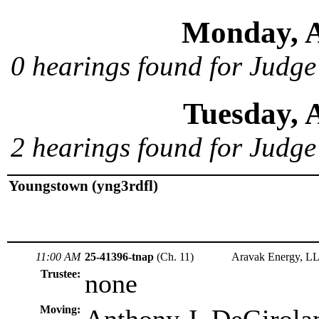
Monday, A
0 hearings found for Judge
Tuesday, 
2 hearings found for Judge
Youngstown (yng3rdfl)
11:00 AM
25-41396-tnap
(Ch. 11)
Aravak Energy, L
Trustee:
none
Moving: