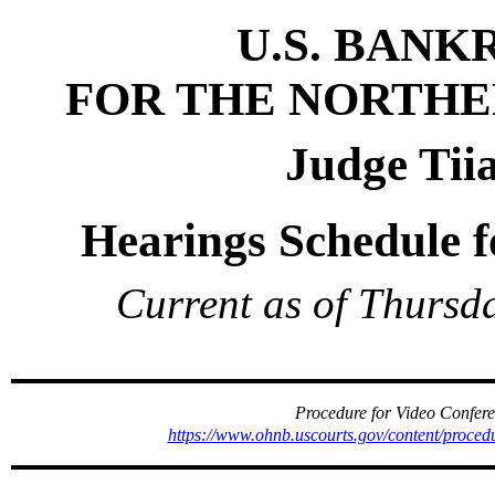
U.S. BAN
FOR THE NORTHE
Judge Tii
Hearings Schedule f
Current as of Thursd
Procedure for Video Confe
https://www.ohnb.uscourts.gov/content/proce