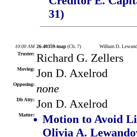
Creditor E. Capi
31)
10:00 AM
26-40359-tnap
(Ch. 7)
William D. Lewand
Trustee:
Richard G. Zellers
Moving:
Jon D. Axelrod
Opposing:
none
Db Atty:
Jon D. Axelrod
Matter:
Motion to Avoid L
Olivia A. Lewando