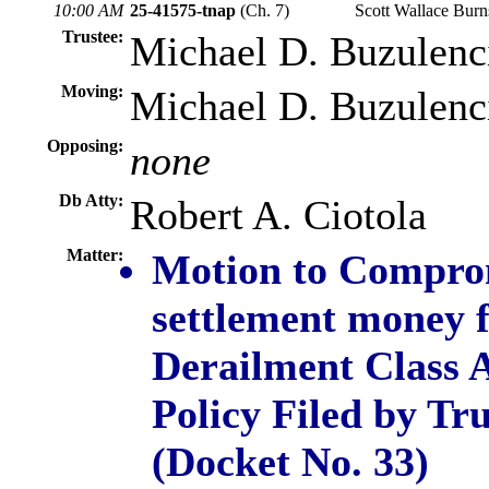
10:00 AM
25-41575-tnap
(Ch. 7)
Scott Wallace Bur
Trustee:
Michael D. Buzulenc
Moving:
Michael D. Buzulenc
Opposing:
none
Db Atty:
Robert A. Ciotola
Matter:
Motion to Comprom
settlement money f
Derailment Class A
Policy Filed by Tr
(Docket No. 33)