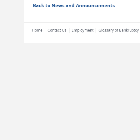
Back to News and Announcements
|
|
|
Home
Contact Us
Employment
Glossary of Bankruptcy