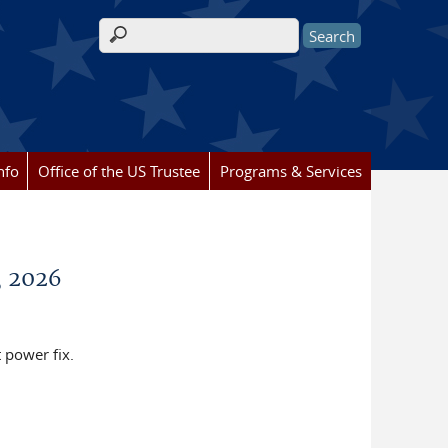
Search form
nfo
Office of the US Trustee
Programs & Services
, 2026
t power fix.