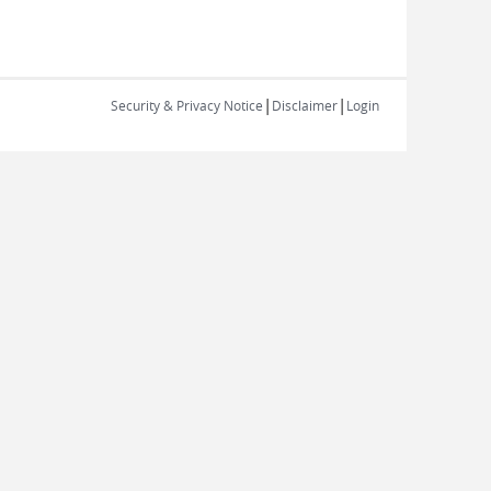
|
|
Security & Privacy Notice
Disclaimer
Login