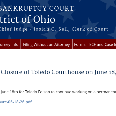
 BANKRUPTCY COURT
rict of Ohio
Chief Judge • Josiah C. Sell, Clerk of Court
torney Info
Filing Without an Attorney
Forms
ECF and Case I
y Closure of Toledo Courthouse on June 18
, June 18th for Toledo Edison to continue working on a permanen
osure-06-18-26.pdf