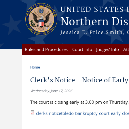
Skip to main content
UNITED STATES
Northern Dist
Jessica E. Price Smith, 
Rules and Procedures
Court Info
Judges' Info
At
Home
You are here
Clerk's Notice - Notice of Earl
Wednesday, June 17, 2026
The court is closing early at 3:00 pm on Thursday
clerks-noticetoledo-bankruptcy-court-early-cl