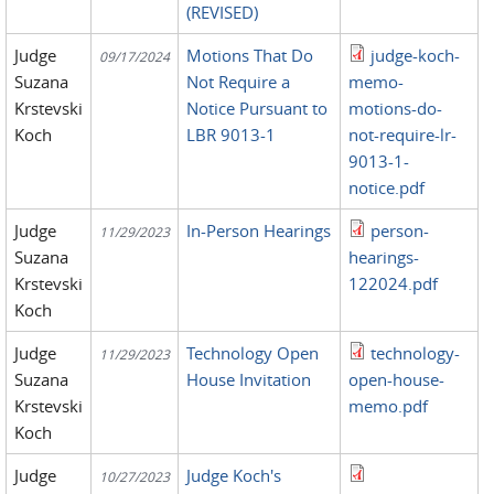
(REVISED)
Judge
Motions That Do
judge-koch-
09/17/2024
Suzana
Not Require a
memo-
Krstevski
Notice Pursuant to
motions-do-
Koch
LBR 9013-1
not-require-lr-
9013-1-
notice.pdf
Judge
In-Person Hearings
person-
11/29/2023
Suzana
hearings-
Krstevski
122024.pdf
Koch
Judge
Technology Open
technology-
11/29/2023
Suzana
House Invitation
open-house-
Krstevski
memo.pdf
Koch
Judge
Judge Koch's
10/27/2023