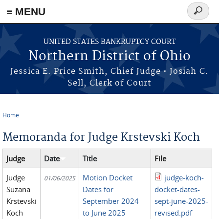
≡ MENU
Search
form
Skip to main content
UNITED STATES BANKRUPTCY COURT
Northern District of Ohio
Jessica E. Price Smith, Chief Judge • Josiah C.
Sell, Clerk of Court
Home
You are here
Memoranda for Judge Krstevski Koch
Judge
Date
Title
File
Judge
Motion Docket
judge-koch-
01/06/2025
Suzana
Dates for
docket-dates-
Krstevski
September 2024
sept-june-2025-
Koch
to June 2025
revised.pdf