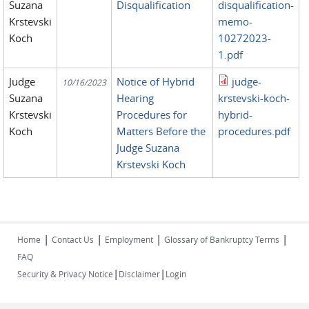
Suzana
Disqualification
disqualification-
Krstevski
memo-
Koch
10272023-
1.pdf
Judge
Notice of Hybrid
judge-
10/16/2023
Suzana
Hearing
krstevski-koch-
Krstevski
Procedures for
hybrid-
Koch
Matters Before the
procedures.pdf
Judge Suzana
Krstevski Koch
|
|
|
|
Home
Contact Us
Employment
Glossary of Bankruptcy Terms
FAQ
|
|
Security & Privacy Notice
Disclaimer
Login