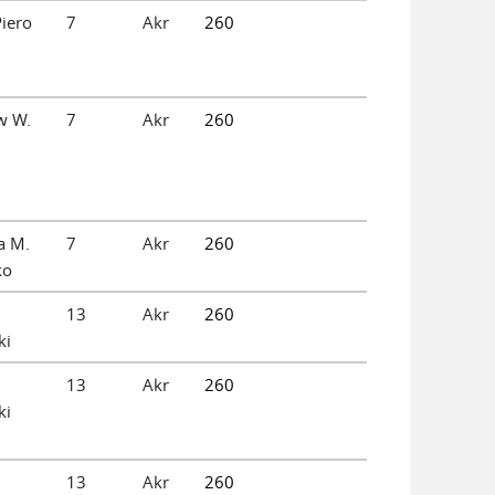
iero
7
Akr
260
w W.
7
Akr
260
a M.
7
Akr
260
ko
13
Akr
260
ki
13
Akr
260
ki
13
Akr
260