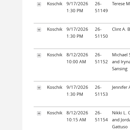
Koschik
9/17/2026
26-
Terese M
1:30 PM
51149
Koschik
9/17/2026
26-
Clint A. 
1:30 PM
51150
Koschik
8/12/2026
26-
Michael 
10:00 AM
51152
and Iryna
Sansing
Koschik
9/17/2026
26-
Jennifer 
1:30 PM
51153
Koschik
8/12/2026
26-
Nikki L. 
10:15 AM
51154
and Jorda
Gattuso