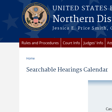
Skip to main content
UNITED STATES
Northern Dist
Jessica E. Price Smith, 
Rules and Procedures
Court Info
Judges' Info
At
Home
You are here
Searchable Hearings Calendar
Cas