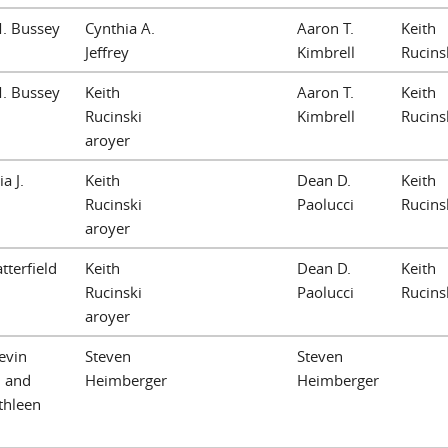
M. Bussey
Cynthia A.
Aaron T.
Keith
Jeffrey
Kimbrell
Rucins
M. Bussey
Keith
Aaron T.
Keith
Rucinski
Kimbrell
Rucins
aroyer
a J.
Keith
Dean D.
Keith
Rucinski
Paolucci
Rucins
aroyer
tterfield
Keith
Dean D.
Keith
Rucinski
Paolucci
Rucins
aroyer
evin
Steven
Steven
 and
Heimberger
Heimberger
thleen
n