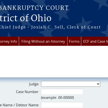
 BANKRUPTCY COURT
rict of Ohio
Chief Judge • Josiah C. Sell, Clerk of Court
torney Info
Filing Without an Attorney
Forms
ECF and Case I
Judge:
Case Number:
(example:
00-00000
)
e Name / Debtor Name: