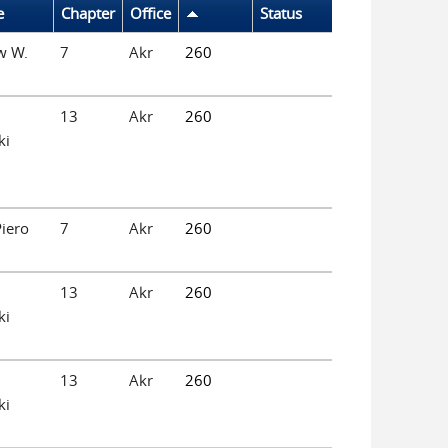
e
Chapter
Office
Status
w W.
7
Akr
260
13
Akr
260
ki
iero
7
Akr
260
13
Akr
260
ki
13
Akr
260
ki