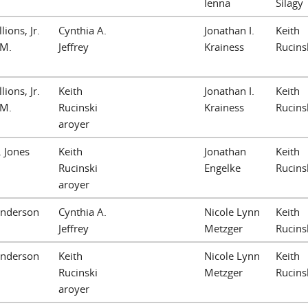
Ienna
Silagy
lions, Jr.
Cynthia A.
Jonathan I.
Keith
 M.
Jeffrey
Krainess
Rucins
lions, Jr.
Keith
Jonathan I.
Keith
 M.
Rucinski
Krainess
Rucins
aroyer
. Jones
Keith
Jonathan
Keith
Rucinski
Engelke
Rucins
aroyer
Anderson
Cynthia A.
Nicole Lynn
Keith
Jeffrey
Metzger
Rucins
Anderson
Keith
Nicole Lynn
Keith
Rucinski
Metzger
Rucins
aroyer