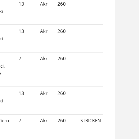
13
Akr
260
ki
13
Akr
260
ki
.
7
Akr
260
ci,
 -
n
13
Akr
260
ki
iero
7
Akr
260
STRICKEN