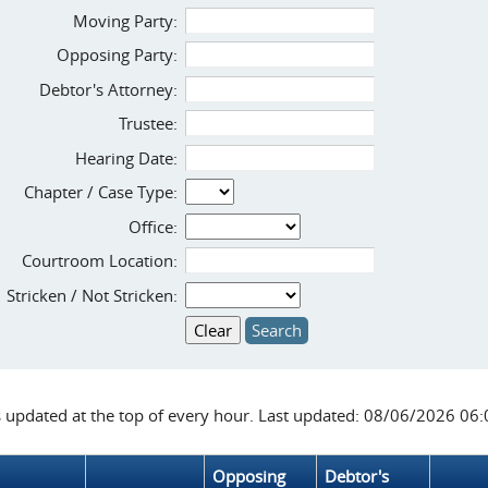
Moving Party:
Opposing Party:
Debtor's Attorney:
Trustee:
Hearing Date:
Chapter / Case Type:
Office:
Courtroom Location:
Stricken / Not Stricken:
s updated at the top of every hour. Last updated: 08/06/2026 06
Opposing
Debtor's