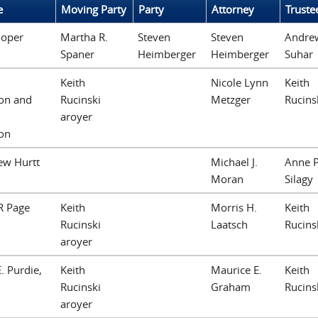
e
Moving Party
Party
Attorney
Truste
ooper
Martha R.
Steven
Steven
Andre
Spaner
Heimberger
Heimberger
Suhar
Keith
Nicole Lynn
Keith
on and
Rucinski
Metzger
Rucins
aroyer
on
ew Hurtt
Michael J.
Anne P
Moran
Silagy
R Page
Keith
Morris H.
Keith
Rucinski
Laatsch
Rucins
aroyer
. Purdie,
Keith
Maurice E.
Keith
Rucinski
Graham
Rucins
aroyer