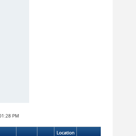
:01:28 PM
Location