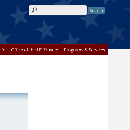
Search form
nfo
Office of the US Trustee
Programs & Services