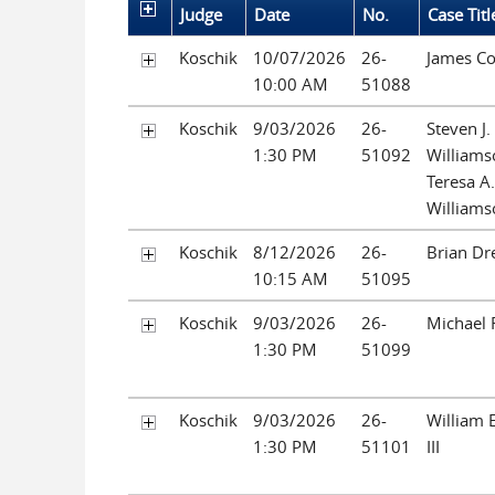
Judge
Date
No.
Case Titl
Koschik
10/07/2026
26-
James C
10:00 AM
51088
Koschik
9/03/2026
26-
Steven J.
1:30 PM
51092
Williams
Teresa A.
Williams
Koschik
8/12/2026
26-
Brian Dr
10:15 AM
51095
Koschik
9/03/2026
26-
Michael 
1:30 PM
51099
Koschik
9/03/2026
26-
William E
1:30 PM
51101
III