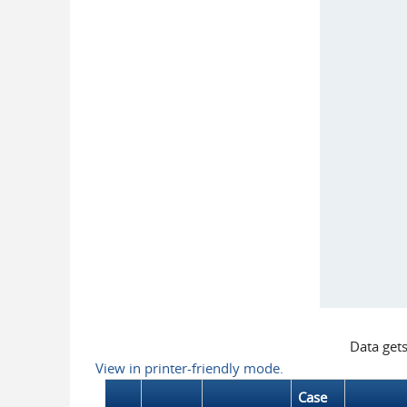
Data get
View in printer-friendly mode.
Case