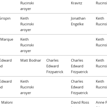
Rucinski
Kravitz
Rucins
aroyer
Grispin
Keith
Jonathan
Keith
Rucinski
Engelke
Rucins
aroyer
 Marque
Keith
Keith
Rucinski
Rucins
aroyer
Edward
Matt Bodnar
Charles
Charles
Keith
nd
Edward
Edward
Rucins
Fitzpatrick
Fitzpatrick
Edward
Keith
Charles
Keith
nd
Rucinski
Edward
Rucins
aroyer
Fitzpatrick
. Maloni
David Ross
Anne P