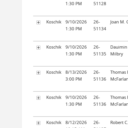
1:30 PM
51128
Koschik
9/10/2026
26-
Joan M. 
1:30 PM
51134
Koschik
9/10/2026
26-
Dauimin
1:30 PM
51135
Milbry
Koschik
8/13/2026
26-
Thomas 
3:00 PM
51136
McFarla
Koschik
9/10/2026
26-
Thomas 
1:30 PM
51136
McFarla
Koschik
8/12/2026
26-
Robert C