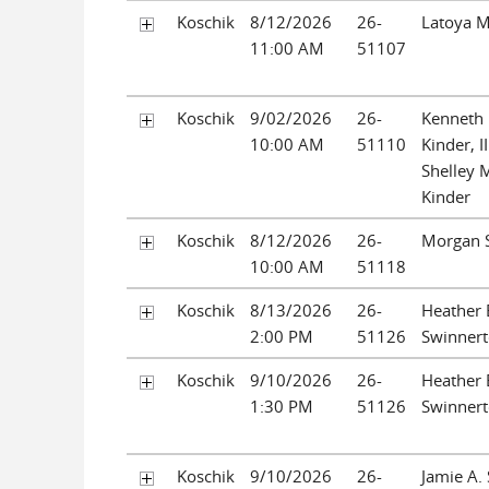
Koschik
8/12/2026
26-
Latoya M
11:00 AM
51107
Koschik
9/02/2026
26-
Kenneth 
10:00 AM
51110
Kinder, I
Shelley 
Kinder
Koschik
8/12/2026
26-
Morgan 
10:00 AM
51118
Koschik
8/13/2026
26-
Heather 
2:00 PM
51126
Swinner
Koschik
9/10/2026
26-
Heather 
1:30 PM
51126
Swinner
Koschik
9/10/2026
26-
Jamie A. 