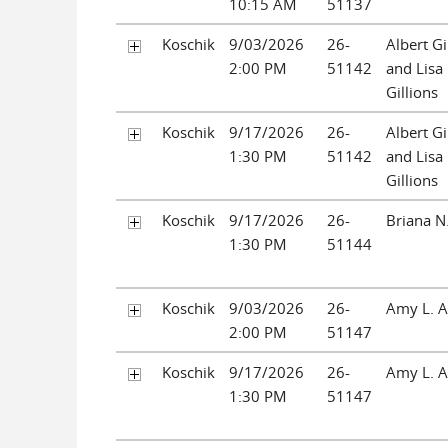
10:15 AM
51137
Koschik
9/03/2026
26-
Albert Gil
2:00 PM
51142
and Lisa
Gillions
Koschik
9/17/2026
26-
Albert Gil
1:30 PM
51142
and Lisa
Gillions
Koschik
9/17/2026
26-
Briana N
1:30 PM
51144
Koschik
9/03/2026
26-
Amy L. 
2:00 PM
51147
Koschik
9/17/2026
26-
Amy L. 
1:30 PM
51147