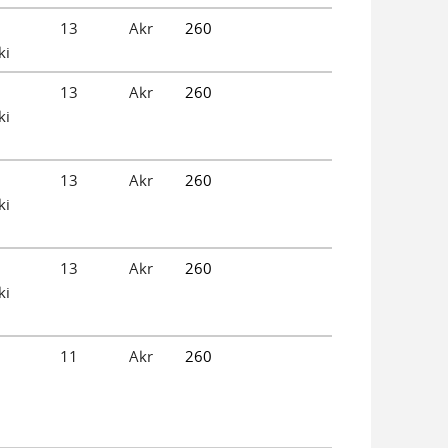
13
Akr
260
ki
13
Akr
260
ki
13
Akr
260
ki
13
Akr
260
ki
11
Akr
260