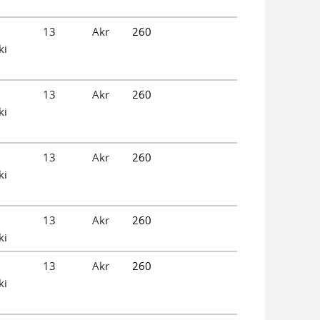
13
Akr
260
ki
13
Akr
260
ki
13
Akr
260
ki
13
Akr
260
ki
13
Akr
260
ki