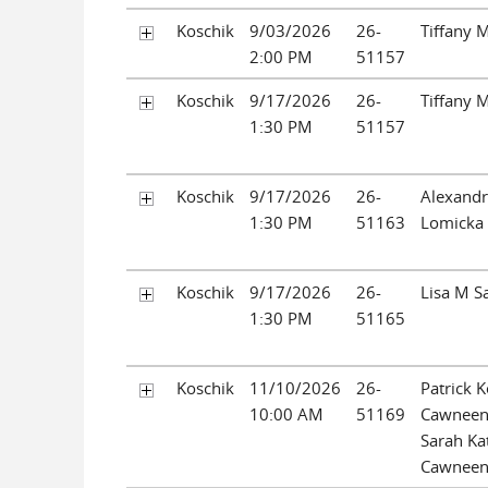
Koschik
9/03/2026
26-
Tiffany 
2:00 PM
51157
Koschik
9/17/2026
26-
Tiffany 
1:30 PM
51157
Koschik
9/17/2026
26-
Alexandri
1:30 PM
51163
Lomicka
Koschik
9/17/2026
26-
Lisa M Sa
1:30 PM
51165
Koschik
11/10/2026
26-
Patrick K
10:00 AM
51169
Cawneen
Sarah Ka
Cawnee