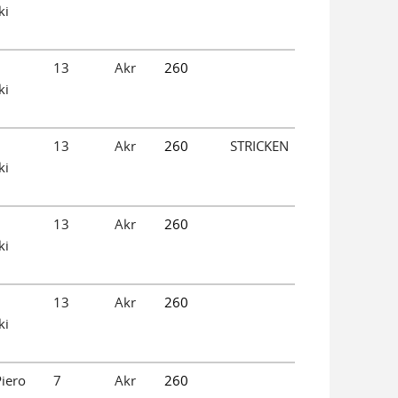
ki
13
Akr
260
ki
13
Akr
260
STRICKEN
ki
13
Akr
260
ki
13
Akr
260
ki
iero
7
Akr
260