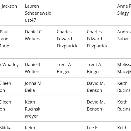
 Jackson
Lauren
Anne P
Schoenewald
Silagy
ust47
Paul
Daniel C.
Charles
Charles
Andre
I and
Wolters
Edward
Edward
Suhar
Marie
Fitzpatrick
Fitzpatrick
S Whatley
Daniel C.
Trent A.
Trent A.
Meliss
Wolters
Binger
Binger
Macej
Eileen
Johna M.
David M.
Keith
ton
Bella
Benson
Rucins
Eileen
Keith
David M.
Keith
ton
Rucinski
Benson
Rucins
aroyer
Skitka
Keith
Lee R.
Keith