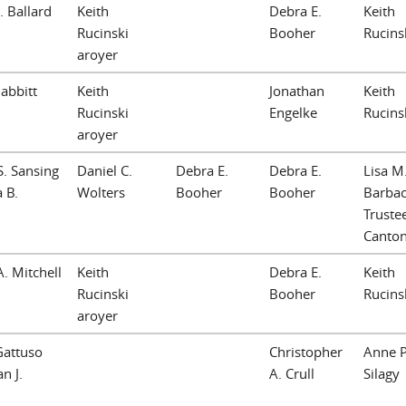
. Ballard
Keith
Debra E.
Keith
Rucinski
Booher
Rucins
aroyer
Babbitt
Keith
Jonathan
Keith
Rucinski
Engelke
Rucins
aroyer
S. Sansing
Daniel C.
Debra E.
Debra E.
Lisa M
 B.
Wolters
Booher
Booher
Barbac
Trustee
Canto
A. Mitchell
Keith
Debra E.
Keith
Rucinski
Booher
Rucins
aroyer
Gattuso
Christopher
Anne P
n J.
A. Crull
Silagy